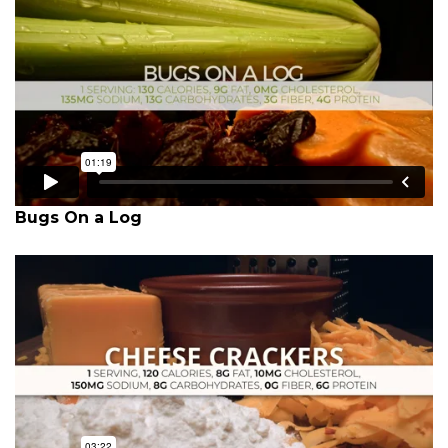
Bugs On a Log