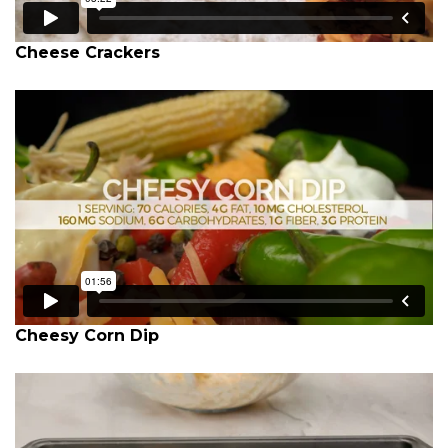
Cheese Crackers
Cheesy Corn Dip