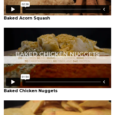
Baked Acorn Squash
Baked Chicken Nuggets