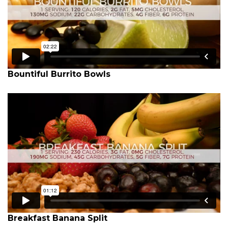
Bountiful Burrito Bowls
Breakfast Banana Split