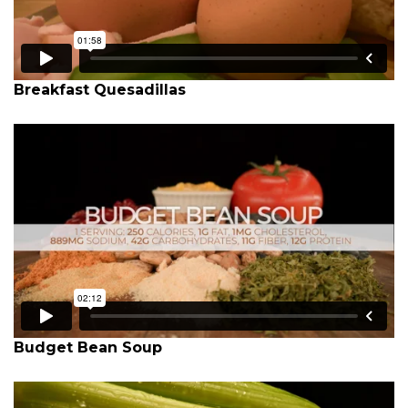
Breakfast Quesadillas
Budget Bean Soup