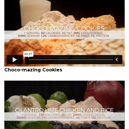
Choco-mazing Cookies