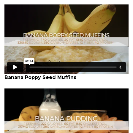
Banana Poppy Seed Muffins