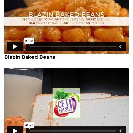
Blazin Baked Beans