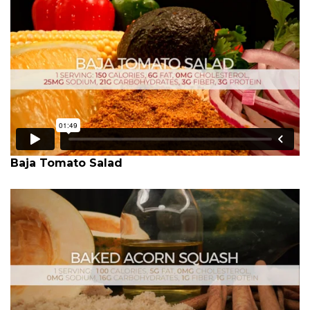
Baja Tomato Salad