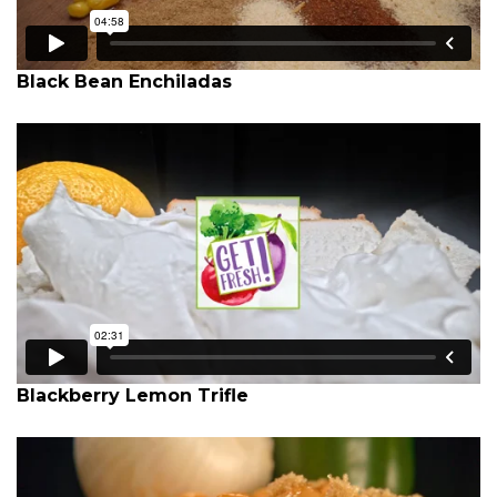
Black Bean Enchiladas
Blackberry Lemon Trifle