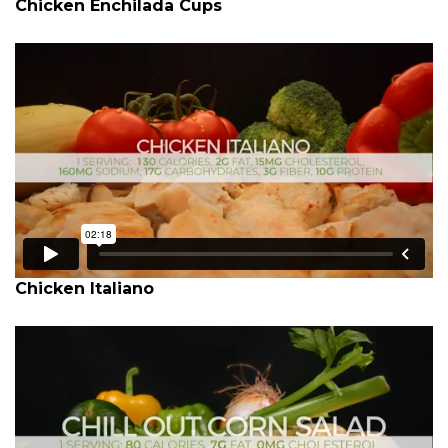
Chicken Enchilada Cups
Chicken Italiano