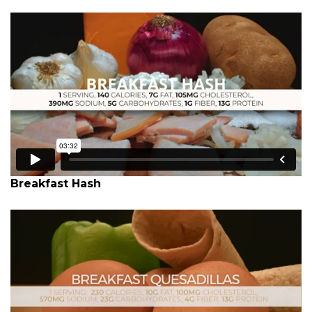
Breakfast Hash