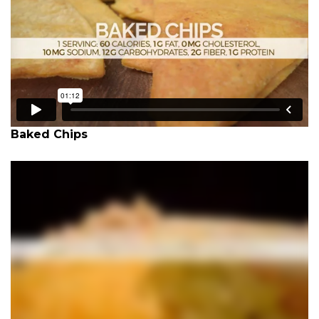
Baked Chips