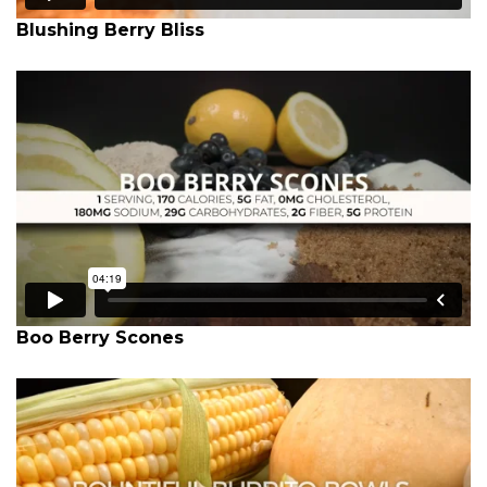
Blushing Berry Bliss
Boo Berry Scones