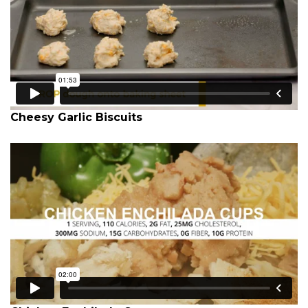
Cheesy Garlic Biscuits