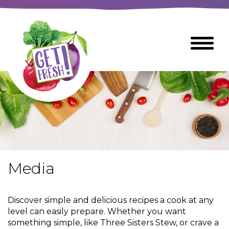
Skip
to
The
Toggle
Main
site
Menu
Content
navigation
utilizes
arrow,
enter,
escape,
and
space
bar
key
commands
Media
Left
Breads
and
right
Discover simple and delicious recipes a cook at any
arrows
Breakfast Foods
level can easily prepare. Whether you want
move
something simple, like Three Sisters Stew, or crave a
across