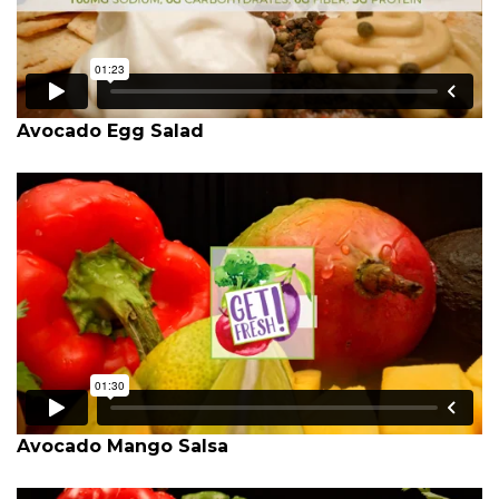
Avocado Egg Salad
Avocado Mango Salsa