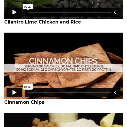
Cilantro Lime Chicken and Rice
Cinnamon Chips