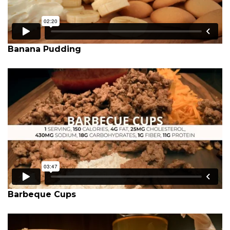
Banana Pudding
Barbeque Cups