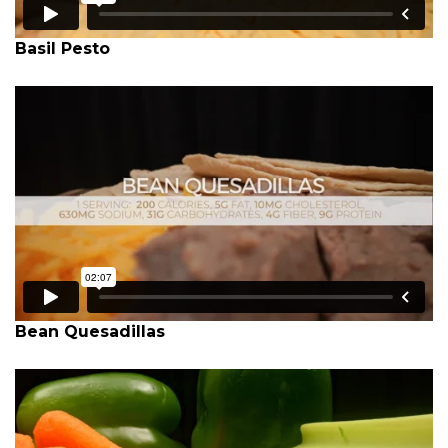
Basil Pesto
Bean Quesadillas