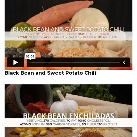
Black Bean and Sweet Potato Chili