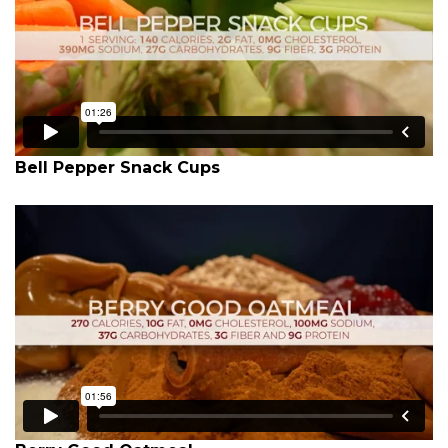
Bell Pepper Snack Cups