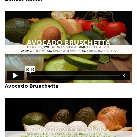
Avocado Bruschetta