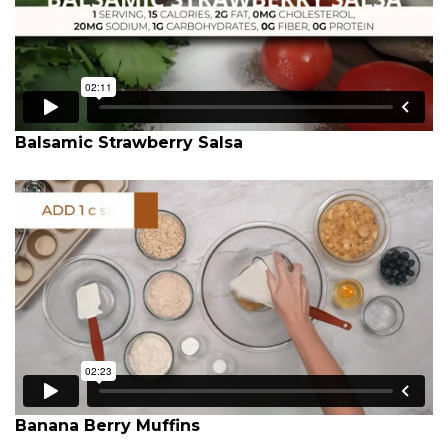
Balsamic Strawberry Salsa
Banana Berry Muffins