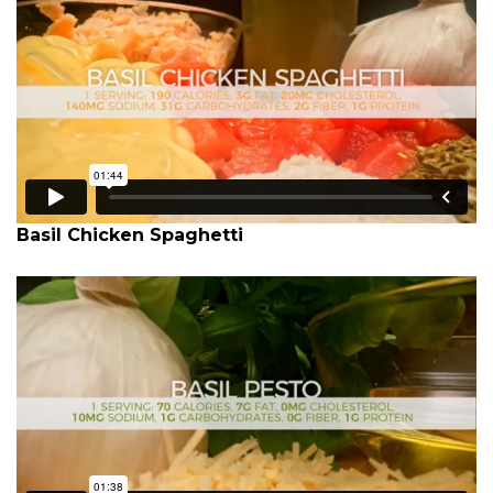
Basil Chicken Spaghetti