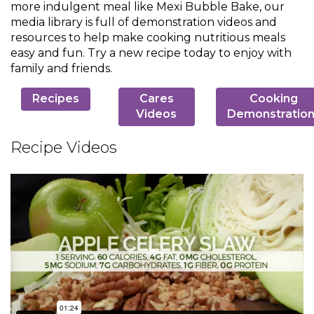
more indulgent meal like Mexi Bubble Bake, our
Muffins
top
Desserts
media library is full of demonstration videos and
level
resources to help make cooking nutritious meals
links
easy and fun. Try a new recipe today to enjoy with
Entreés
and
family and friends.
expand
/
Kid's Recipes
Recipes
Cares
Cooking
close
Videos
Demonstratio
menus
Beef
in
Seasonings
Recipe Videos
sub
levels.
Chicken
Side Dishes
Up
and
Down
Fish
Snacks
arrows
will
open
Fruit Side Dishes
Pastas
main
level
Dips, Dressings, Spreads
Grain Side Dishes
Pork
menus