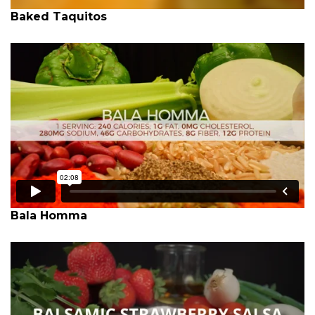
Baked Taquitos
Bala Homma