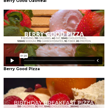
Berry Good Oatmeal
Berry Good Pizza