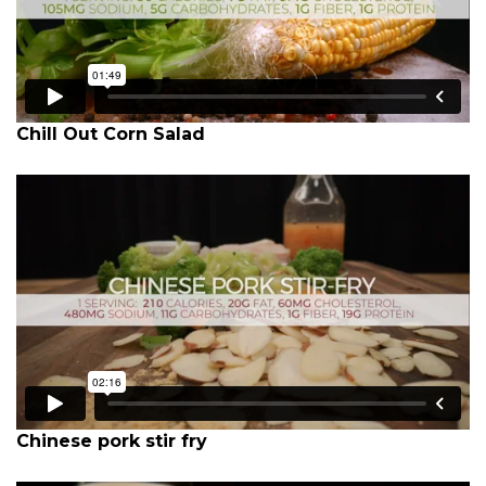
Chill Out Corn Salad
Chinese pork stir fry