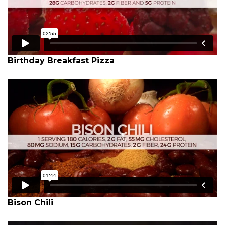
Birthday Breakfast Pizza
Bison Chili