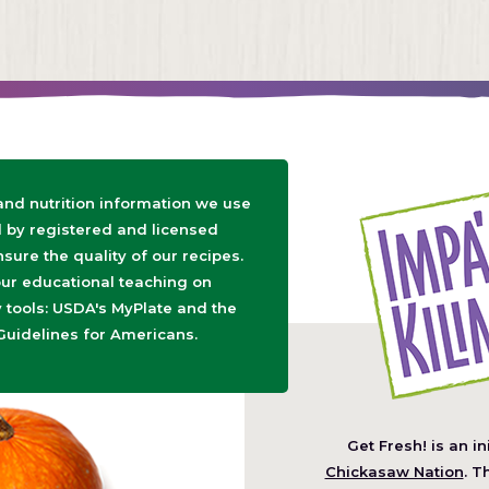
 and nutrition information we use
d by registered and licensed
nsure the quality of our recipes.
ur educational teaching on
tools: USDA's MyPlate and the
Guidelines for Americans.
Get Fresh! is an in
(O
Chickasaw Nation
. T