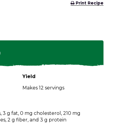
(Opens
Print Recipe
in
a
new
window)
n
Yield
Makes 12 servings
s, 3 g fat, 0 mg cholesterol, 210 mg
s, 2 g fiber, and 3 g protein