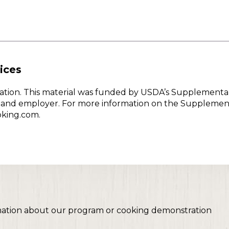
ices
w Nation. This material was funded by USDA’s Supplementa
er and employer. For more information on the Supplemen
oking.com.
mation about our program or cooking demonstration