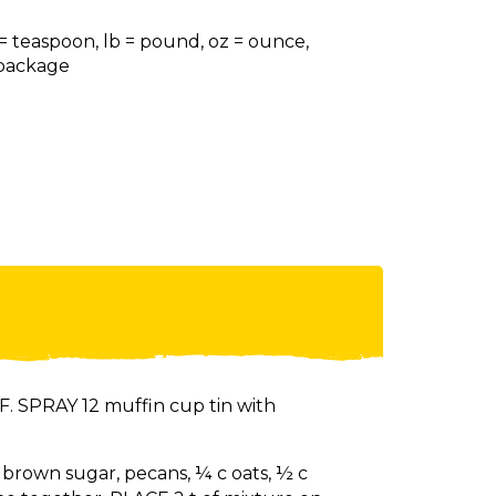
 = teaspoon, lb = pound, oz = ounce,
= package
. SPRAY 12 muffin cup tin with
T brown sugar, pecans, ¼ c oats, ½ c