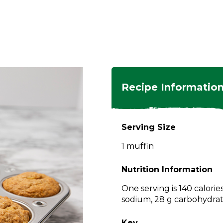
ngs
en
hes
s
 Dishes
as
Recipe Informatio
 Dishes
sings,
k
ds
Serving Size
s
s
s
1 muffin
e Side
ey
ies
es
Nutrition Information
rian
One serving is 140 calorie
sodium, 28 g carbohydrate
Key