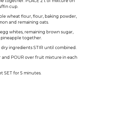
e together. PLACE 2 t of mixture on
ffin cup.
ole wheat flour, flour, baking powder,
amon and remaining oats.
 egg whites, remaining brown sugar,
 pineapple together.
 dry ingredients STIR until combined.
 and POUR over fruit mixture in each
t SET for 5 minutes.