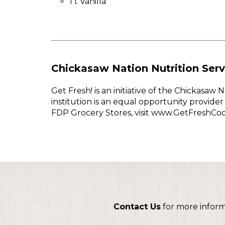
1 t Vanilla
Chickasaw Nation Nutrition Serv
Get Fresh! is an initiative of the Chickasa
institution is an equal opportunity provid
FDP Grocery Stores, visit www.GetFreshCo
Contact Us
for more infor