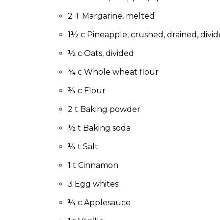
to
the
2 T Margarine, melted
next
1½ c Pineapple, crushed, drained, divid
part
of
½ c Oats, divided
the
site
¾ c Whole wheat flour
rather
than
¾ c Flour
go
2 t Baking powder
through
menu
½ t Baking soda
items.
¼ t Salt
1 t Cinnamon
3 Egg whites
¼ c Applesauce