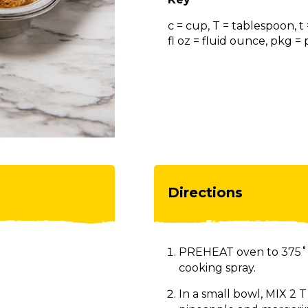
c = cup, T = tablespoon, t
fl oz = fluid ounce, pkg 
Directions
PREHEAT oven to 375˚F
cooking spray.
In a small bowl, MIX 2 