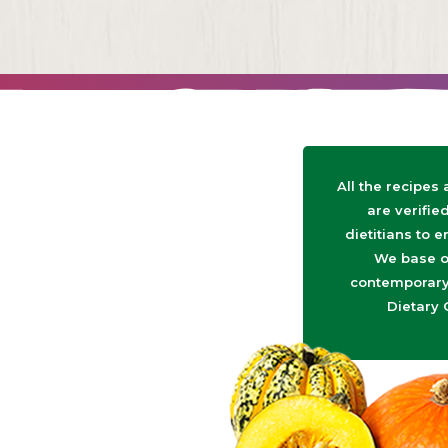
All the recipes
are verifie
dietitians to e
We base o
contemporary 
Dietary 