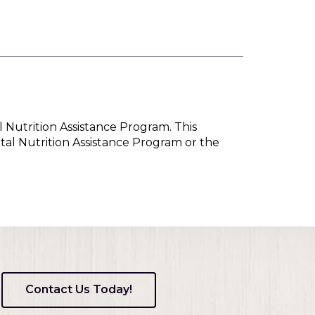
l Nutrition Assistance Program. This
tal Nutrition Assistance Program or the
Contact Us Today!