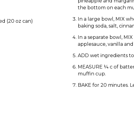
pineapple and margarin
the bottom on each mu
In a large bowl, MIX wh
ed (20 oz can)
baking soda, salt, cinn
In a separate bowl, MIX
applesauce, vanilla and
ADD wet ingredients to
MEASURE ¼ c of batter
muffin cup.
BAKE for 20 minutes. Le