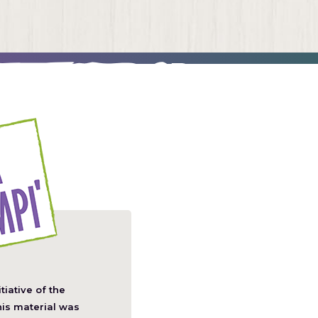
itiative of the
pens
his material was