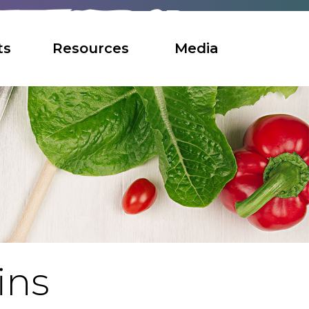
ts
Resources
Media
ins