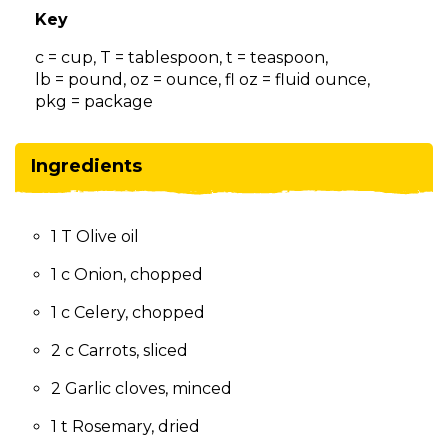
on
Key
to
the
c = cup, T = tablespoon, t = teaspoon,
next
lb = pound, oz = ounce, fl oz = fluid ounce,
part
pkg = package
of
the
site
Ingredients
rather
than
go
1 T Olive oil
through
menu
1 c Onion, chopped
items.
1 c Celery, chopped
2 c Carrots, sliced
2 Garlic cloves, minced
1 t Rosemary, dried