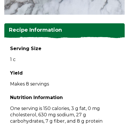
and
toggle
Salads
Salsas
Soups
through
sub
tier
Vegetable Side Dishes
Smoothies
Turkey
Recipe Information
links.
Enter
Vegetarian
and
Serving Size
space
1 c
open
menus
and
Yield
escape
Makes 8 servings
closes
them
Nutrition Information
as
well.
One serving is 150 calories, 3 g fat, 0 mg
Tab
cholesterol, 630 mg sodium, 27 g
will
carbohydrates, 7 g fiber, and 8 g protein
move