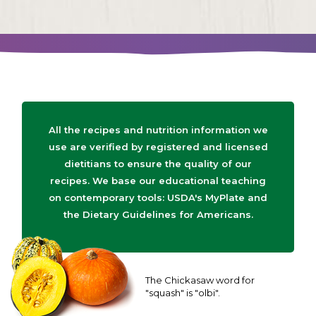
All the recipes and nutrition information we
use are verified by registered and licensed
dietitians to ensure the quality of our
recipes. We base our educational teaching
on contemporary tools: USDA's MyPlate and
the Dietary Guidelines for Americans.
The Chickasaw word for
"squash" is "olbi".