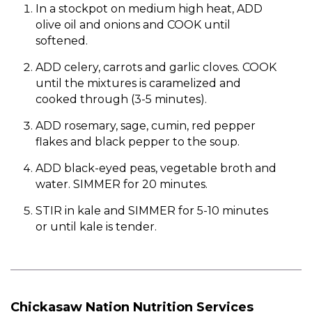
In a stockpot on medium high heat, ADD
olive oil and onions and COOK until
softened.
ADD celery, carrots and garlic cloves. COOK
until the mixtures is caramelized and
cooked through (3-5 minutes).
ADD rosemary, sage, cumin, red pepper
flakes and black pepper to the soup.
ADD black-eyed peas, vegetable broth and
water. SIMMER for 20 minutes.
STIR in kale and SIMMER for 5-10 minutes
or until kale is tender.
Chickasaw Nation Nutrition Services