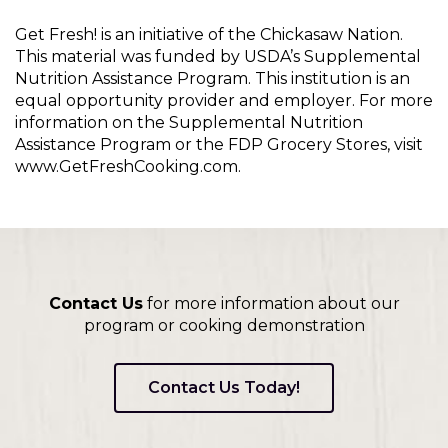
Get Fresh! is an initiative of the Chickasaw Nation.
This material was funded by USDA’s Supplemental
Nutrition Assistance Program. This institution is an
equal opportunity provider and employer. For more
information on the Supplemental Nutrition
Assistance Program or the FDP Grocery Stores, visit
www.GetFreshCooking.com.
Contact Us
for more information about our
program or cooking demonstration
Contact Us Today!