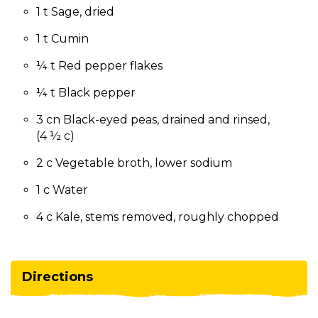
1 t Sage, dried
1 t Cumin
¼ t Red pepper flakes
¼ t Black pepper
3 cn Black-eyed peas, drained and rinsed,
(4 ½ c)
2 c Vegetable broth, lower sodium
1 c Water
4 c Kale, stems removed, roughly chopped
Directions