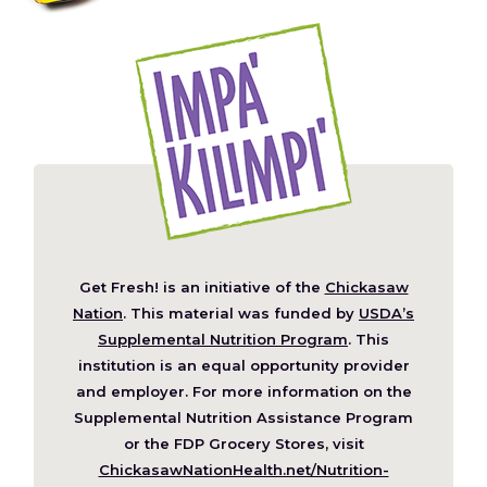
Get Fresh! is an initiative of the
Chickasaw
(Opens
Nation
. This material was funded by
USDA’s
in
Supplemental Nutrition Program
. This
a
institution is an equal opportunity provider
new
and employer. For more information on the
window)
Supplemental Nutrition Assistance Program
or the FDP Grocery Stores, visit
ChickasawNationHealth.net/Nutrition-