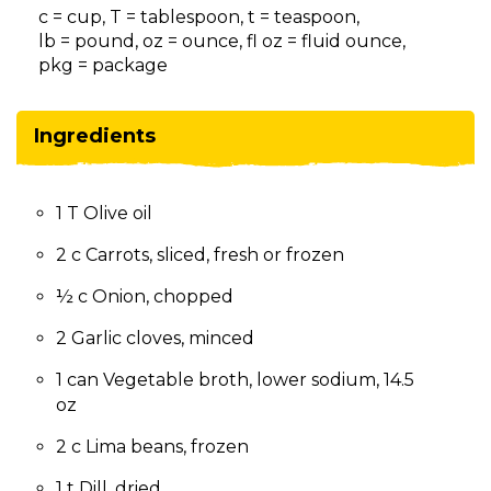
on
c = cup, T = tablespoon, t = teaspoon,
to
lb = pound, oz = ounce, fl oz = fluid ounce,
the
pkg = package
next
part
of
Ingredients
the
site
rather
1 T Olive oil
than
go
2 c Carrots, sliced, fresh or frozen
through
menu
½ c Onion, chopped
items.
2 Garlic cloves, minced
1 can Vegetable broth, lower sodium, 14.5
oz
2 c Lima beans, frozen
1 t Dill, dried