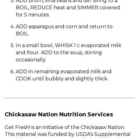
ADD broth, lima beans and dill. Bring to a
BOIL, REDUCE heat and SIMMER covered
for 5 minutes.
ADD asparagus and corn and return to
BOIL.
In a small bowl, WHISK 1 c evaporated milk
and flour. ADD to the soup, stirring
occasionally.
ADD in remaining evaporated milk and
COOK until bubbly and slightly thick.
Chickasaw Nation Nutrition Services
Get Fresh! is an initiative of the Chickasaw Nation.
This material was funded by USDA’s Supplemental