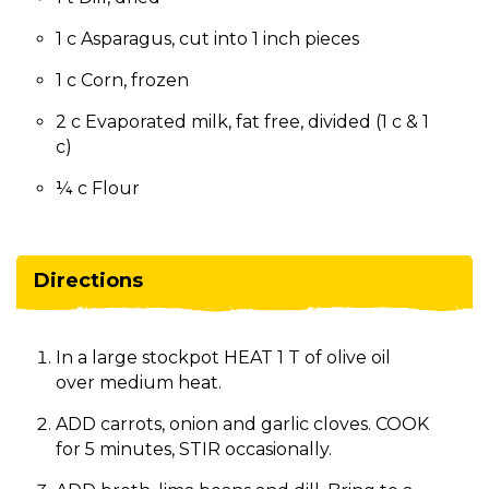
1 c Asparagus, cut into 1 inch pieces
1 c Corn, frozen
2 c Evaporated milk, fat free, divided (1 c & 1
c)
¼ c Flour
Directions
In a large stockpot HEAT 1 T of olive oil
over medium heat.
ADD carrots, onion and garlic cloves. COOK
for 5 minutes, STIR occasionally.