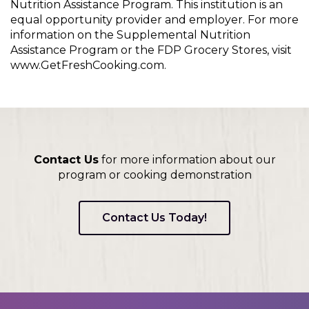
Nutrition Assistance Program. This institution is an
equal opportunity provider and employer. For more
information on the Supplemental Nutrition
Assistance Program or the FDP Grocery Stores, visit
www.GetFreshCooking.com.
Contact Us
for more information about our
program or cooking demonstration
Contact Us Today!