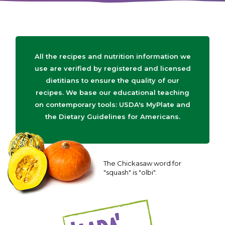
All the recipes and nutrition information we
use are verified by registered and licensed
dietitians to ensure the quality of our
recipes. We base our educational teaching
on contemporary tools: USDA's MyPlate and
the Dietary Guidelines for Americans.
The Chickasaw word for
"squash" is "olbi".