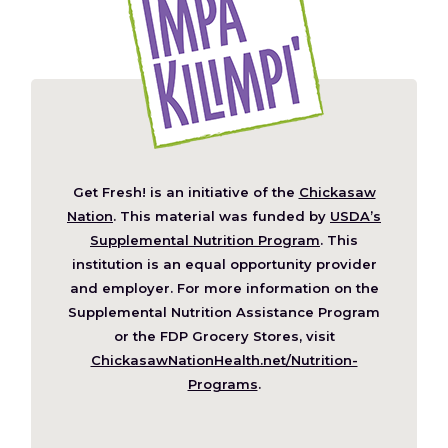
Get Fresh! is an initiative of the
Chickasaw
(Opens
Nation
. This material was funded by
USDA’s
in
Supplemental Nutrition Program
. This
a
institution is an equal opportunity provider
new
and employer. For more information on the
window)
Supplemental Nutrition Assistance Program
or the FDP Grocery Stores, visit
ChickasawNationHealth.net/Nutrition-
(Opens
Programs
.
in
a