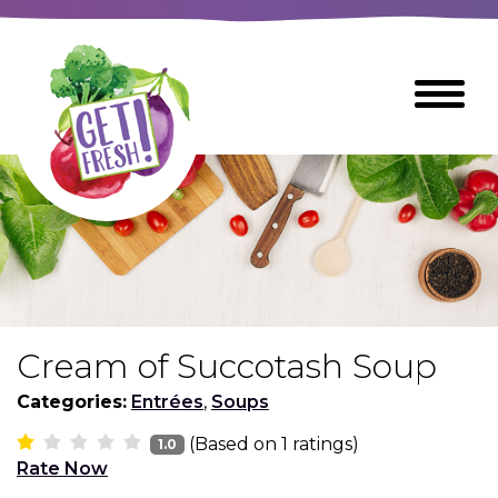
Skip
to
The
Toggle
Main
site
Menu
Content
navigation
utilizes
arrow,
enter,
escape,
and
space
bar
key
commands
Cream of Succotash Soup
Left
Breads
and
Categories:
Entrées
,
Soups
right
(Based on
1
ratings)
arrows
1.0
Breakfast Foods
Rate Now
move
across