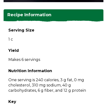
and
toggle
Salads
Salsas
Soups
through
Recipe Information
sub
tier
Vegetable Side Dishes
Smoothies
Turkey
links.
Serving Size
Enter
Vegetarian
1 c
and
space
open
Yield
menus
Makes 6 servings
and
escape
Nutrition Information
closes
them
One serving is 240 calories, 3 g fat, 0 mg
as
cholesterol, 310 mg sodium, 40 g
well.
carbohydrates, 6 g fiber, and 12 g protein
Tab
will
Key
move