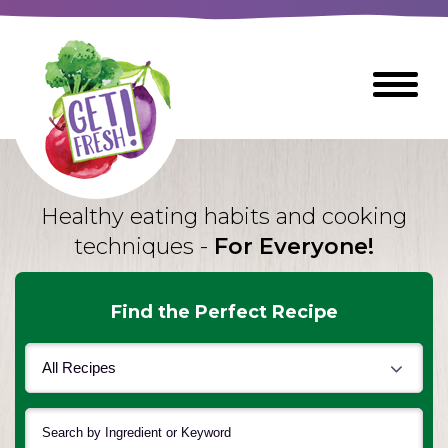
Skip
to
The
Toggle
Main
site
Menu
Content
navigation
utilizes
arrow,
enter,
escape,
Healthy eating habits and cooking
and
techniques -
For Everyone!
space
bar
key
Find the Perfect Recipe
commands
Left
Breads
and
right
arrows
Breakfast Foods
move
across