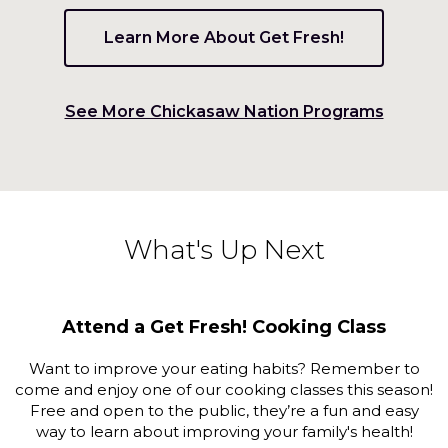
on
to
Learn More About Get Fresh!
the
next
part
(Opens
See More Chickasaw Nation Programs
of
the
in
site
a
rather
new
than
go
window
What's Up Next
through
menu
items.
Attend a Get Fresh! Cooking Class
Want to improve your eating habits? Remember to
come and enjoy one of our cooking classes this season!
Free and open to the public, they’re a fun and easy
way to learn about improving your family's health!