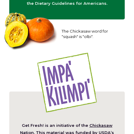
the Dietary Guidelines for Americans.
The Chickasaw word for
"squash" is "olbi".
Get Fresh! is an initiative of the
Chickasaw
(Opens
Nation
. This material was funded by
USDA’s