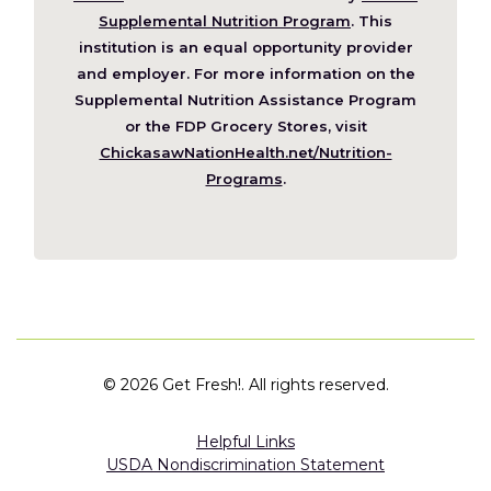
in
Supplemental Nutrition Program
. This
a
institution is an equal opportunity provider
new
and employer. For more information on the
window)
Supplemental Nutrition Assistance Program
or the FDP Grocery Stores, visit
ChickasawNationHealth.net/Nutrition-
(Opens
Programs
.
in
a
new
window)
©
2026 Get Fresh!. All rights reserved.
Helpful Links
USDA Nondiscrimination Statement