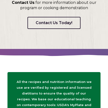
Contact Us
for more information about our
program or cooking demonstration
Contact Us Today!
All the recipes and nutrition information we
use are verified by registered and licensed
dietitians to ensure the quality of our
recipes. We base our educational teaching
on contemporary tools: USDA's MyPlate and