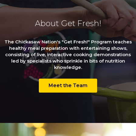
About Get Fresh!
The Chickasaw Nation's "Get Fresh!" Program teaches
healthy meal preparation with entertaining shows,
consisting of live, interactive cooking demonstrations
led by specialists who sprinkle in bits of nutrition
knowledge.
Meet the Team