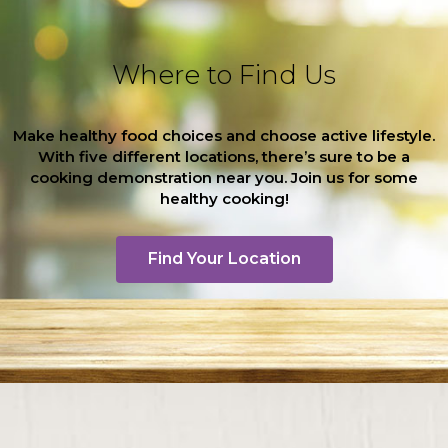
Where to Find Us
Make healthy food choices and choose active lifestyle.
With five different locations, there’s sure to be a
cooking demonstration near you. Join us for some
healthy cooking!
Find Your Location