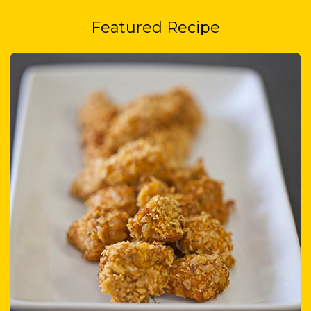
Featured Recipe