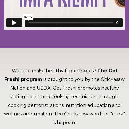
and
toggle
Salads
Salsas
Soups
through
sub
tier
Vegetable Side Dishes
Smoothies
Turkey
links.
Enter
Vegetarian
and
space
open
menus
Want to make healthy food choices?
The Get
and
escape
Fresh! program
is brought to you by the Chickasaw
closes
Nation and USDA. Get Fresh! promotes healthy
them
eating habits and cooking techniques through
as
well.
cooking demonstrations, nutrition education and
Tab
wellness information. The Chickasaw word for "cook"
will
is hopooni.
move