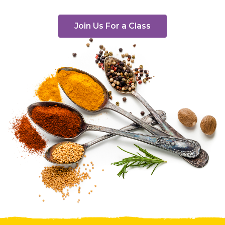
Join Us For a Class