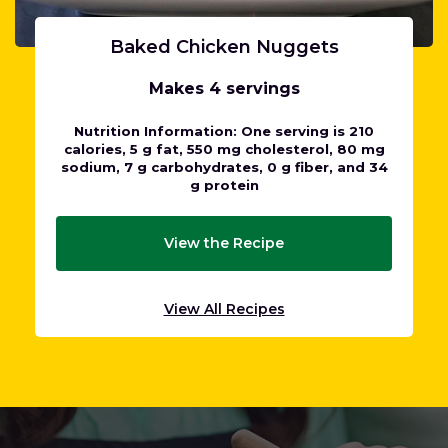
Baked Chicken Nuggets
Makes 4 servings
Nutrition Information: One serving is 210
calories, 5 g fat, 550 mg cholesterol, 80 mg
sodium, 7 g carbohydrates, 0 g fiber, and 34
g protein
View the Recipe
View All Recipes