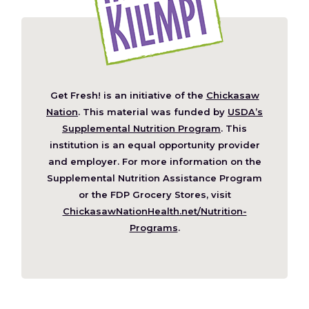
Get Fresh! is an initiative of the
Chickasaw
(Opens
Nation
. This material was funded by
USDA’s
in
Supplemental Nutrition Program
. This
a
institution is an equal opportunity provider
new
and employer. For more information on the
window)
Supplemental Nutrition Assistance Program
or the FDP Grocery Stores, visit
ChickasawNationHealth.net/Nutrition-
(Opens
Programs
.
in
a
new
window)