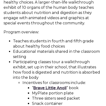
healthy choices. A larger-than-life walkthrough
Muffins
top
Desserts
exhibit of 10 organs of the human body teaches
level
students about nutrition and digestion as they
links
engage with animated videos and graphics at
Entreés
and
special events throughout the community.
expand
/
Program overview:
Kid's Recipes
close
menus
Teaches students in fourth and fifth grade
Beef
in
about healthy food choices
Seasonings
sub
Educational materials shared in the classroom
levels.
setting
Chicken
Side Dishes
Up
Participating classes tour a walkthrough
and
exhibit, set up in their school, that illustrates
Down
how food is digested and nutrition is absorbed
Fish
Snacks
arrows
into the body
will
Incentives for classrooms include:
(Opens
open
“
Brave Little Anoli
” book
Fruit Side Dishes
Pastas
in
main
MyPlate portion plate
a
level
Three sisters seed packet
Dips, Dressings, Spreads
Grain Side Dishes
Pork
new
menus
Snack container