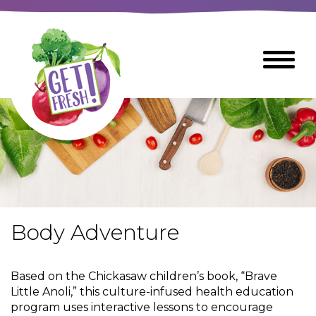
Skip
to
The
Toggle
Main
site
Menu
Content
navigation
utilizes
arrow,
enter,
escape,
and
space
bar
key
commands
Body Adventure
Left
Breads
and
right
Based on the Chickasaw children’s book, “Brave
arrows
Breakfast Foods
Little Anoli,” this culture-infused health education
move
program uses interactive lessons to encourage
across