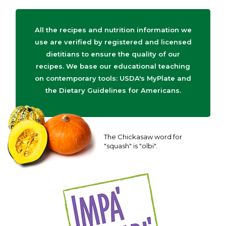
All the recipes and nutrition information we
use are verified by registered and licensed
dietitians to ensure the quality of our
recipes. We base our educational teaching
on contemporary tools: USDA's MyPlate and
the Dietary Guidelines for Americans.
The Chickasaw word for
"squash" is "olbi".