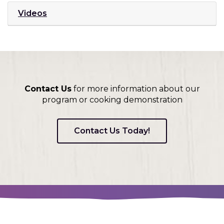
w
d
i
Videos
)
o
n
w
d
)
o
w
)
Contact Us
for more information about our
program or cooking demonstration
Contact Us Today!