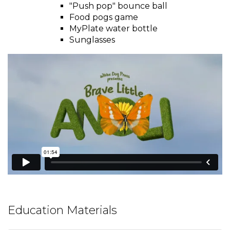
window)
and
"Push pop" bounce ball
toggle
Food pogs game
Salads
Salsas
Soups
through
MyPlate water bottle
sub
Sunglasses
tier
Vegetable Side Dishes
Smoothies
Turkey
links.
Enter
Vegetarian
and
space
open
menus
and
escape
closes
them
as
well.
Tab
Education Materials
will
move