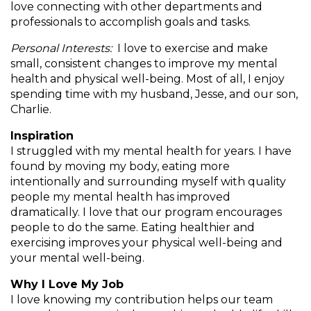
love connecting with other departments and
and
professionals to accomplish goals and tasks.
toggle
Salads
Salsas
Soups
through
Personal Interests:
I love to exercise and make
sub
small, consistent changes to improve my mental
tier
Vegetable Side Dishes
Smoothies
Turkey
health and physical well-being. Most of all, I enjoy
links.
spending time with my husband, Jesse, and our son,
Enter
Charlie.
Vegetarian
and
space
Inspiration
open
I struggled with my mental health for years. I have
menus
found by moving my body, eating more
and
intentionally and surrounding myself with quality
escape
people my mental health has improved
closes
dramatically. I love that our program encourages
them
people to do the same. Eating healthier and
as
exercising improves your physical well-being and
well.
your mental well-being.
Tab
will
Why I Love My Job
move
I love knowing my contribution helps our team