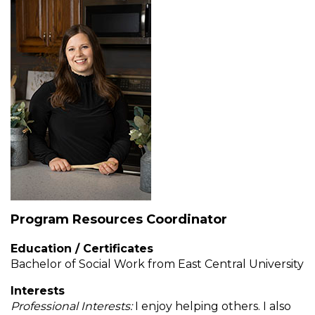
Muffins
top
Desserts
level
links
Entreés
and
expand
/
Kid's Recipes
close
menus
Beef
in
Seasonings
sub
levels.
Chicken
Side Dishes
Up
and
Down
Program Resources Coordinator
Fish
Snacks
arrows
will
Education / Certificates
open
Fruit Side Dishes
Pastas
Bachelor of Social Work from East Central University
main
Interests
level
Dips, Dressings, Spreads
Grain Side Dishes
Pork
Professional Interests:
I enjoy helping others. I also
menus