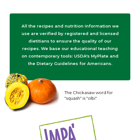
All the recipes and nutrition information we
use are verified by registered and licensed
dietitians to ensure the quality of our
recipes. We base our educational teaching
on contemporary tools: USDA's MyPlate and
the Dietary Guidelines for Americans.
The Chickasaw word for
"squash" is "olbi".