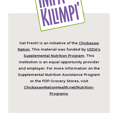
Get Fresh! is an initiative of the
Chickasaw
(Opens
Nation
. This material was funded by
USDA’s
in
Supplemental Nutrition Program
. This
a
institution is an equal opportunity provider
new
and employer. For more information on the
window)
Supplemental Nutrition Assistance Program
or the FDP Grocery Stores, visit
ChickasawNationHealth.net/Nutrition-
(Opens
Programs
.
in
a
new