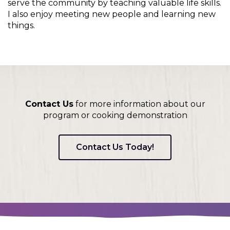
on
serve the community by teaching valuable life skills.
to
I also enjoy meeting new people and learning new
the
things.
next
part
of
the
site
rather
than
Contact Us
for more information about our
go
program or cooking demonstration
through
menu
Contact Us Today!
items.