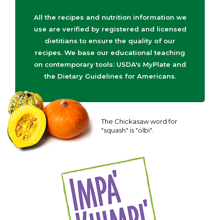
All the recipes and nutrition information we
use are verified by registered and licensed
dietitians to ensure the quality of our
recipes. We base our educational teaching
on contemporary tools: USDA's MyPlate and
the Dietary Guidelines for Americans.
The Chickasaw word for
"squash" is "olbi".