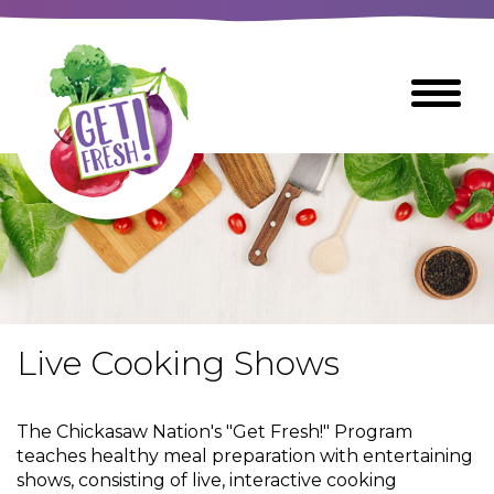
Skip
to
The
Toggle
Main
site
Menu
Content
navigation
utilizes
arrow,
enter,
escape,
and
space
bar
key
commands
Live Cooking Shows
Left
Breads
and
right
The Chickasaw Nation's "Get Fresh!" Program
arrows
Breakfast Foods
teaches healthy meal preparation with entertaining
move
shows, consisting of live, interactive cooking
across