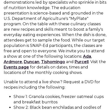
demonstrations led by specialists who sprinkle in bits
Muffins
top
Desserts
of nutrition knowledge. The education
level
presentation is science-based and grounded in the
links
U.S. Department of Agriculture's "MyPlate"
Entreés
and
program. On the table with these culinary classes
expand
are new recipes and skills meant to boost a family's
/
Kid's Recipes
everyday eating experiences. When the dish is done,
close
attendees get to sample the food. While our target
menus
population is SNAP-Ed participants, the classes are
Beef
in
Seasonings
free and open to everyone. We invite you to attend
sub
a show at one of the following locations:
Ada
,
levels.
Ardmore
,
Duncan
,
Tishomingo
and
Purcell
. Visit the
Chicken
Side Dishes
Up
Events page
for details on dates, times and
and
locations of the monthly cooking shows.
Down
Fish
Snacks
arrows
Unable to attend a live show? Request a DVD for
will
recipes including the following:
open
Fruit Side Dishes
Pastas
main
Show 1: Granola cookies, freezer oatmeal cups
level
and breakfast burritos
Dips, Dressings, Spreads
Grain Side Dishes
Pork
menus
Show 2: Black bean enchiladas and oodles of