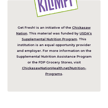
Get Fresh! is an initiative of the
Chickasaw
(Opens
Nation
. This material was funded by
USDA’s
in
Supplemental Nutrition Program
. This
a
institution is an equal opportunity provider
new
and employer. For more information on the
window)
Supplemental Nutrition Assistance Program
or the FDP Grocery Stores, visit
ChickasawNationHealth.net/Nutrition-
(Opens
Programs
.
in
a
new
window)