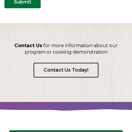
Contact Us
for more information about our
program or cooking demonstration
Contact Us Today!