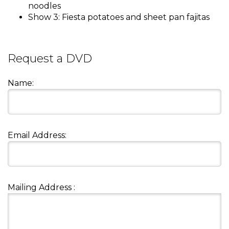
and
noodles
toggle
Show 3: Fiesta potatoes and sheet pan fajitas
Salads
Salsas
Soups
through
sub
tier
Vegetable Side Dishes
Smoothies
Turkey
Request a DVD
links.
Enter
Vegetarian
Name:
and
space
open
menus
and
Email Address:
escape
closes
them
as
well.
Mailing Address :
Tab
will
move