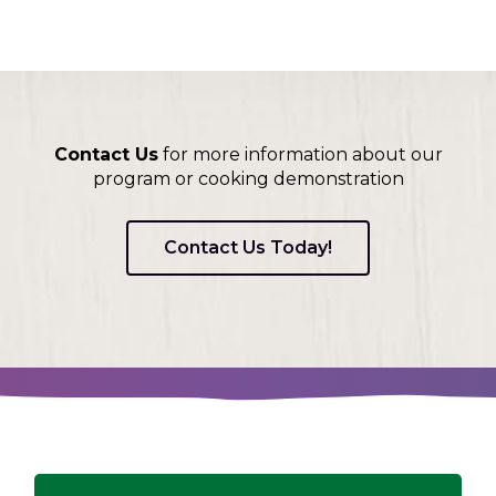
Contact Us
for more information about our
program or cooking demonstration
Contact Us Today!