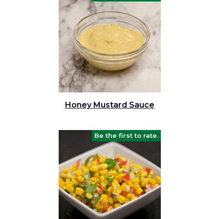
Honey Mustard Sauce
Be the first to rate.