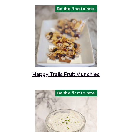
Be the first to rate.
Happy Trails Fruit Munchies
Be the first to rate.