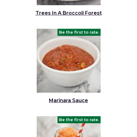
and
toggle
Salads
Salsas
Soups
Trees In A Broccoli Forest
through
sub
tier
Vegetable Side Dishes
Smoothies
Turkey
Be the first to rate.
links.
Enter
Vegetarian
and
space
open
menus
and
escape
closes
them
Marinara Sauce
as
well.
Tab
Be the first to rate.
will
move