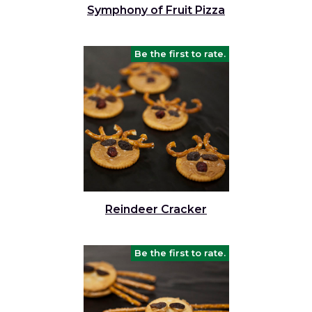
Symphony of Fruit Pizza
Be the first to rate.
Reindeer Cracker
Be the first to rate.