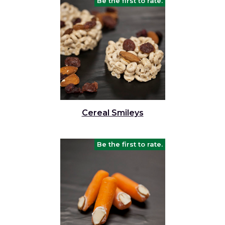
Be the first to rate.
Cereal Smileys
Be the first to rate.