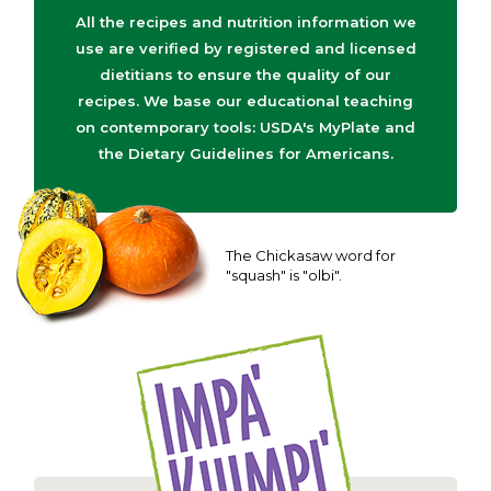
All the recipes and nutrition information we
use are verified by registered and licensed
dietitians to ensure the quality of our
recipes. We base our educational teaching
on contemporary tools: USDA's MyPlate and
the Dietary Guidelines for Americans.
The Chickasaw word for
"squash" is "olbi".