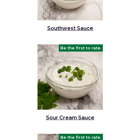
Southwest Sauce
Be the first to rate.
Sour Cream Sauce
Be the first to rate.