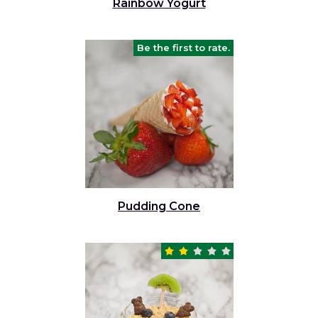
Rainbow Yogurt
Be the first to rate.
Pudding Cone