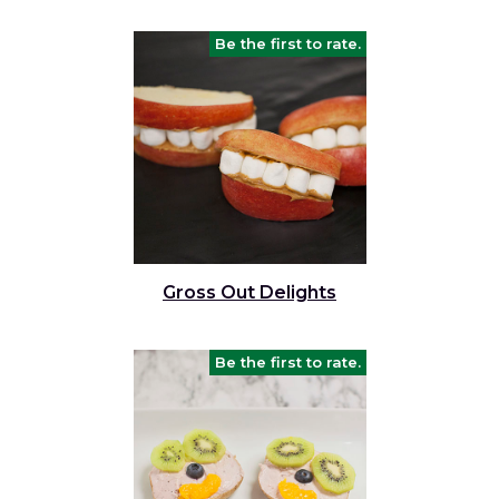
Be the first to rate.
Gross Out Delights
Be the first to rate.