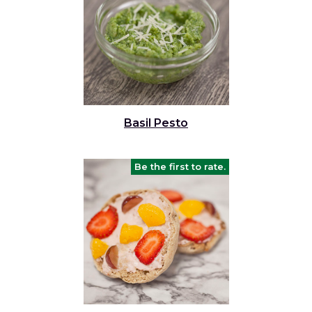
Basil Pesto
Be the first to rate.