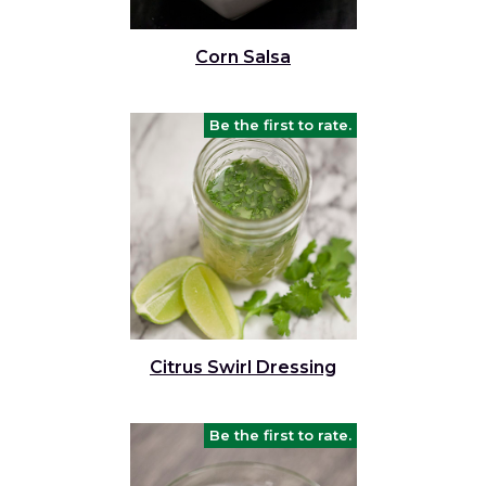
Corn Salsa
Be the first to rate.
Citrus Swirl Dressing
Be the first to rate.