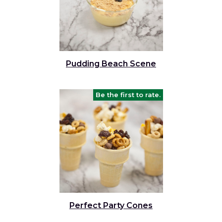
Pudding Beach Scene
Be the first to rate.
Perfect Party Cones