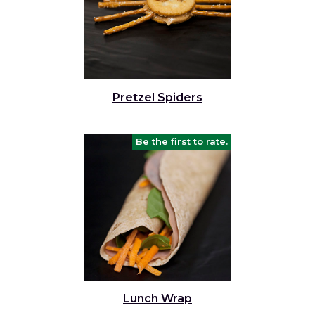
Pretzel Spiders
Be the first to rate.
Lunch Wrap