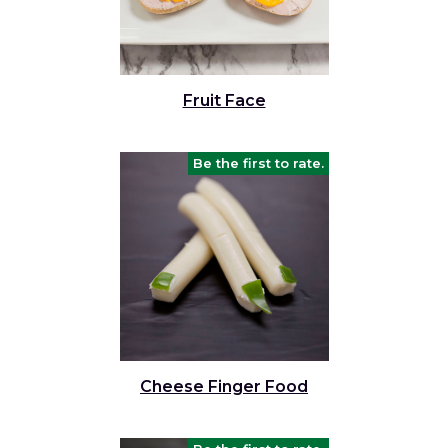
Fruit Face
Be the first to rate.
Cheese Finger Food