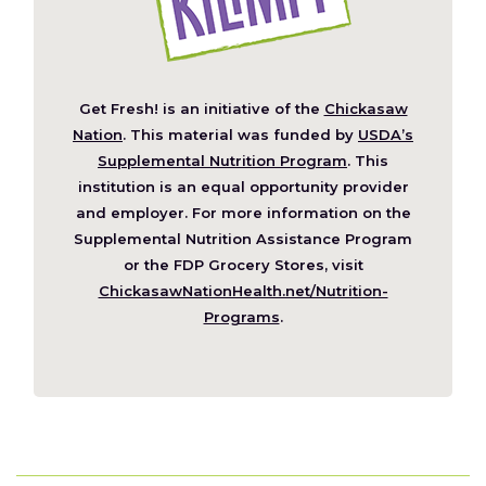
Get Fresh! is an initiative of the
Chickasaw
(Opens
Nation
. This material was funded by
USDA’s
in
Supplemental Nutrition Program
. This
a
institution is an equal opportunity provider
new
and employer. For more information on the
window)
Supplemental Nutrition Assistance Program
or the FDP Grocery Stores, visit
ChickasawNationHealth.net/Nutrition-
(Opens
Programs
.
in
a
new
window)