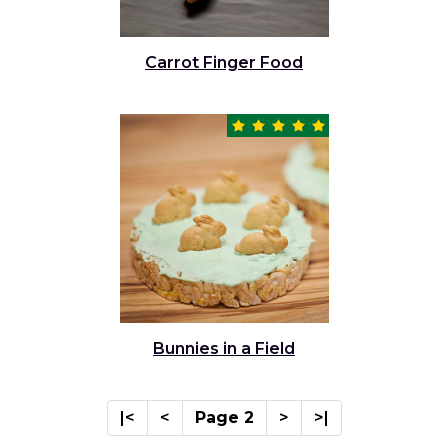
Carrot Finger Food
Bunnies in a Field
|<
<
Page 2
>
>|