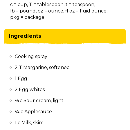
on
c = cup, T = tablespoon, t = teaspoon,
to
lb = pound, oz = ounce, fl oz = fluid ounce,
the
pkg = package
next
part
of
Ingredients
the
site
rather
Cooking spray
than
go
2 T Margarine, softened
through
menu
1 Egg
items.
2 Egg whites
⅔ c Sour cream, light
¼ c Applesauce
1 c Milk, skim