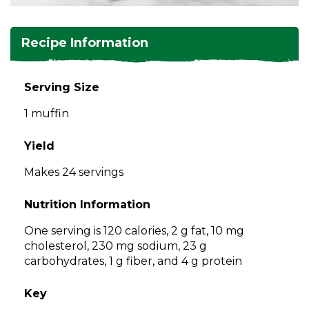
and
toggle
Salads
Salsas
Soups
through
Recipe Information
sub
tier
Vegetable Side Dishes
Smoothies
Turkey
links.
Serving Size
Enter
Vegetarian
1 muffin
and
space
open
Yield
menus
Makes 24 servings
and
escape
Nutrition Information
closes
them
One serving is 120 calories, 2 g fat, 10 mg
as
cholesterol, 230 mg sodium, 23 g
well.
carbohydrates, 1 g fiber, and 4 g protein
Tab
will
Key
move