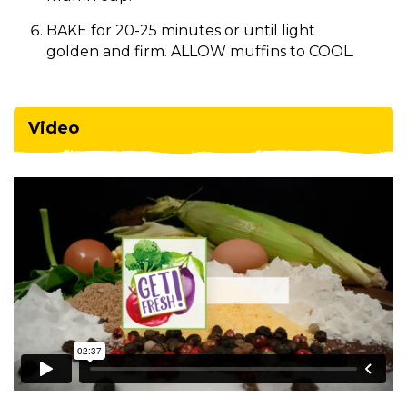
BAKE for 20-25 minutes or until light
golden and firm. ALLOW muffins to COOL.
Video