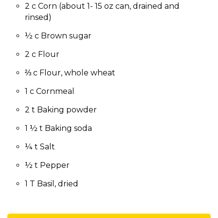
2 c Corn (about 1- 15 oz can, drained and
rinsed)
½ c Brown sugar
2 c Flour
⅔ c Flour, whole wheat
1 c Cornmeal
2 t Baking powder
1 ½ t Baking soda
¼ t Salt
½ t Pepper
1 T Basil, dried