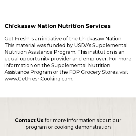
Chickasaw Nation Nutrition Services
Get Fresh! is an initiative of the Chickasaw Nation.
This material was funded by USDA’s Supplemental
Nutrition Assistance Program. This institution is an
equal opportunity provider and employer. For more
information on the Supplemental Nutrition
Assistance Program or the FDP Grocery Stores, visit
www.GetFreshCooking.com.
Contact Us
for more information about our
program or cooking demonstration