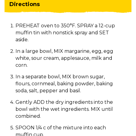
Directions
PREHEAT oven to 350°F. SPRAY a 12-cup
muffin tin with nonstick spray and SET
aside.
In a large bowl, MIX margarine, egg, egg
white, sour cream, applesauce, milk and
corn.
In a separate bowl, MIX brown sugar,
flours, cornmeal, baking powder, baking
soda, salt, pepper and basil.
Gently ADD the dry ingredients into the
bowl with the wet ingredients. MIX until
combined.
SPOON 1/4 c of the mixture into each
muffin cup.