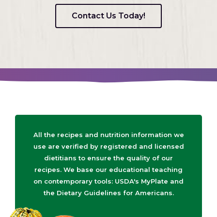
Contact Us Today!
All the recipes and nutrition information we
use are verified by registered and licensed
dietitians to ensure the quality of our
recipes. We base our educational teaching
on contemporary tools: USDA's MyPlate and
the Dietary Guidelines for Americans.