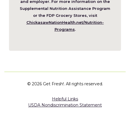
new
and employer. For more information on the
window)
Supplemental Nutrition Assistance Program
or the FDP Grocery Stores, visit
ChickasawNationHealth.net/Nutrition-
(Opens
Programs
.
in
a
new
window)
©
2026 Get Fresh!. All rights reserved.
Helpful Links
USDA Nondiscrimination Statement