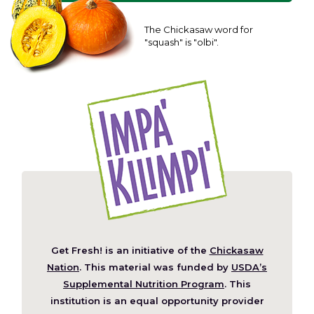
The Chickasaw word for
"squash" is "olbi".
Get Fresh! is an initiative of the
Chickasaw
(Opens
Nation
. This material was funded by
USDA’s
in
Supplemental Nutrition Program
. This
a
institution is an equal opportunity provider