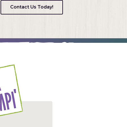
Contact Us Today!