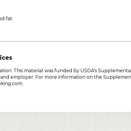
d fat
ices
w Nation. This material was funded by USDA’s Supplementa
er and employer. For more information on the Supplemen
oking.com.