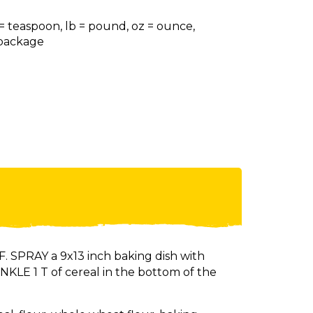
 = teaspoon, lb = pound, oz = ounce,
= package
 SPRAY a 9x13 inch baking dish with
KLE 1 T of cereal in the bottom of the