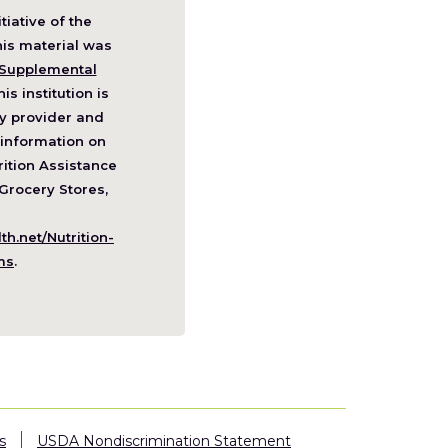
itiative of the
pens
his material was
Supplemental
his institution is
w
y provider and
ndow)
information on
ition Assistance
Grocery Stores,
h.net/Nutrition-
(Opens
ms
.
in
a
new
window)
s
USDA Nondiscrimination Statement