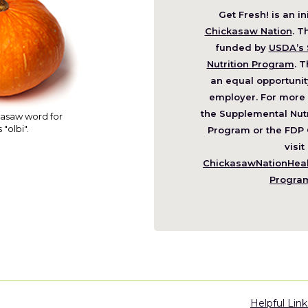
Get Fresh! is an in
(O
Chickasaw Nation
. T
in
funded by
USDA’s 
a
Nutrition Program
. T
ne
an equal opportunit
wi
employer. For more 
the Supplemental Nutr
asaw word for
 "olbi".
Program or the FDP 
visit
ChickasawNationHealt
Progra
Helpful Link