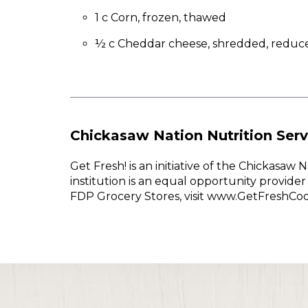
1 c Corn, frozen, thawed
½ c Cheddar cheese, shredded, reduce
Chickasaw Nation Nutrition Serv
Get Fresh! is an initiative of the Chickasa
institution is an equal opportunity provid
FDP Grocery Stores, visit www.GetFreshCo