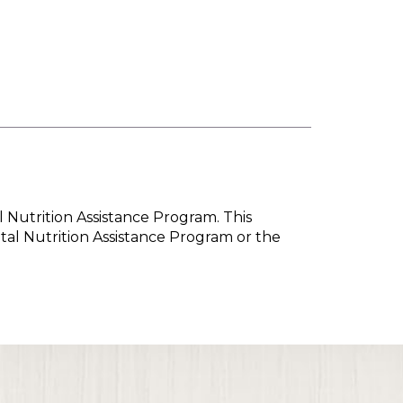
l Nutrition Assistance Program. This
tal Nutrition Assistance Program or the