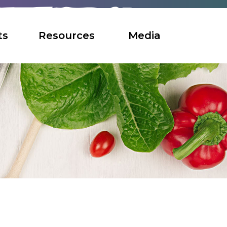
ts
Resources
Media