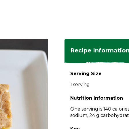
ngs
en
hes
s
 Dishes
as
Recipe Informatio
 Dishes
sings,
k
ds
Serving Size
s
s
s
1 serving
e Side
ey
ies
es
Nutrition Information
rian
One serving is 140 calorie
sodium, 24 g carbohydrate
Key