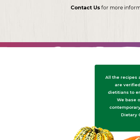
Contact Us
for more infor
All the recipes
are verifie
dietitians to e
We base o
contemporary 
Dietary 