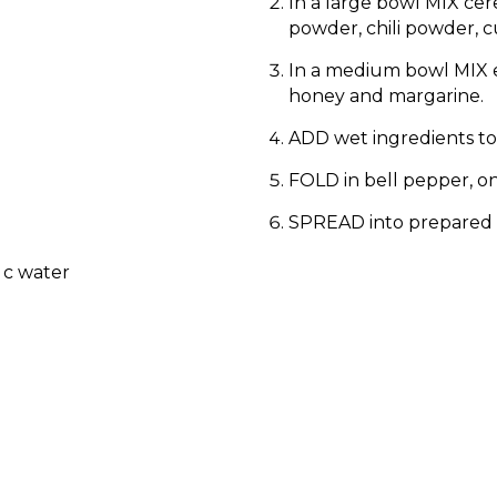
In a large bowl MIX cer
powder, chili powder, 
In a medium bowl MIX e
honey and margarine.
ADD wet ingredients to 
FOLD in bell pepper, o
SPREAD into prepared 
 c water