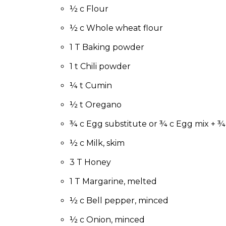
to
½ c Flour
the
next
½ c Whole wheat flour
part
1 T Baking powder
of
the
1 t Chili powder
site
rather
¼ t Cumin
than
go
½ t Oregano
through
¾ c Egg substitute or ¾ c Egg mix + ¾
menu
items.
½ c Milk, skim
3 T Honey
1 T Margarine, melted
½ c Bell pepper, minced
½ c Onion, minced