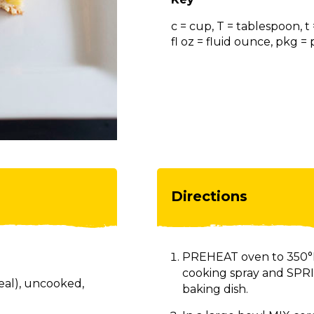
c = cup, T = tablespoon, t
fl oz = fluid ounce, pkg 
Directions
PREHEAT oven to 350°F.
cooking spray and SPRIN
eal), uncooked,
baking dish.