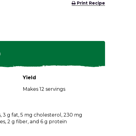
(Opens
Print Recipe
in
a
new
window)
n
Yield
Makes 12 servings
s, 3 g fat, 5 mg cholesterol, 230 mg
s, 2 g fiber, and 6 g protein