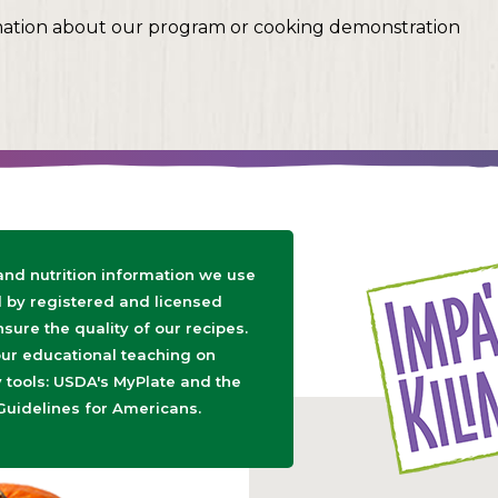
mation about our program or cooking demonstration
 and nutrition information we use
d by registered and licensed
nsure the quality of our recipes.
ur educational teaching on
tools: USDA's MyPlate and the
Guidelines for Americans.