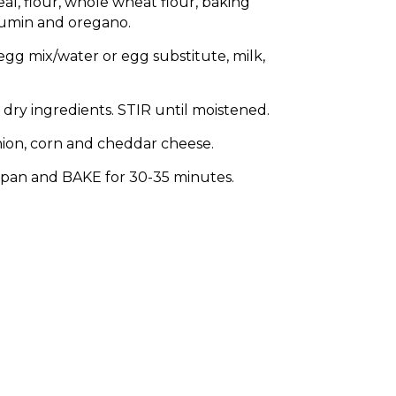
eal, flour, whole wheat flour, baking
cumin and oregano.
gg mix/water or egg substitute, milk,
dry ingredients. STIR until moistened.
nion, corn and cheddar cheese.
pan and BAKE for 30-35 minutes.