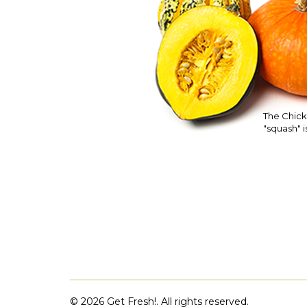
The Chick
"squash" is
©
2026 Get Fresh!. All rights reserved.