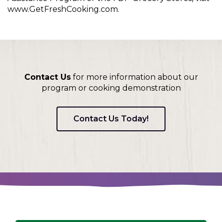
www.GetFreshCooking.com.
Contact Us
for more information about our
program or cooking demonstration
Contact Us Today!