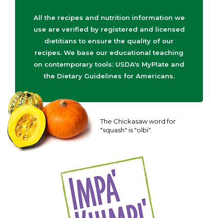
All the recipes and nutrition information we
use are verified by registered and licensed
dietitians to ensure the quality of our
recipes. We base our educational teaching
on contemporary tools: USDA's MyPlate and
the Dietary Guidelines for Americans.
The Chickasaw word for
"squash" is "olbi".