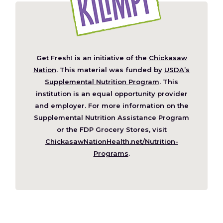
Get Fresh! is an initiative of the
Chickasaw
(Opens
Nation
. This material was funded by
USDA’s
in
Supplemental Nutrition Program
. This
a
institution is an equal opportunity provider
new
and employer. For more information on the
window)
Supplemental Nutrition Assistance Program
or the FDP Grocery Stores, visit
ChickasawNationHealth.net/Nutrition-
(Opens
Programs
.
in
a
new
window)