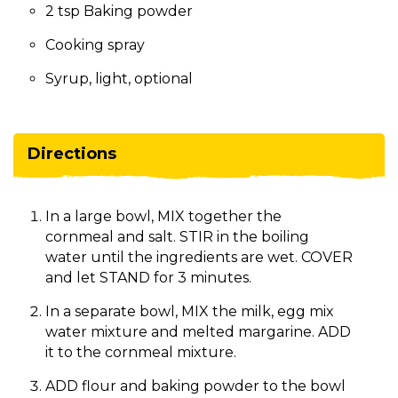
2 tsp Baking powder
Cooking spray
Syrup, light, optional
Directions
In a large bowl, MIX together the
cornmeal and salt. STIR in the boiling
water until the ingredients are wet. COVER
and let STAND for 3 minutes.
In a separate bowl, MIX the milk, egg mix
water mixture and melted margarine. ADD
it to the cornmeal mixture.
ADD flour and baking powder to the bowl