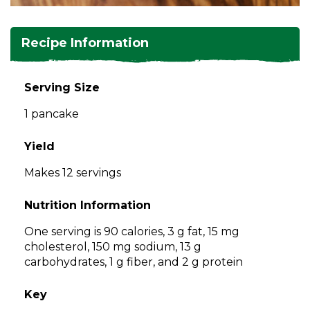
and
toggle
Salads
Salsas
Soups
through
Recipe Information
sub
tier
Vegetable Side Dishes
Smoothies
Turkey
links.
Serving Size
Enter
Vegetarian
1 pancake
and
space
open
Yield
menus
Makes 12 servings
and
escape
Nutrition Information
closes
them
One serving is 90 calories, 3 g fat, 15 mg
as
cholesterol, 150 mg sodium, 13 g
well.
carbohydrates, 1 g fiber, and 2 g protein
Tab
will
Key
move