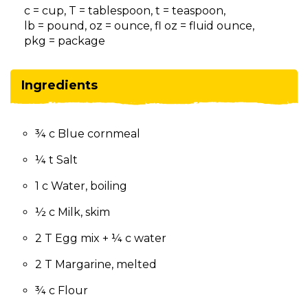
on
c = cup, T = tablespoon, t = teaspoon,
to
lb = pound, oz = ounce, fl oz = fluid ounce,
the
pkg = package
next
part
of
Ingredients
the
site
rather
¾ c Blue cornmeal
than
go
¼ t Salt
through
menu
1 c Water, boiling
items.
½ c Milk, skim
2 T Egg mix + ¼ c water
2 T Margarine, melted
¾ c Flour