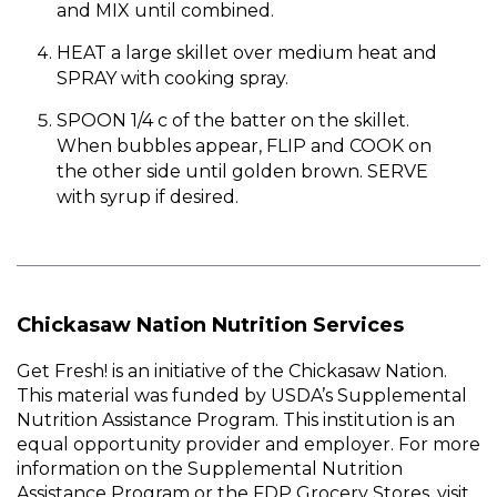
and MIX until combined.
HEAT a large skillet over medium heat and
SPRAY with cooking spray.
SPOON 1/4 c of the batter on the skillet.
When bubbles appear, FLIP and COOK on
the other side until golden brown. SERVE
with syrup if desired.
Chickasaw Nation Nutrition Services
Get Fresh! is an initiative of the Chickasaw Nation.
This material was funded by USDA’s Supplemental
Nutrition Assistance Program. This institution is an
equal opportunity provider and employer. For more
information on the Supplemental Nutrition
Assistance Program or the FDP Grocery Stores, visit