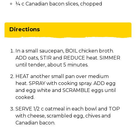
¼ c Canadian bacon slices, chopped
Directions
In a small saucepan, BOIL chicken broth.
ADD oats, STIR and REDUCE heat. SIMMER
until tender, about 5 minutes.
HEAT another small pan over medium
heat. SPRAY with cooking spray. ADD egg
and egg white and SCRAMBLE eggs until
cooked.
SERVE 1/2 c oatmeal in each bowl and TOP
with cheese, scrambled egg, chives and
Canadian bacon.