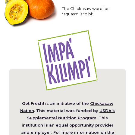
The Chickasaw word for
"squash" is "olbi".
Get Fresh! is an initiative of the
Chickasaw
(Opens
Nation
. This material was funded by
USDA’s
in
Supplemental Nutrition Program
. This
a
institution is an equal opportunity provider
new
and employer. For more information on the