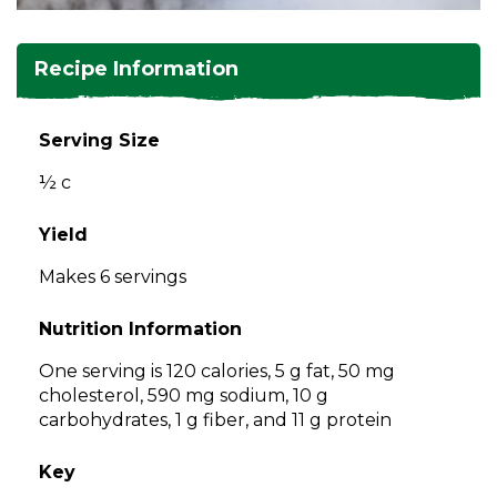
and
toggle
Salads
Salsas
Soups
through
Recipe Information
sub
tier
Vegetable Side Dishes
Smoothies
Turkey
links.
Serving Size
Enter
Vegetarian
½ c
and
space
open
Yield
menus
Makes 6 servings
and
escape
Nutrition Information
closes
them
One serving is 120 calories, 5 g fat, 50 mg
as
cholesterol, 590 mg sodium, 10 g
well.
carbohydrates, 1 g fiber, and 11 g protein
Tab
will
Key
move