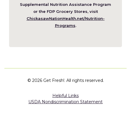
window)
Supplemental Nutrition Assistance Program
or the FDP Grocery Stores, visit
ChickasawNationHealth.net/Nutrition-
(Opens
Programs
.
in
a
new
window)
©
2026 Get Fresh!. All rights reserved.
Helpful Links
USDA Nondiscrimination Statement