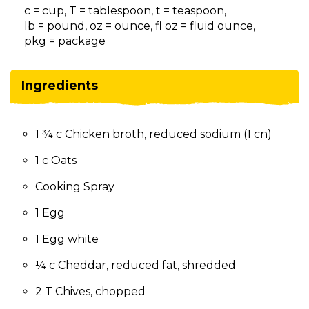
on
c = cup, T = tablespoon, t = teaspoon,
to
lb = pound, oz = ounce, fl oz = fluid ounce,
the
pkg = package
next
part
of
Ingredients
the
site
rather
1 ¾ c Chicken broth, reduced sodium (1 cn)
than
go
1 c Oats
through
menu
Cooking Spray
items.
1 Egg
1 Egg white
¼ c Cheddar, reduced fat, shredded
2 T Chives, chopped