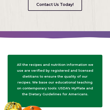
Contact Us Today!
All the recipes and nutrition information we
use are verified by registered and licensed
dietitians to ensure the quality of our
recipes. We base our educational teaching
on contemporary tools: USDA's MyPlate and
the Dietary Guidelines for Americans.