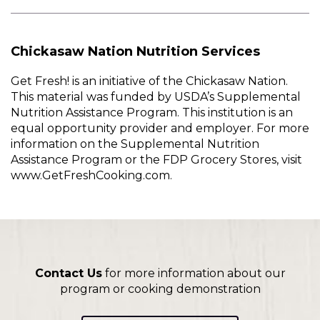
Chickasaw Nation Nutrition Services
Get Fresh! is an initiative of the Chickasaw Nation.
This material was funded by USDA’s Supplemental
Nutrition Assistance Program. This institution is an
equal opportunity provider and employer. For more
information on the Supplemental Nutrition
Assistance Program or the FDP Grocery Stores, visit
www.GetFreshCooking.com.
Contact Us
for more information about our
program or cooking demonstration