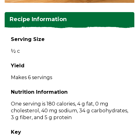
and
toggle
Salads
Salsas
Soups
through
Recipe Information
sub
tier
Vegetable Side Dishes
Smoothies
Turkey
links.
Serving Size
Enter
Vegetarian
½ c
and
space
open
Yield
menus
Makes 6 servings
and
escape
Nutrition Information
closes
them
One serving is 180 calories, 4 g fat, 0 mg
as
cholesterol, 40 mg sodium, 34 g carbohydrates,
well.
3 g fiber, and 5 g protein
Tab
will
Key
move