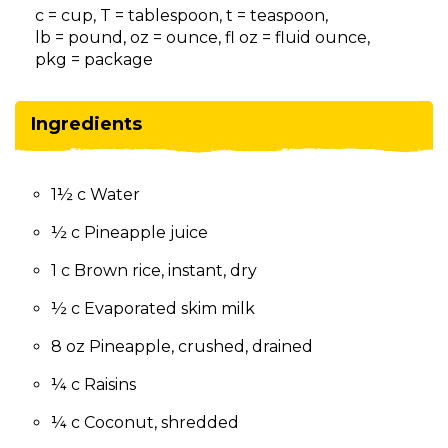
on
c = cup, T = tablespoon, t = teaspoon,
to
lb = pound, oz = ounce, fl oz = fluid ounce,
the
pkg = package
next
part
of
Ingredients
the
site
rather
1½ c Water
than
go
½ c Pineapple juice
through
menu
1 c Brown rice, instant, dry
items.
½ c Evaporated skim milk
8 oz Pineapple, crushed, drained
¼ c Raisins
¼ c Coconut, shredded