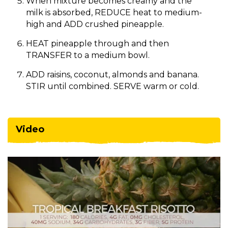
When mixture becomes creamy and the
milk is absorbed, REDUCE heat to medium-
high and ADD crushed pineapple.
HEAT pineapple through and then
TRANSFER to a medium bowl.
ADD raisins, coconut, almonds and banana.
STIR until combined. SERVE warm or cold.
Video