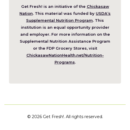
Get Fresh! is an initiative of the
Chickasaw
(Opens
Nation
. This material was funded by
USDA’s
in
Supplemental Nutrition Program
. This
a
institution is an equal opportunity provider
new
and employer. For more information on the
window)
Supplemental Nutrition Assistance Program
or the FDP Grocery Stores, visit
ChickasawNationHealth.net/Nutrition-
(Opens
Programs
.
in
a
new
window)
©
2026 Get Fresh!. All rights reserved.