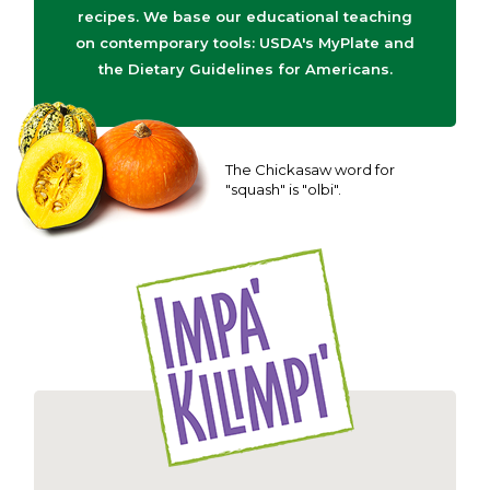
recipes. We base our educational teaching
on contemporary tools: USDA's MyPlate and
the Dietary Guidelines for Americans.
The Chickasaw word for
"squash" is "olbi".