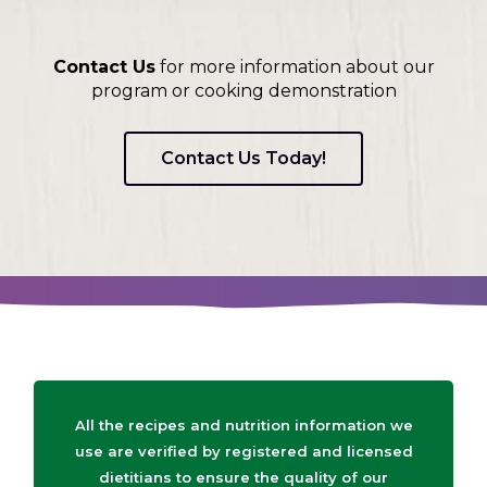
Contact Us
for more information about our
program or cooking demonstration
Contact Us Today!
All the recipes and nutrition information we
use are verified by registered and licensed
dietitians to ensure the quality of our