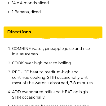
¼ c Almonds, sliced
1 Banana, diced
Directions
COMBINE water, pineapple juice and rice
in a saucepan.
COOK over high heat to boiling.
REDUCE heat to medium-high and
continue cooking. STIR occasionally until
most of the water is absorbed, 7-8 minutes.
ADD evaporated milk and HEAT on high.
STIR occasionally.