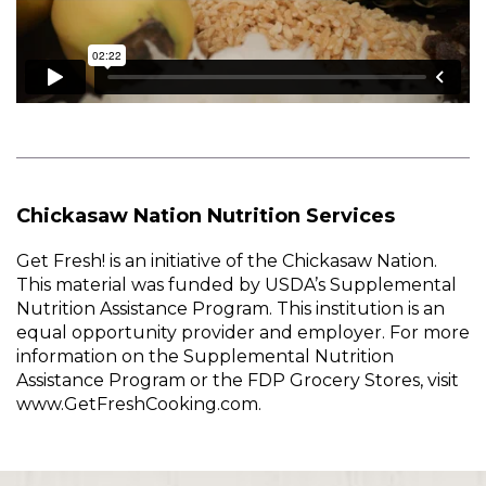
Chickasaw Nation Nutrition Services
Get Fresh! is an initiative of the Chickasaw Nation.
This material was funded by USDA’s Supplemental
Nutrition Assistance Program. This institution is an
equal opportunity provider and employer. For more
information on the Supplemental Nutrition
Assistance Program or the FDP Grocery Stores, visit
www.GetFreshCooking.com.