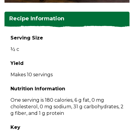
and
toggle
Salads
Salsas
Soups
through
Recipe Information
sub
tier
Vegetable Side Dishes
Smoothies
Turkey
links.
Serving Size
Enter
Vegetarian
½ c
and
space
open
Yield
menus
Makes 10 servings
and
escape
Nutrition Information
closes
them
One serving is 180 calories, 6 g fat, 0 mg
as
cholesterol, 0 mg sodium, 31 g carbohydrates, 2
well.
g fiber, and 1 g protein
Tab
will
Key
move