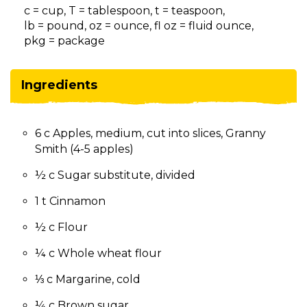
on
c = cup, T = tablespoon, t = teaspoon,
to
lb = pound, oz = ounce, fl oz = fluid ounce,
the
pkg = package
next
part
of
Ingredients
the
site
rather
6 c Apples, medium, cut into slices, Granny
than
Smith (4-5 apples)
go
through
½ c Sugar substitute, divided
menu
items.
1 t Cinnamon
½ c Flour
¼ c Whole wheat flour
⅓ c Margarine, cold
¼ c Brown sugar