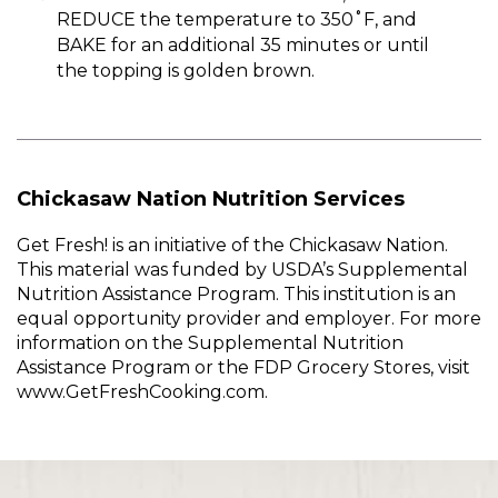
REDUCE the temperature to 350˚F, and
BAKE for an additional 35 minutes or until
the topping is golden brown.
Chickasaw Nation Nutrition Services
Get Fresh! is an initiative of the Chickasaw Nation.
This material was funded by USDA’s Supplemental
Nutrition Assistance Program. This institution is an
equal opportunity provider and employer. For more
information on the Supplemental Nutrition
Assistance Program or the FDP Grocery Stores, visit
www.GetFreshCooking.com.