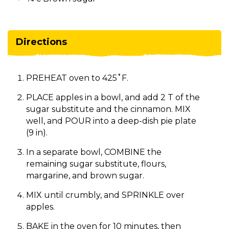
Directions
PREHEAT oven to 425˚F.
PLACE apples in a bowl, and add 2 T of the
sugar substitute and the cinnamon. MIX
well, and POUR into a deep-dish pie plate
(9 in).
In a separate bowl, COMBINE the
remaining sugar substitute, flours,
margarine, and brown sugar.
MIX until crumbly, and SPRINKLE over
apples.
BAKE in the oven for 10 minutes, then