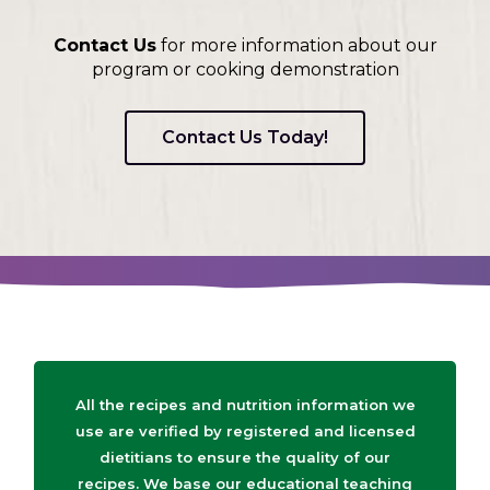
Contact Us
for more information about our
program or cooking demonstration
Contact Us Today!
All the recipes and nutrition information we
use are verified by registered and licensed
dietitians to ensure the quality of our
recipes. We base our educational teaching