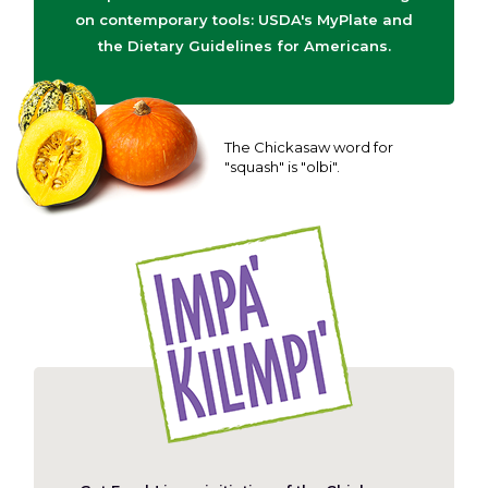
on contemporary tools: USDA's MyPlate and
the Dietary Guidelines for Americans.
The Chickasaw word for
"squash" is "olbi".