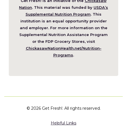
Get Fresh! is an initiative of the
Chickasaw
(Opens
Nation
. This material was funded by
USDA’s
in
Supplemental Nutrition Program
. This
a
institution is an equal opportunity provider
new
and employer. For more information on the
window)
Supplemental Nutrition Assistance Program
or the FDP Grocery Stores, visit
ChickasawNationHealth.net/Nutrition-
(Opens
Programs
.
in
a
new
window)
©
2026 Get Fresh!. All rights reserved.
Helpful Links