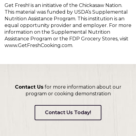
Get Fresh! is an initiative of the Chickasaw Nation.
This material was funded by USDA’s Supplemental
Nutrition Assistance Program. This institution is an
equal opportunity provider and employer. For more
information on the Supplemental Nutrition
Assistance Program or the FDP Grocery Stores, visit
www.GetFreshCooking.com.
Contact Us
for more information about our
program or cooking demonstration
Contact Us Today!