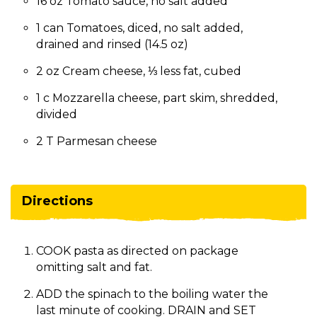
16 oz Tomato sauce, no salt added
1 can Tomatoes, diced, no salt added,
drained and rinsed (14.5 oz)
2 oz Cream cheese, ⅓ less fat, cubed
1 c Mozzarella cheese, part skim, shredded,
divided
2 T Parmesan cheese
Directions
COOK pasta as directed on package
omitting salt and fat.
ADD the spinach to the boiling water the
last minute of cooking. DRAIN and SET