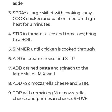
aside.
SPRAY a large skillet with cooking spray.
COOK chicken and basil on medium-high
heat for 3 minutes.
STIR in tomato sauce and tomatoes; bring
to a BOIL.
SIMMER until chicken is cooked through.
ADD in cream cheese and STIR.
ADD drained pasta and spinach to the
large skillet. MIX well.
ADD ½ c mozzarella cheese and STIR.
TOP with remaining ½ c mozzarella
cheese and parmesan cheese. SERVE.