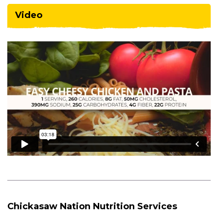
Video
Chickasaw Nation Nutrition Services