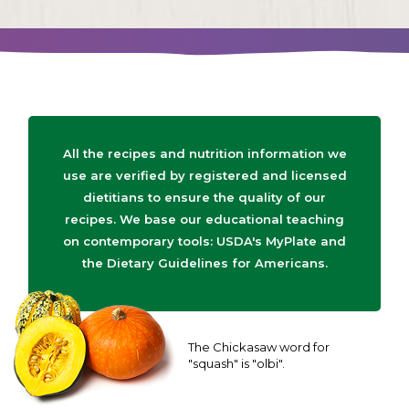
All the recipes and nutrition information we
use are verified by registered and licensed
dietitians to ensure the quality of our
recipes. We base our educational teaching
on contemporary tools: USDA's MyPlate and
the Dietary Guidelines for Americans.
The Chickasaw word for
"squash" is "olbi".