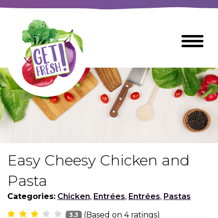
Skip
to
The
Toggle
Main
site
Menu
Content
navigation
utilizes
arrow,
enter,
escape,
and
space
bar
key
commands
Easy Cheesy Chicken and
Left
Breads
and
Pasta
right
arrows
Categories:
Chicken
,
Entrées
,
Entrées
,
Pastas
Breakfast Foods
move
(Based on
4
ratings)
3.3
across