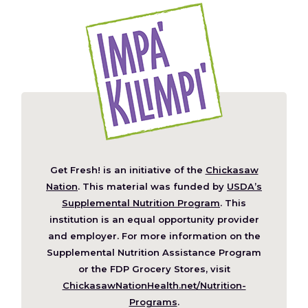
Get Fresh! is an initiative of the
Chickasaw
(Opens
Nation
. This material was funded by
USDA’s
in
Supplemental Nutrition Program
. This
a
institution is an equal opportunity provider
new
and employer. For more information on the
window)
Supplemental Nutrition Assistance Program
or the FDP Grocery Stores, visit
ChickasawNationHealth.net/Nutrition-
(Opens
Programs
.