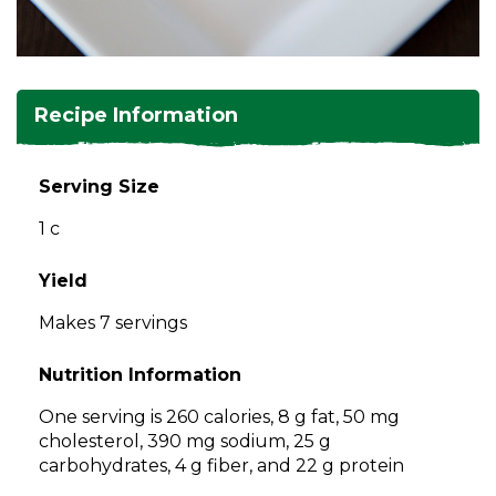
and
toggle
Salads
Salsas
Soups
through
sub
tier
Vegetable Side Dishes
Smoothies
Turkey
Recipe Information
links.
Enter
Vegetarian
and
Serving Size
space
1 c
open
menus
and
Yield
escape
Makes 7 servings
closes
them
Nutrition Information
as
well.
One serving is 260 calories, 8 g fat, 50 mg
Tab
cholesterol, 390 mg sodium, 25 g
will
carbohydrates, 4 g fiber, and 22 g protein
move