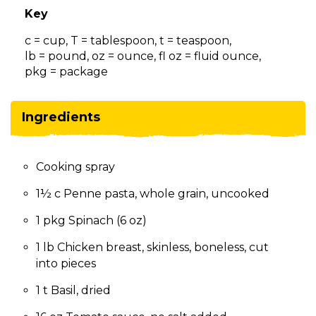
on
Key
to
the
c = cup, T = tablespoon, t = teaspoon,
next
lb = pound, oz = ounce, fl oz = fluid ounce,
part
pkg = package
of
the
site
Ingredients
rather
than
go
Cooking spray
through
menu
1½ c Penne pasta, whole grain, uncooked
items.
1 pkg Spinach (6 oz)
1 lb Chicken breast, skinless, boneless, cut
into pieces
1 t Basil, dried