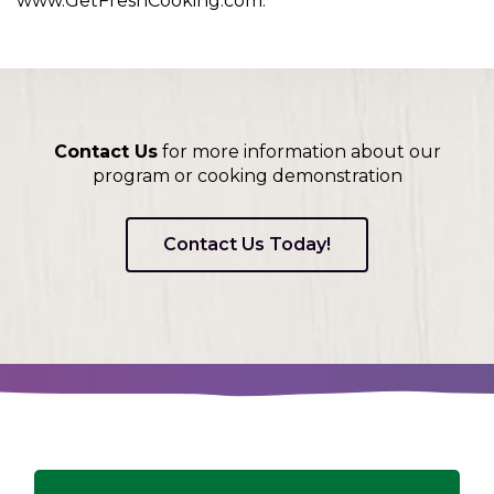
www.GetFreshCooking.com.
Contact Us
for more information about our
program or cooking demonstration
Contact Us Today!