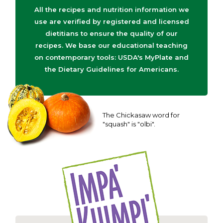
All the recipes and nutrition information we
use are verified by registered and licensed
dietitians to ensure the quality of our
recipes. We base our educational teaching
on contemporary tools: USDA's MyPlate and
the Dietary Guidelines for Americans.
The Chickasaw word for
"squash" is "olbi".