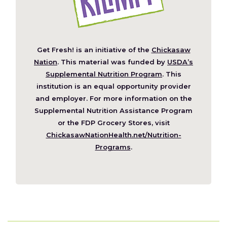
Get Fresh! is an initiative of the
Chickasaw
(Opens
Nation
. This material was funded by
USDA’s
in
Supplemental Nutrition Program
. This
a
institution is an equal opportunity provider
new
and employer. For more information on the
window)
Supplemental Nutrition Assistance Program
or the FDP Grocery Stores, visit
ChickasawNationHealth.net/Nutrition-
(Opens
Programs
.
in
a
new
window)