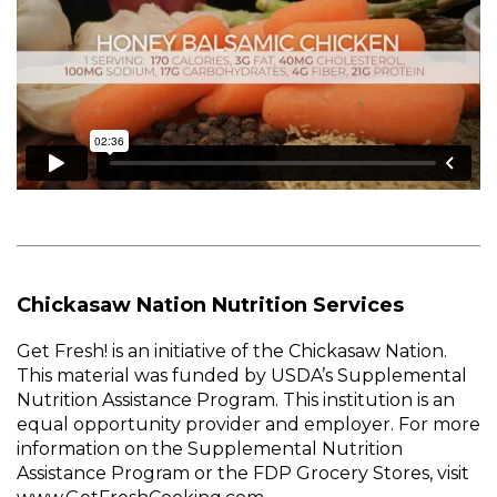
Chickasaw Nation Nutrition Services
Get Fresh! is an initiative of the Chickasaw Nation.
This material was funded by USDA’s Supplemental
Nutrition Assistance Program. This institution is an
equal opportunity provider and employer. For more
information on the Supplemental Nutrition
Assistance Program or the FDP Grocery Stores, visit