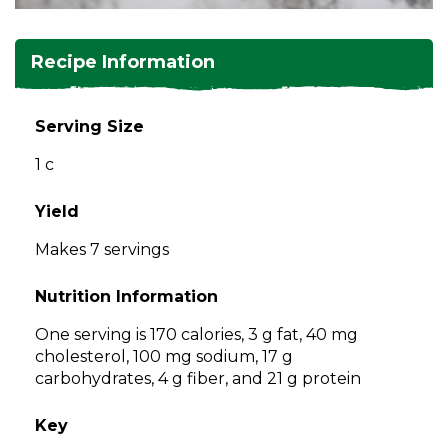
and
toggle
Salads
Salsas
Soups
through
Recipe Information
sub
tier
Vegetable Side Dishes
Smoothies
Turkey
links.
Serving Size
Enter
Vegetarian
1 c
and
space
open
Yield
menus
Makes 7 servings
and
escape
Nutrition Information
closes
them
One serving is 170 calories, 3 g fat, 40 mg
as
cholesterol, 100 mg sodium, 17 g
well.
carbohydrates, 4 g fiber, and 21 g protein
Tab
will
Key
move