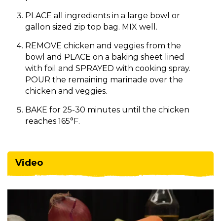
PLACE all ingredients in a large bowl or
gallon sized zip top bag. MIX well.
REMOVE chicken and veggies from the
bowl and PLACE on a baking sheet lined
with foil and SPRAYED with cooking spray.
POUR the remaining marinade over the
chicken and veggies.
BAKE for 25-30 minutes until the chicken
reaches 165°F.
Video