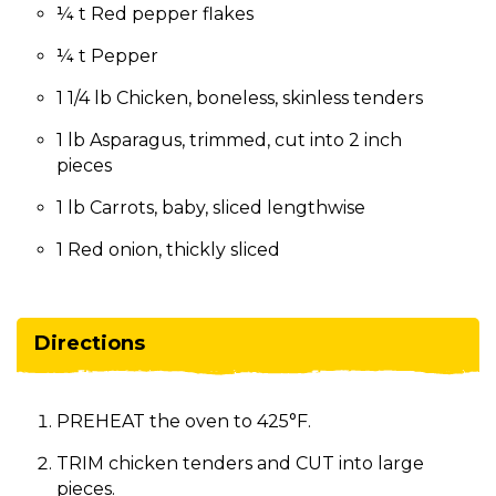
¼ t Red pepper flakes
¼ t Pepper
1 1/4 lb Chicken, boneless, skinless tenders
1 lb Asparagus, trimmed, cut into 2 inch
pieces
1 lb Carrots, baby, sliced lengthwise
1 Red onion, thickly sliced
Directions
PREHEAT the oven to 425°F.
TRIM chicken tenders and CUT into large
pieces.