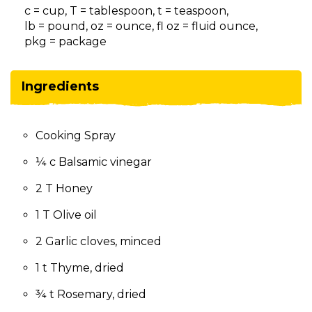
on
c = cup, T = tablespoon, t = teaspoon,
to
lb = pound, oz = ounce, fl oz = fluid ounce,
the
pkg = package
next
part
of
Ingredients
the
site
rather
Cooking Spray
than
go
¼ c Balsamic vinegar
through
menu
2 T Honey
items.
1 T Olive oil
2 Garlic cloves, minced
1 t Thyme, dried
¾ t Rosemary, dried