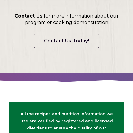
Contact Us
for more information about our
program or cooking demonstration
Contact Us Today!
All the recipes and nutrition information we
use are verified by registered and licensed
dietitians to ensure the quality of our