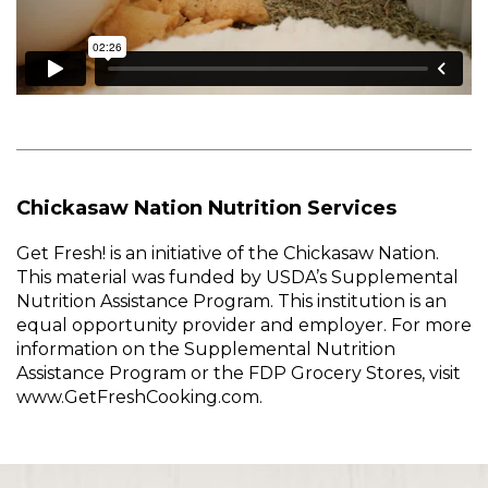
Chickasaw Nation Nutrition Services
Get Fresh! is an initiative of the Chickasaw Nation.
This material was funded by USDA’s Supplemental
Nutrition Assistance Program. This institution is an
equal opportunity provider and employer. For more
information on the Supplemental Nutrition
Assistance Program or the FDP Grocery Stores, visit
www.GetFreshCooking.com.