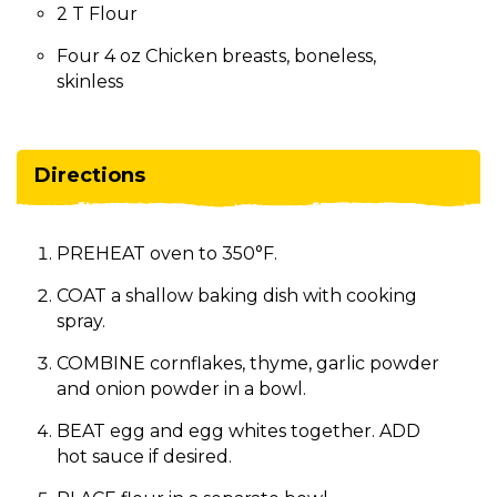
2 T Flour
Four 4 oz Chicken breasts, boneless,
skinless
Directions
PREHEAT oven to 350°F.
COAT a shallow baking dish with cooking
spray.
COMBINE cornflakes, thyme, garlic powder
and onion powder in a bowl.
BEAT egg and egg whites together. ADD
hot sauce if desired.