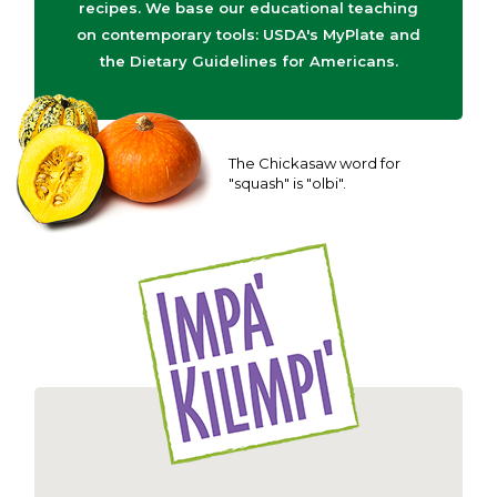
recipes. We base our educational teaching
on contemporary tools: USDA's MyPlate and
the Dietary Guidelines for Americans.
The Chickasaw word for
"squash" is "olbi".