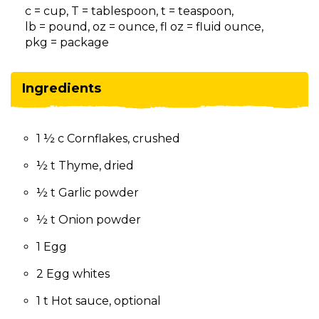
on
c = cup, T = tablespoon, t = teaspoon,
to
lb = pound, oz = ounce, fl oz = fluid ounce,
the
pkg = package
next
part
of
Ingredients
the
site
rather
1 ½ c Cornflakes, crushed
than
go
½ t Thyme, dried
through
menu
½ t Garlic powder
items.
½ t Onion powder
1 Egg
2 Egg whites
1 t Hot sauce, optional