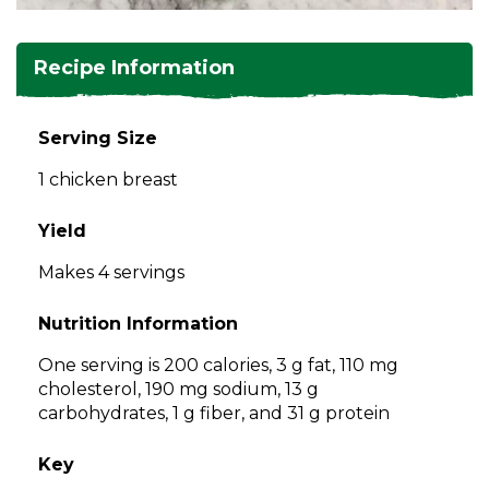
and
toggle
Salads
Salsas
Soups
through
Recipe Information
sub
tier
Vegetable Side Dishes
Smoothies
Turkey
links.
Serving Size
Enter
Vegetarian
1 chicken breast
and
space
open
Yield
menus
Makes 4 servings
and
escape
Nutrition Information
closes
them
One serving is 200 calories, 3 g fat, 110 mg
as
cholesterol, 190 mg sodium, 13 g
well.
carbohydrates, 1 g fiber, and 31 g protein
Tab
will
Key
move