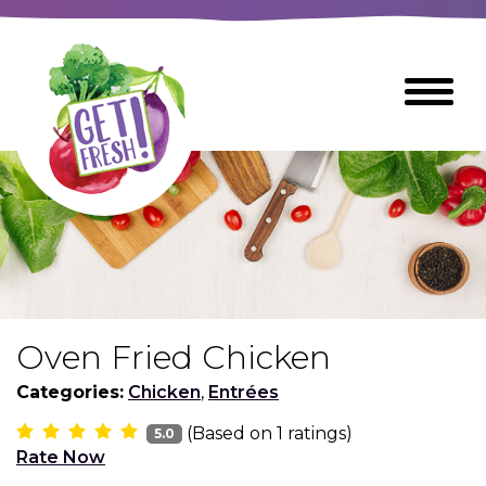
Skip
to
The
Toggle
Main
site
Menu
Content
navigation
utilizes
arrow,
enter,
escape,
and
space
bar
key
commands
Oven Fried Chicken
Left
Breads
and
Categories:
Chicken
,
Entrées
right
(Based on
1
ratings)
arrows
5.0
Breakfast Foods
Rate Now
move
across