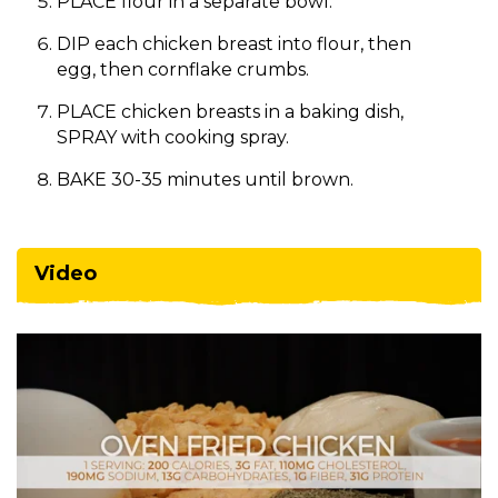
PLACE flour in a separate bowl.
DIP each chicken breast into flour, then
egg, then cornflake crumbs.
PLACE chicken breasts in a baking dish,
SPRAY with cooking spray.
BAKE 30-35 minutes until brown.
Video