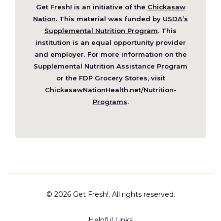
Get Fresh! is an initiative of the
Chickasaw
(Opens
Nation
. This material was funded by
USDA’s
in
Supplemental Nutrition Program
. This
a
institution is an equal opportunity provider
new
and employer. For more information on the
window)
Supplemental Nutrition Assistance Program
or the FDP Grocery Stores, visit
ChickasawNationHealth.net/Nutrition-
(Opens
Programs
.
in
a
new
window)
©
2026 Get Fresh!. All rights reserved.
Helpful Links