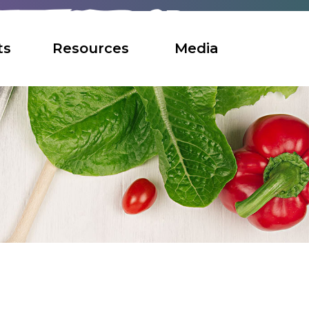
ts
Resources
Media