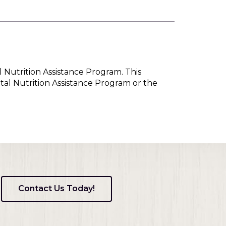
l Nutrition Assistance Program. This
tal Nutrition Assistance Program or the
Contact Us Today!