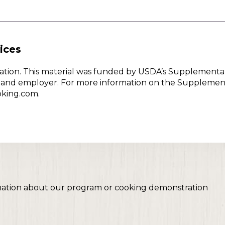
ices
w Nation. This material was funded by USDA’s Supplementa
er and employer. For more information on the Supplemen
oking.com.
mation about our program or cooking demonstration