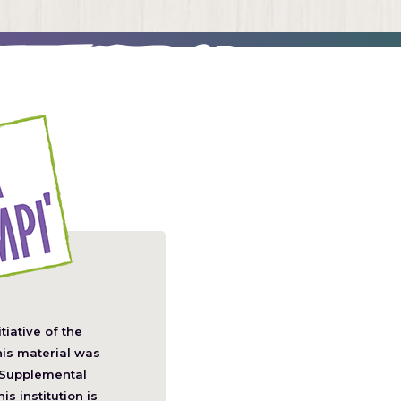
itiative of the
pens
his material was
Supplemental
his institution is