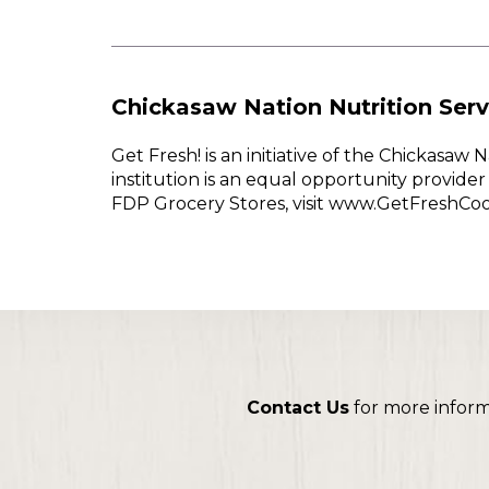
Chickasaw Nation Nutrition Serv
Get Fresh! is an initiative of the Chickasa
institution is an equal opportunity provid
FDP Grocery Stores, visit www.GetFreshCo
Contact Us
for more infor