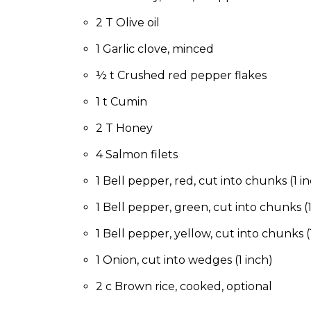
to
the
2 T Olive oil
next
1 Garlic clove, minced
part
of
½ t Crushed red pepper flakes
the
site
1 t Cumin
rather
than
2 T Honey
go
4 Salmon filets
through
menu
1 Bell pepper, red, cut into chunks (1 i
items.
1 Bell pepper, green, cut into chunks (1
1 Bell pepper, yellow, cut into chunks (
1 Onion, cut into wedges (1 inch)
2 c Brown rice, cooked, optional