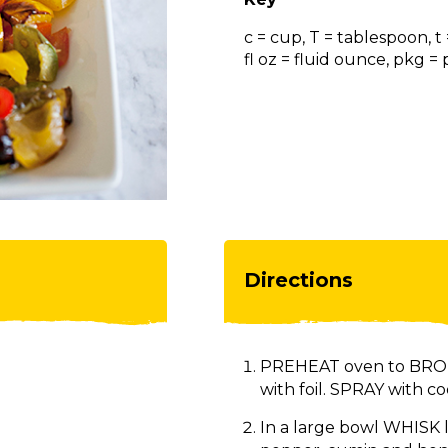
c = cup, T = tablespoon, t
fl oz = fluid ounce, pkg 
Directions
PREHEAT oven to BROIL
with foil. SPRAY with co
In a large bowl WHISK lim