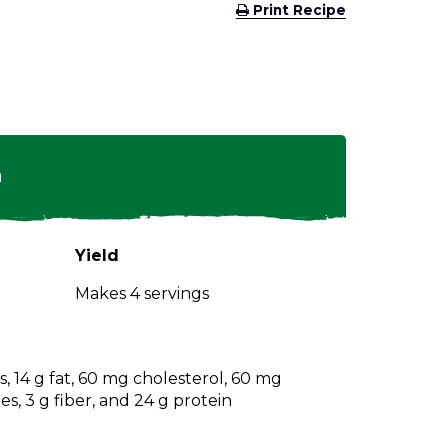
(Opens
Print Recipe
in
a
new
window)
n
Yield
Makes 4 servings
s, 14 g fat, 60 mg cholesterol, 60 mg
s, 3 g fiber, and 24 g protein