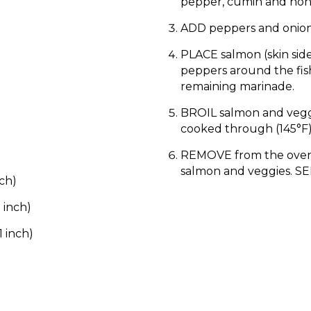
pepper, cumin and hon
ADD peppers and onions
PLACE salmon (skin sid
peppers around the fis
remaining marinade.
BROIL salmon and veggie
cooked through (145°F)
REMOVE from the oven
salmon and veggies. SE
nch)
 inch)
1 inch)