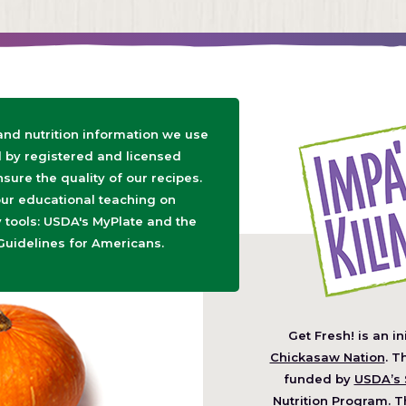
 and nutrition information we use
d by registered and licensed
nsure the quality of our recipes.
ur educational teaching on
tools: USDA's MyPlate and the
Guidelines for Americans.
Get Fresh! is an in
(O
Chickasaw Nation
. T
in
funded by
USDA’s 
a
Nutrition Program
. T