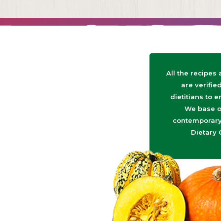
All the recipes
are verifie
dietitians to e
We base o
contemporary 
Dietary 