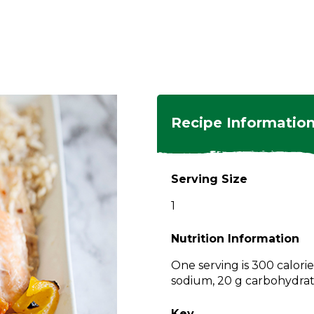
ngs
en
hes
s
 Dishes
as
Recipe Informatio
 Dishes
sings,
k
ds
Serving Size
s
s
s
1
e Side
ey
ies
es
Nutrition Information
rian
One serving is 300 calorie
sodium, 20 g carbohydrate
Key