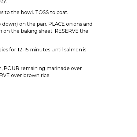
ey.
 to the bowl. TOSS to coat.
e down) on the pan. PLACE onions and
h on the baking sheet. RESERVE the
s for 12-15 minutes until salmon is
.
, POUR remaining marinade over
RVE over brown rice.