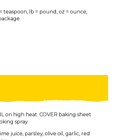
 = teaspoon, lb = pound, oz = ounce,
= package
 on high heat. COVER baking sheet
oking spray.
e juice, parsley, olive oil, garlic, red