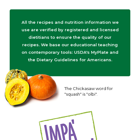
All the recipes and nutrition information we
use are verified by registered and licensed
dietitians to ensure the quality of our
recipes. We base our educational teaching
on contemporary tools: USDA's MyPlate and
the Dietary Guidelines for Americans.
The Chickasaw word for
"squash" is "olbi".