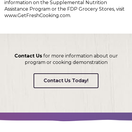
information on the Supplemental Nutrition
Assistance Program or the FDP Grocery Stores, visit
www.GetFreshCooking.com.
Contact Us
for more information about our
program or cooking demonstration
Contact Us Today!