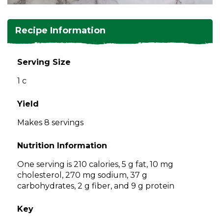
and
toggle
Salads
Salsas
Soups
through
Recipe Information
sub
tier
Vegetable Side Dishes
Smoothies
Turkey
links.
Serving Size
Enter
Vegetarian
1 c
and
space
open
Yield
menus
Makes 8 servings
and
escape
Nutrition Information
closes
them
One serving is 210 calories, 5 g fat, 10 mg
as
cholesterol, 270 mg sodium, 37 g
well.
carbohydrates, 2 g fiber, and 9 g protein
Tab
will
Key
move