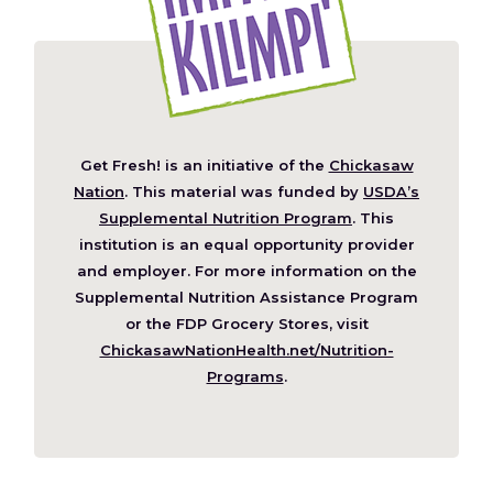
Get Fresh! is an initiative of the
Chickasaw
(Opens
Nation
. This material was funded by
USDA’s
in
Supplemental Nutrition Program
. This
a
institution is an equal opportunity provider
new
and employer. For more information on the
window)
Supplemental Nutrition Assistance Program
or the FDP Grocery Stores, visit
ChickasawNationHealth.net/Nutrition-
(Opens
Programs
.
in
a
new
window)