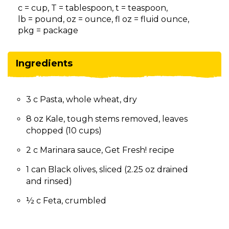
on
c = cup, T = tablespoon, t = teaspoon,
to
lb = pound, oz = ounce, fl oz = fluid ounce,
the
pkg = package
next
part
of
Ingredients
the
site
rather
3 c Pasta, whole wheat, dry
than
go
8 oz Kale, tough stems removed, leaves
through
chopped (10 cups)
menu
items.
2 c Marinara sauce, Get Fresh! recipe
1 can Black olives, sliced (2.25 oz drained
and rinsed)
½ c Feta, crumbled