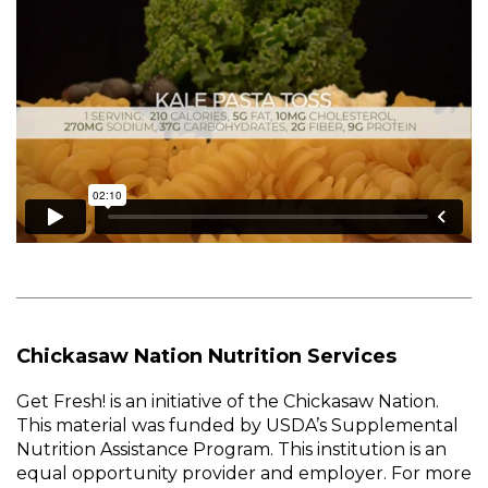
Chickasaw Nation Nutrition Services
Get Fresh! is an initiative of the Chickasaw Nation.
This material was funded by USDA’s Supplemental
Nutrition Assistance Program. This institution is an
equal opportunity provider and employer. For more