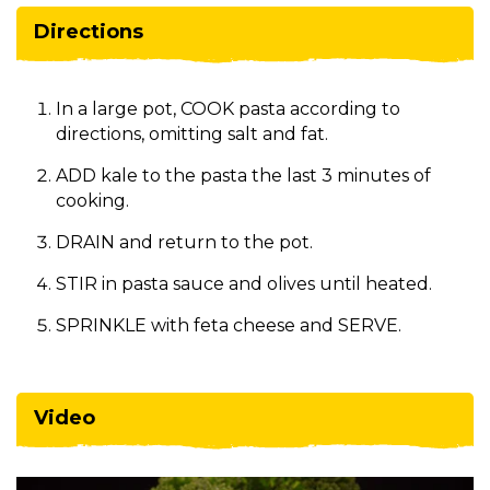
Directions
In a large pot, COOK pasta according to
directions, omitting salt and fat.
ADD kale to the pasta the last 3 minutes of
cooking.
DRAIN and return to the pot.
STIR in pasta sauce and olives until heated.
SPRINKLE with feta cheese and SERVE.
Video