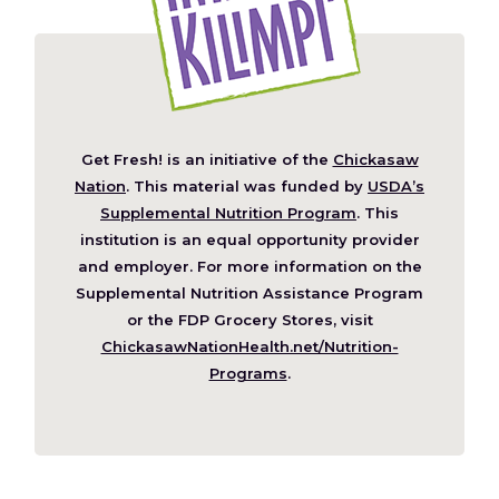
Get Fresh! is an initiative of the
Chickasaw
(Opens
Nation
. This material was funded by
USDA’s
in
Supplemental Nutrition Program
. This
a
institution is an equal opportunity provider
new
and employer. For more information on the
window)
Supplemental Nutrition Assistance Program
or the FDP Grocery Stores, visit
ChickasawNationHealth.net/Nutrition-
(Opens
Programs
.
in
a
new
window)