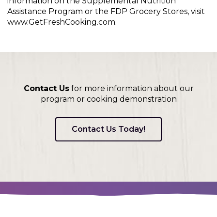
information on the Supplemental Nutrition
Assistance Program or the FDP Grocery Stores, visit
www.GetFreshCooking.com.
Contact Us
for more information about our
program or cooking demonstration
Contact Us Today!