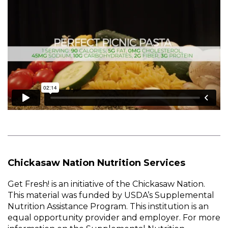
Chickasaw Nation Nutrition Services
Get Fresh! is an initiative of the Chickasaw Nation.
This material was funded by USDA’s Supplemental
Nutrition Assistance Program. This institution is an
equal opportunity provider and employer. For more