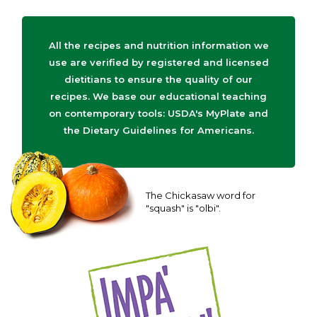
All the recipes and nutrition information we
use are verified by registered and licensed
dietitians to ensure the quality of our
recipes. We base our educational teaching
on contemporary tools: USDA's MyPlate and
the Dietary Guidelines for Americans.
The Chickasaw word for
"squash" is "olbi".