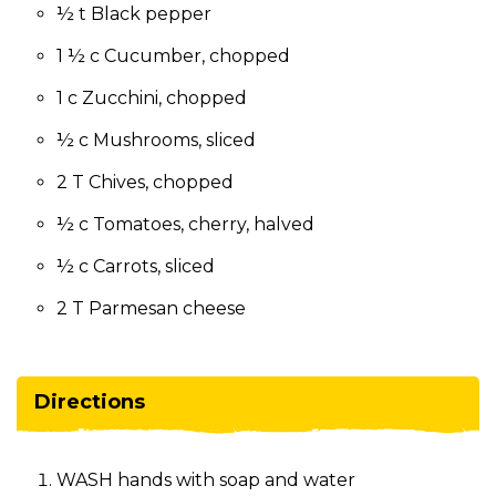
½ t Black pepper
1 ½ c Cucumber, chopped
1 c Zucchini, chopped
½ c Mushrooms, sliced
2 T Chives, chopped
½ c Tomatoes, cherry, halved
½ c Carrots, sliced
2 T Parmesan cheese
Directions
WASH hands with soap and water