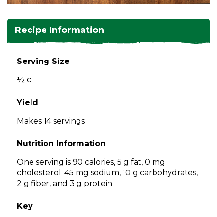
and
toggle
Salads
Salsas
Soups
through
Recipe Information
sub
tier
Vegetable Side Dishes
Smoothies
Turkey
links.
Serving Size
Enter
Vegetarian
½ c
and
space
open
Yield
menus
Makes 14 servings
and
escape
Nutrition Information
closes
them
One serving is 90 calories, 5 g fat, 0 mg
as
cholesterol, 45 mg sodium, 10 g carbohydrates,
well.
2 g fiber, and 3 g protein
Tab
will
Key
move