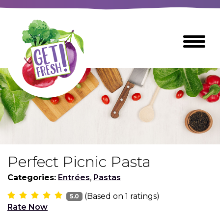
Skip
to
The
Toggle
Main
site
Menu
Content
navigation
utilizes
arrow,
enter,
escape,
and
space
bar
key
commands
Perfect Picnic Pasta
Left
Breads
and
Categories:
Entrées
,
Pastas
right
(Based on
1
ratings)
arrows
5.0
Breakfast Foods
Rate Now
move
across