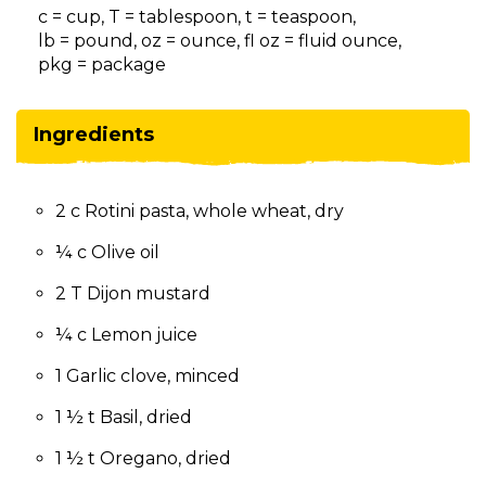
on
c = cup, T = tablespoon, t = teaspoon,
to
lb = pound, oz = ounce, fl oz = fluid ounce,
the
pkg = package
next
part
of
Ingredients
the
site
rather
2 c Rotini pasta, whole wheat, dry
than
go
¼ c Olive oil
through
menu
2 T Dijon mustard
items.
¼ c Lemon juice
1 Garlic clove, minced
1 ½ t Basil, dried
1 ½ t Oregano, dried