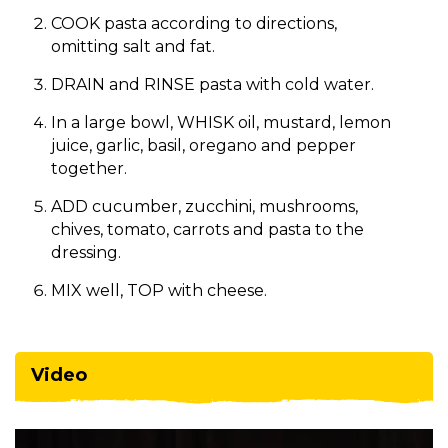
COOK pasta according to directions,
omitting salt and fat.
DRAIN and RINSE pasta with cold water.
In a large bowl, WHISK oil, mustard, lemon
juice, garlic, basil, oregano and pepper
together.
ADD cucumber, zucchini, mushrooms,
chives, tomato, carrots and pasta to the
dressing.
MIX well, TOP with cheese.​
Video