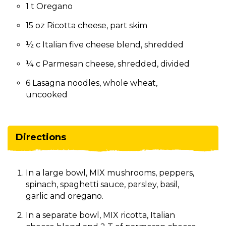
1 t Oregano
15 oz Ricotta cheese, part skim
½ c Italian five cheese blend, shredded
¼ c Parmesan cheese, shredded, divided
6 Lasagna noodles, whole wheat,
uncooked
Directions
In a large bowl, MIX mushrooms, peppers,
spinach, spaghetti sauce, parsley, basil,
garlic and oregano.
In a separate bowl, MIX ricotta, Italian