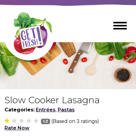
Skip
to
The
Toggle
Main
site
Menu
Content
navigation
utilizes
arrow,
enter,
escape,
and
space
bar
key
commands
Slow Cooker Lasagna
Left
Breads
and
Categories:
Entrées
,
Pastas
right
(Based on
3
ratings)
arrows
1.3
Breakfast Foods
Rate Now
move
across