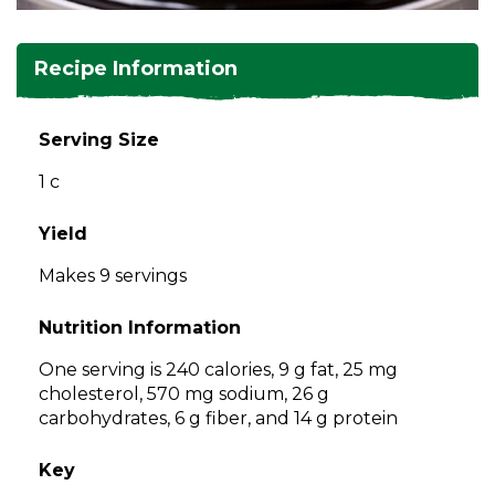
and
toggle
Salads
Salsas
Soups
through
Recipe Information
sub
tier
Vegetable Side Dishes
Smoothies
Turkey
links.
Serving Size
Enter
Vegetarian
1 c
and
space
open
Yield
menus
Makes 9 servings
and
escape
Nutrition Information
closes
them
One serving is 240 calories, 9 g fat, 25 mg
as
cholesterol, 570 mg sodium, 26 g
well.
carbohydrates, 6 g fiber, and 14 g protein
Tab
will
Key
move