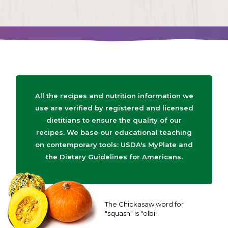
All the recipes and nutrition information we
use are verified by registered and licensed
dietitians to ensure the quality of our
recipes. We base our educational teaching
on contemporary tools: USDA's MyPlate and
the Dietary Guidelines for Americans.
The Chickasaw word for
"squash" is "olbi".