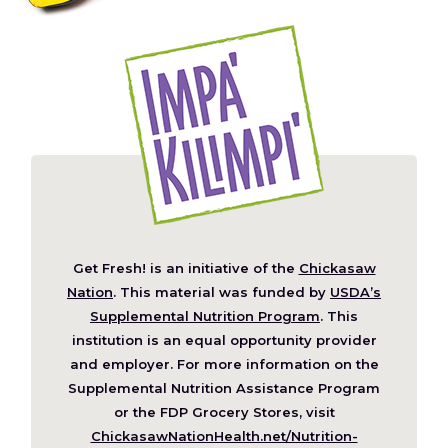
Get Fresh! is an initiative of the
Chickasaw
(Opens
Nation
. This material was funded by
USDA’s
in
Supplemental Nutrition Program
. This
a
institution is an equal opportunity provider
new
and employer. For more information on the
window)
Supplemental Nutrition Assistance Program
or the FDP Grocery Stores, visit
ChickasawNationHealth.net/Nutrition-