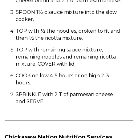
cheese blend and 2 T of parmesan cheese.
SPOON 1½ c sauce mixture into the slow
cooker.
TOP with ½ the noodles, broken to fit and
then ½ the ricotta mixture.
TOP with remaining sauce mixture,
remaining noodles and remaining ricotta
mixture. COVER with lid.
COOK on low 4-5 hours or on high 2-3
hours.
SPRINKLE with 2 T of parmesan cheese
and SERVE.
Chickasaw Nation Nutrition Services