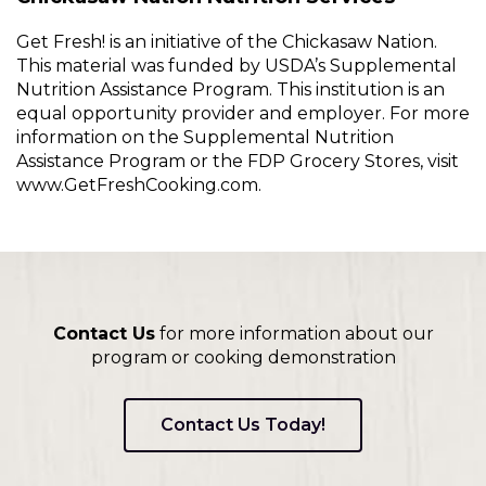
Get Fresh! is an initiative of the Chickasaw Nation.
This material was funded by USDA’s Supplemental
Nutrition Assistance Program. This institution is an
equal opportunity provider and employer. For more
information on the Supplemental Nutrition
Assistance Program or the FDP Grocery Stores, visit
www.GetFreshCooking.com.
Contact Us
for more information about our
program or cooking demonstration
Contact Us Today!