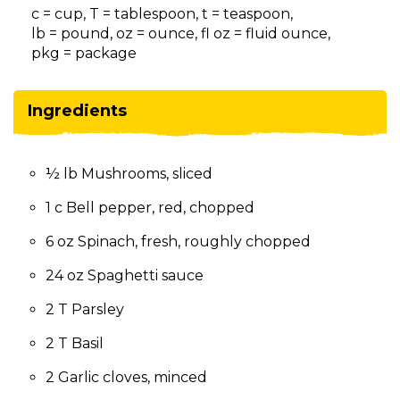
on
c = cup, T = tablespoon, t = teaspoon,
to
lb = pound, oz = ounce, fl oz = fluid ounce,
the
pkg = package
next
part
of
Ingredients
the
site
rather
½ lb Mushrooms, sliced
than
go
1 c Bell pepper, red, chopped
through
menu
6 oz Spinach, fresh, roughly chopped
items.
24 oz Spaghetti sauce
2 T Parsley
2 T Basil
2 Garlic cloves, minced