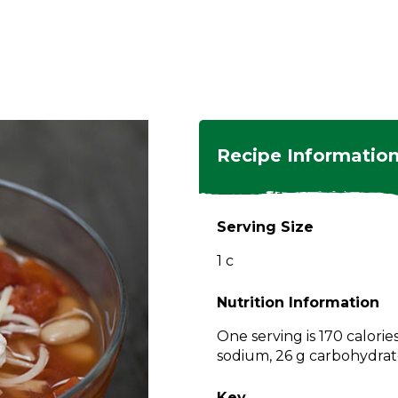
ngs
en
hes
s
 Dishes
as
Recipe Informatio
 Dishes
sings,
k
ds
Serving Size
s
s
s
1 c
e Side
ey
ies
es
Nutrition Information
rian
One serving is 170 calorie
sodium, 26 g carbohydrate
Key