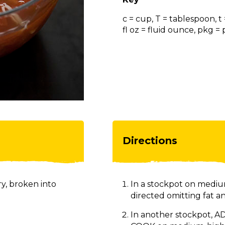
c = cup, T = tablespoon, t
fl oz = fluid ounce, pkg 
Directions
y, broken into
In a stockpot on mediu
directed omitting fat a
In another stockpot, ADD