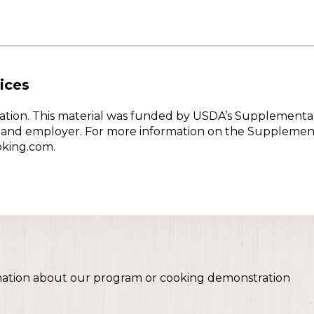
ices
w Nation. This material was funded by USDA’s Supplementa
er and employer. For more information on the Supplemen
oking.com.
mation about our program or cooking demonstration