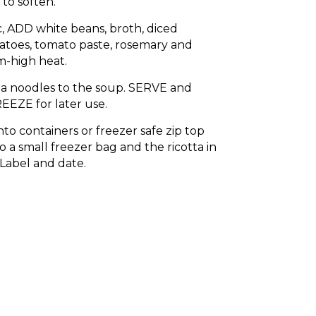
o soften.
c, ADD white beans, broth, diced
toes, tomato paste, rosemary and
-high heat.
a noodles to the soup. SERVE and
EEZE for later use.
nto containers or freezer safe zip top
o a small freezer bag and the ricotta in
 Label and date.