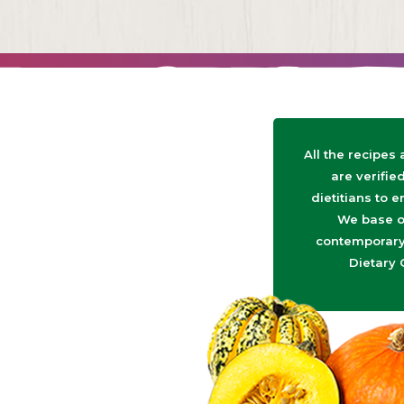
All the recipes
are verifie
dietitians to e
We base o
contemporary 
Dietary 