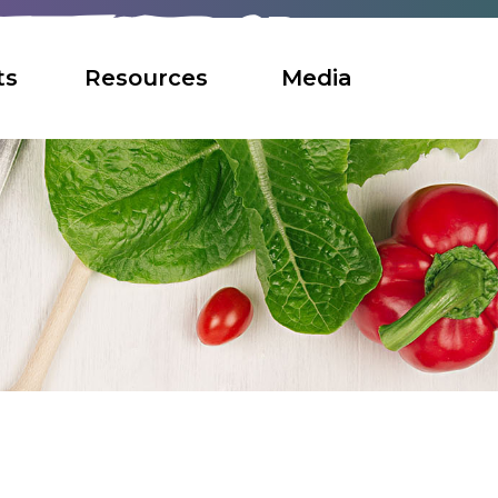
ts
Resources
Media