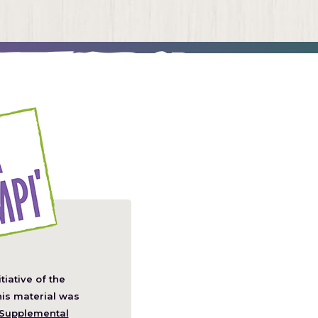
itiative of the
pens
his material was
Supplemental