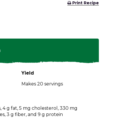
(Opens
Print Recipe
in
a
new
window)
n
Yield
Makes 20 servings
s, 4 g fat, 5 mg cholesterol, 330 mg
s, 3 g fiber, and 9 g protein