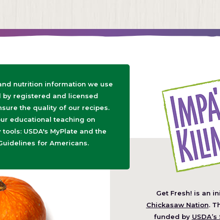
 and nutrition information we use
d by registered and licensed
nsure the quality of our recipes.
ur educational teaching on
tools: USDA's MyPlate and the
Guidelines for Americans.
Get Fresh! is an in
(O
Chickasaw Nation
. T
in
funded by
USDA’s 