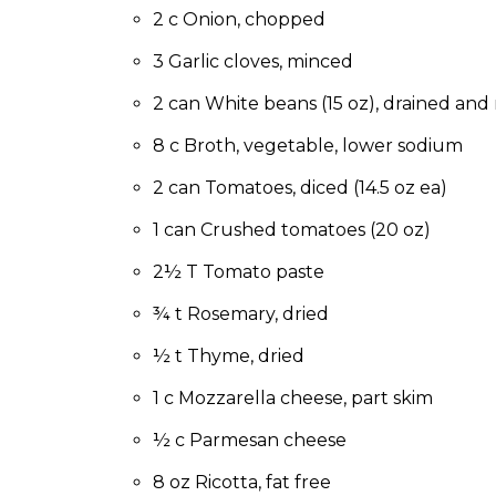
to
2 c Onion, chopped
the
next
3 Garlic cloves, minced
part
2 can White beans (15 oz), drained and 
of
the
8 c Broth, vegetable, lower sodium
site
rather
2 can Tomatoes, diced (14.5 oz ea)
than
go
1 can Crushed tomatoes (20 oz)
through
2½ T Tomato paste
menu
items.
¾ t Rosemary, dried
½ t Thyme, dried
1 c Mozzarella cheese, part skim
½ c Parmesan cheese
8 oz Ricotta, fat free