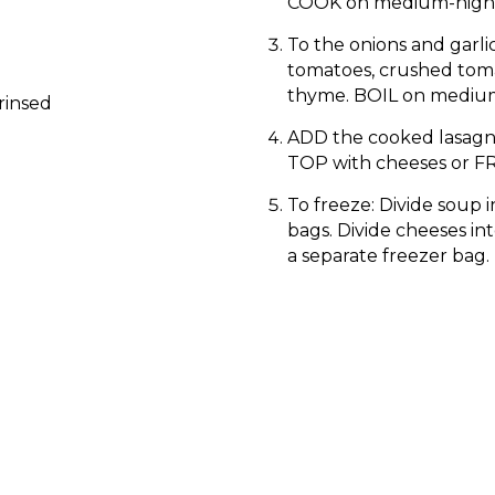
COOK on medium-high t
To the onions and garli
tomatoes, crushed toma
thyme. BOIL on medium
rinsed
ADD the cooked lasagn
TOP with cheeses or FR
To freeze: Divide soup i
bags. Divide cheeses int
a separate freezer bag.