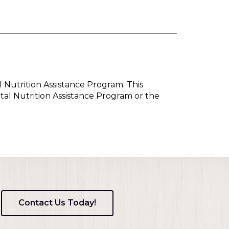
l Nutrition Assistance Program. This
tal Nutrition Assistance Program or the
Contact Us Today!