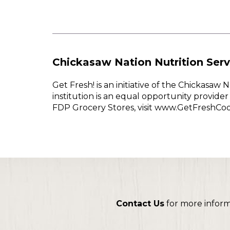
Chickasaw Nation Nutrition Serv
Get Fresh! is an initiative of the Chickasa
institution is an equal opportunity provid
FDP Grocery Stores, visit www.GetFreshCo
Contact Us
for more infor