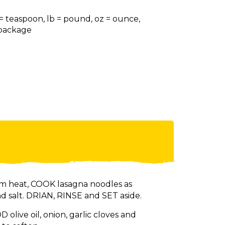
 = teaspoon, lb = pound, oz = ounce,
= package
m heat, COOK lasagna noodles as
nd salt. DRIAN, RINSE and SET aside.
 olive oil, onion, garlic cloves and