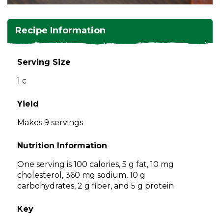
and
toggle
Salads
Salsas
Soups
through
Recipe Information
sub
tier
Vegetable Side Dishes
Smoothies
Turkey
links.
Serving Size
Enter
Vegetarian
1 c
and
space
open
Yield
menus
Makes 9 servings
and
escape
Nutrition Information
closes
them
One serving is 100 calories, 5 g fat, 10 mg
as
cholesterol, 360 mg sodium, 10 g
well.
carbohydrates, 2 g fiber, and 5 g protein
Tab
will
Key
move