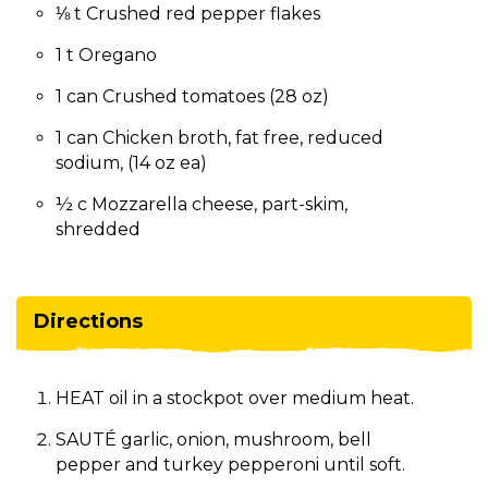
⅛ t Crushed red pepper flakes
1 t Oregano
1 can Crushed tomatoes (28 oz)
1 can Chicken broth, fat free, reduced
sodium, (14 oz ea)
½ c Mozzarella cheese, part-skim,
shredded
Directions
HEAT oil in a stockpot over medium heat.
SAUTÉ garlic, onion, mushroom, bell
pepper and turkey pepperoni until soft.