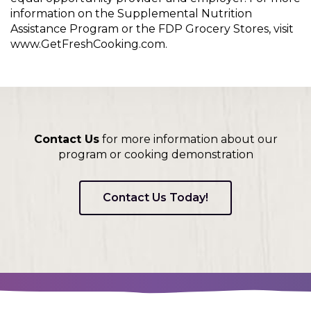
information on the Supplemental Nutrition
Assistance Program or the FDP Grocery Stores, visit
www.GetFreshCooking.com.
Contact Us
for more information about our
program or cooking demonstration
Contact Us Today!