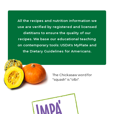
All the recipes and nutrition information we
use are verified by registered and licensed
dietitians to ensure the quality of our
recipes. We base our educational teaching
on contemporary tools: USDA's MyPlate and
the Dietary Guidelines for Americans.
The Chickasaw word for
"squash" is "olbi".