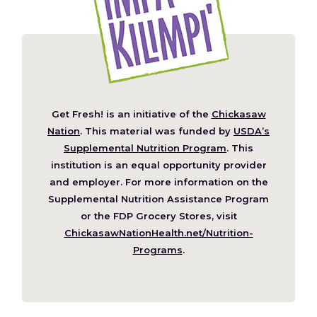
Get Fresh! is an initiative of the
Chickasaw
(Opens
Nation
. This material was funded by
USDA’s
in
Supplemental Nutrition Program
. This
a
institution is an equal opportunity provider
new
and employer. For more information on the
window)
Supplemental Nutrition Assistance Program
or the FDP Grocery Stores, visit
ChickasawNationHealth.net/Nutrition-
(Opens
Programs
.
in
a
new
window)