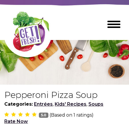
Skip
to
The
Toggle
Main
site
Menu
Content
navigation
utilizes
arrow,
enter,
escape,
and
space
bar
key
commands
Pepperoni Pizza Soup
Left
Breads
and
Categories:
Entrées
,
Kids' Recipes
,
Soups
right
(Based on
1
ratings)
arrows
5.0
Breakfast Foods
Rate Now
move
across