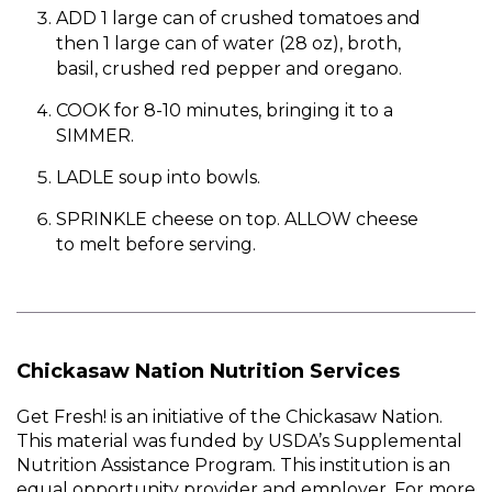
ADD 1 large can of crushed tomatoes and
then 1 large can of water (28 oz), broth,
basil, crushed red pepper and oregano.
COOK for 8-10 minutes, bringing it to a
SIMMER.
LADLE soup into bowls.
SPRINKLE cheese on top. ALLOW cheese
to melt before serving.
Chickasaw Nation Nutrition Services
Get Fresh! is an initiative of the Chickasaw Nation.
This material was funded by USDA’s Supplemental
Nutrition Assistance Program. This institution is an
equal opportunity provider and employer. For more