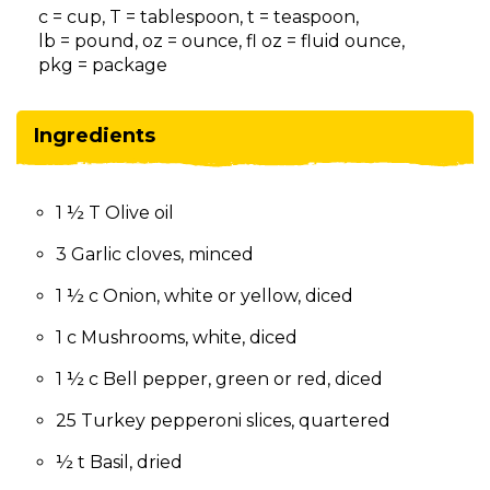
on
c = cup, T = tablespoon, t = teaspoon,
to
lb = pound, oz = ounce, fl oz = fluid ounce,
the
pkg = package
next
part
of
Ingredients
the
site
rather
1 ½ T Olive oil
than
go
3 Garlic cloves, minced
through
menu
1 ½ c Onion, white or yellow, diced
items.
1 c Mushrooms, white, diced
1 ½ c Bell pepper, green or red, diced
25 Turkey pepperoni slices, quartered
½ t Basil, dried