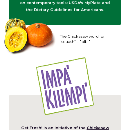
on contemporary tools: USDA's MyPlate and
the Dietary Guidelines for Americans.
The Chickasaw word for
"squash" is "olbi".
Get Fresh! is an initiative of the
Chickasaw