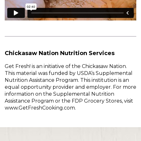
Chickasaw Nation Nutrition Services
Get Fresh! is an initiative of the Chickasaw Nation.
This material was funded by USDA’s Supplemental
Nutrition Assistance Program. This institution is an
equal opportunity provider and employer. For more
information on the Supplemental Nutrition
Assistance Program or the FDP Grocery Stores, visit
www.GetFreshCooking.com.