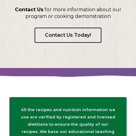
Contact Us
for more information about our
program or cooking demonstration
Contact Us Today!
All the recipes and nutrition information we
use are verified by registered and licensed
dietitians to ensure the quality of our
recipes. We base our educational teaching