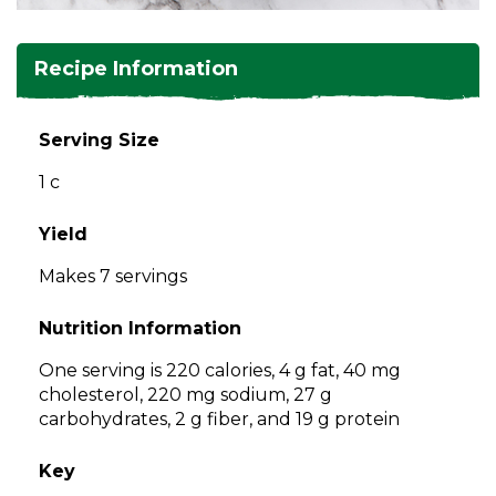
and
toggle
Salads
Salsas
Soups
through
Recipe Information
sub
tier
Vegetable Side Dishes
Smoothies
Turkey
links.
Serving Size
Enter
Vegetarian
1 c
and
space
open
Yield
menus
Makes 7 servings
and
escape
Nutrition Information
closes
them
One serving is 220 calories, 4 g fat, 40 mg
as
cholesterol, 220 mg sodium, 27 g
well.
carbohydrates, 2 g fiber, and 19 g protein
Tab
will
Key
move