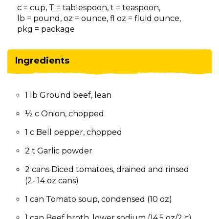
on
c = cup, T = tablespoon, t = teaspoon,
to
lb = pound, oz = ounce, fl oz = fluid ounce,
the
pkg = package
next
part
of
Ingredients
the
site
rather
1 lb Ground beef, lean
than
go
½ c Onion, chopped
through
menu
1 c Bell pepper, chopped
items.
2 t Garlic powder
2 cans Diced tomatoes, drained and rinsed
(2- 14 oz cans)
1 can Tomato soup, condensed (10 oz)
1 can Beef broth, lower sodium (14.5 oz/2 c)