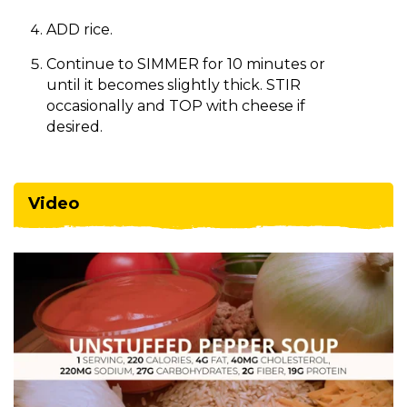
ADD rice.
Continue to SIMMER for 10 minutes or
until it becomes slightly thick. STIR
occasionally and TOP with cheese if
desired.
Video