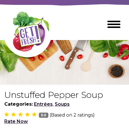
Skip
to
The
Toggle
Main
site
Menu
Content
navigation
utilizes
arrow,
enter,
escape,
and
space
bar
key
commands
Unstuffed Pepper Soup
Left
Breads
and
Categories:
Entrées
,
Soups
right
(Based on
2
ratings)
arrows
5.0
Breakfast Foods
Rate Now
move
across