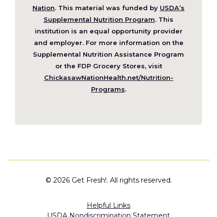
(Opens
Nation
. This material was funded by
USDA’s
in
Supplemental Nutrition Program
. This
a
institution is an equal opportunity provider
new
and employer. For more information on the
window)
Supplemental Nutrition Assistance Program
or the FDP Grocery Stores, visit
ChickasawNationHealth.net/Nutrition-
(Opens
Programs
.
in
a
new
window)
©
2026 Get Fresh!. All rights reserved.
Helpful Links
USDA Nondiscrimination Statement