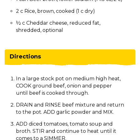
2 c Rice, brown, cooked (1 c dry)
½ c Cheddar cheese, reduced fat,
shredded, optional
Directions
In a large stock pot on medium high heat,
COOK ground beef, onion and pepper
until beef is cooked through.
DRAIN and RINSE beef mixture and return
to the pot. ADD garlic powder and MIX.
ADD diced tomatoes, tomato soup and
broth. STIR and continue to heat until it
comes to a SIMMER.