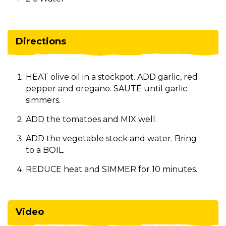
Directions
HEAT olive oil in a stockpot. ADD garlic, red
pepper and oregano. SAUTÉ until garlic
simmers.
ADD the tomatoes and MIX well.
ADD the vegetable stock and water. Bring
to a BOIL.
REDUCE heat and SIMMER for 10 minutes.
Video