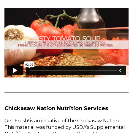
Chickasaw Nation Nutrition Services
Get Fresh! is an initiative of the Chickasaw Nation.
This material was funded by USDA’s Supplemental