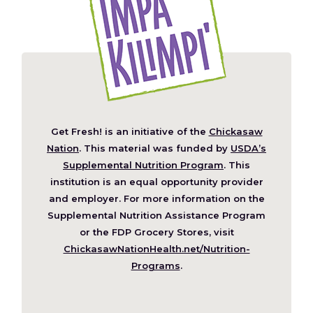
Get Fresh! is an initiative of the
Chickasaw
(Opens
Nation
. This material was funded by
USDA’s
in
Supplemental Nutrition Program
. This
a
institution is an equal opportunity provider
new
and employer. For more information on the
window)
Supplemental Nutrition Assistance Program
or the FDP Grocery Stores, visit
ChickasawNationHealth.net/Nutrition-
(Opens
Programs
.
in
a