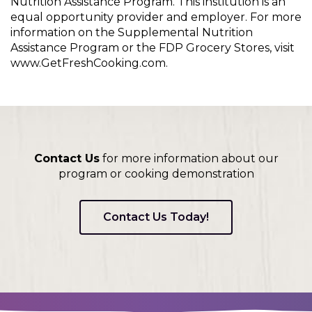
Nutrition Assistance Program. This institution is an
equal opportunity provider and employer. For more
information on the Supplemental Nutrition
Assistance Program or the FDP Grocery Stores, visit
www.GetFreshCooking.com.
Contact Us
for more information about our
program or cooking demonstration
Contact Us Today!