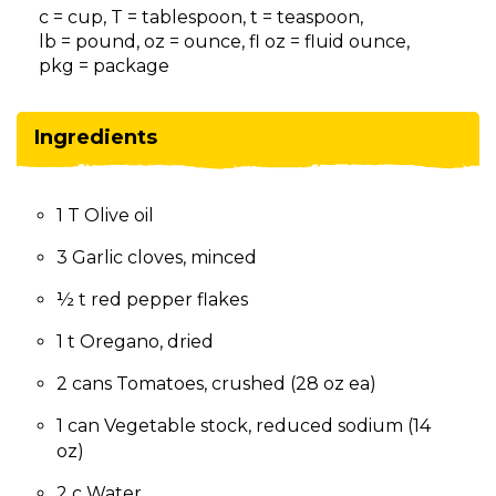
on
c = cup, T = tablespoon, t = teaspoon,
to
lb = pound, oz = ounce, fl oz = fluid ounce,
the
pkg = package
next
part
of
Ingredients
the
site
rather
1 T Olive oil
than
go
3 Garlic cloves, minced
through
menu
½ t red pepper flakes
items.
1 t Oregano, dried
2 cans Tomatoes, crushed (28 oz ea)
1 can Vegetable stock, reduced sodium (14
oz)
2 c Water