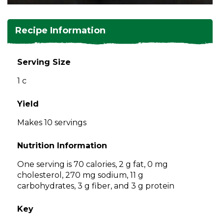
and
toggle
Salads
Salsas
Soups
through
Recipe Information
sub
tier
Vegetable Side Dishes
Smoothies
Turkey
links.
Serving Size
Enter
Vegetarian
1 c
and
space
open
Yield
menus
Makes 10 servings
and
escape
Nutrition Information
closes
them
One serving is 70 calories, 2 g fat, 0 mg
as
cholesterol, 270 mg sodium, 11 g
well.
carbohydrates, 3 g fiber, and 3 g protein
Tab
will
Key
move