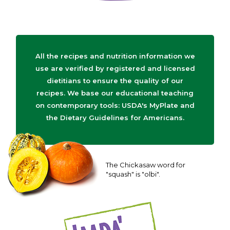
All the recipes and nutrition information we
use are verified by registered and licensed
dietitians to ensure the quality of our
recipes. We base our educational teaching
on contemporary tools: USDA's MyPlate and
the Dietary Guidelines for Americans.
The Chickasaw word for
"squash" is "olbi".