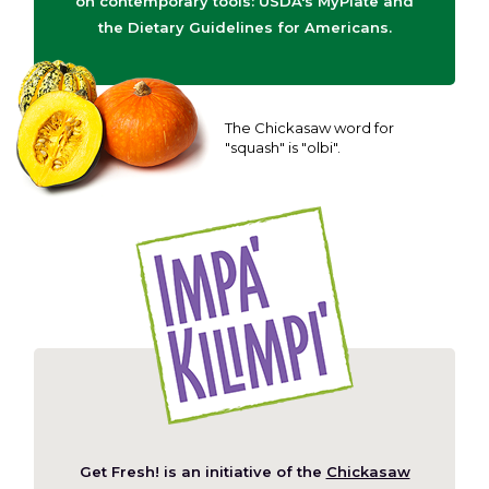
on contemporary tools: USDA's MyPlate and
the Dietary Guidelines for Americans.
The Chickasaw word for
"squash" is "olbi".
Get Fresh! is an initiative of the
Chickasaw