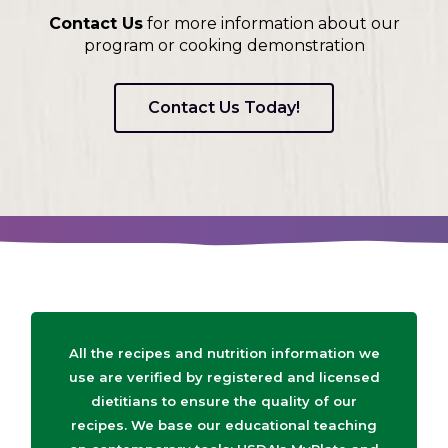
Contact Us
for more information about our
program or cooking demonstration
Contact Us Today!
All the recipes and nutrition information we
use are verified by registered and licensed
dietitians to ensure the quality of our
recipes. We base our educational teaching