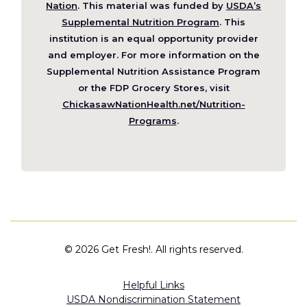
(Opens
Nation
. This material was funded by
USDA’s
in
Supplemental Nutrition Program
. This
a
institution is an equal opportunity provider
new
and employer. For more information on the
window)
Supplemental Nutrition Assistance Program
or the FDP Grocery Stores, visit
ChickasawNationHealth.net/Nutrition-
(Opens
Programs
.
in
a
new
window)
©
2026 Get Fresh!. All rights reserved.
Helpful Links
USDA Nondiscrimination Statement