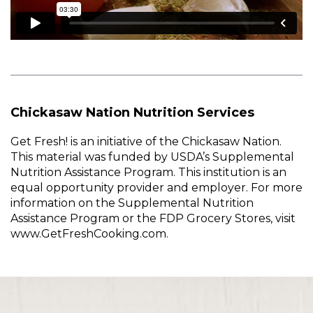
Chickasaw Nation Nutrition Services
Get Fresh! is an initiative of the Chickasaw Nation.
This material was funded by USDA’s Supplemental
Nutrition Assistance Program. This institution is an
equal opportunity provider and employer. For more
information on the Supplemental Nutrition
Assistance Program or the FDP Grocery Stores, visit
www.GetFreshCooking.com.