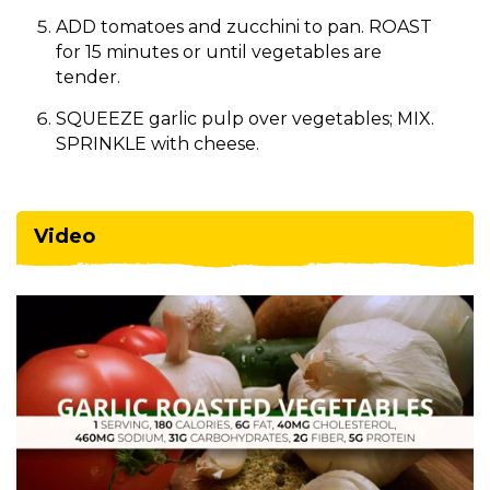
ADD tomatoes and zucchini to pan. ROAST
for 15 minutes or until vegetables are
tender.
SQUEEZE garlic pulp over vegetables; MIX.
SPRINKLE with cheese.
Video