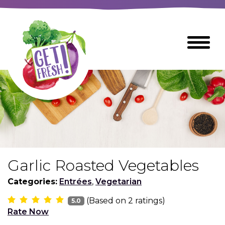
Skip
to
The
Toggle
Main
site
Menu
Content
navigation
utilizes
arrow,
enter,
escape,
and
space
bar
key
commands
Garlic Roasted Vegetables
Left
Breads
and
Categories:
Entrées
,
Vegetarian
right
(Based on
2
ratings)
arrows
5.0
Breakfast Foods
Rate Now
move
across