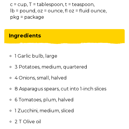
on
c = cup, T = tablespoon, t = teaspoon,
to
lb = pound, oz = ounce, fl oz = fluid ounce,
the
pkg = package
next
part
of
Ingredients
the
site
rather
1 Garlic bulb, large
than
go
3 Potatoes, medium, quartered
through
menu
4 Onions, small, halved
items.
8 Asparagus spears, cut into 1-inch slices
6 Tomatoes, plum, halved
1 Zucchini, medium, sliced
2 T Olive oil