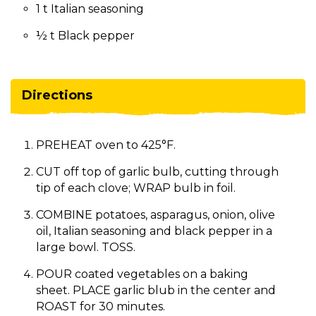
1 t Italian seasoning
½ t Black pepper
Directions
PREHEAT oven to 425°F.
CUT off top of garlic bulb, cutting through
tip of each clove; WRAP bulb in foil.
COMBINE potatoes, asparagus, onion, olive
oil, Italian seasoning and black pepper in a
large bowl. TOSS.
POUR coated vegetables on a baking
sheet. PLACE garlic blub in the center and
ROAST for 30 minutes.