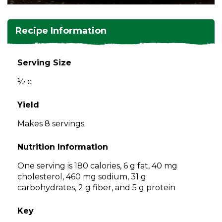
and
toggle
Salads
Salsas
Soups
through
Recipe Information
sub
tier
Vegetable Side Dishes
Smoothies
Turkey
links.
Serving Size
Enter
Vegetarian
½ c
and
space
open
Yield
menus
Makes 8 servings
and
escape
Nutrition Information
closes
them
One serving is 180 calories, 6 g fat, 40 mg
as
cholesterol, 460 mg sodium, 31 g
well.
carbohydrates, 2 g fiber, and 5 g protein
Tab
will
Key
move