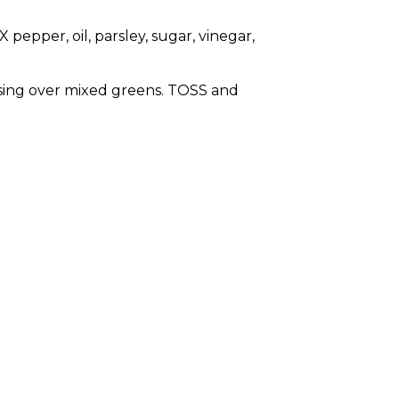
 pepper, oil, parsley, sugar, vinegar,
ing over mixed greens. TOSS and