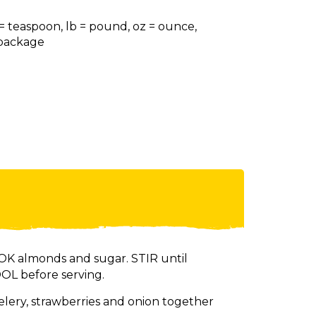
 = teaspoon, lb = pound, oz = ounce,
= package
K almonds and sugar. STIR until
OL before serving.
elery, strawberries and onion together