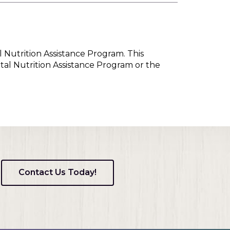
l Nutrition Assistance Program. This
tal Nutrition Assistance Program or the
Contact Us Today!