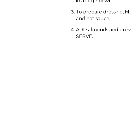
in a large bowl.
To prepare dressing, MIX
and hot sauce.
ADD almonds and dress
SERVE.