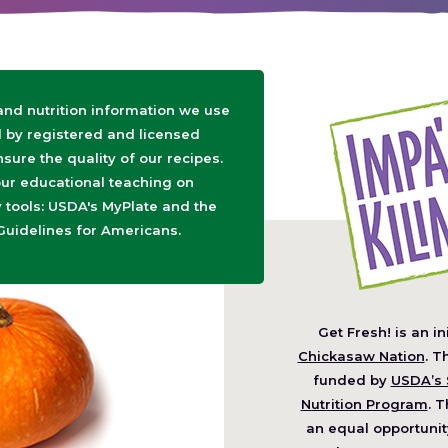
 and nutrition information we use
d by registered and licensed
nsure the quality of our recipes.
ur educational teaching on
tools: USDA's MyPlate and the
Guidelines for Americans.
Get Fresh! is an in
(O
Chickasaw Nation
. T
in
funded by
USDA’s 
a
Nutrition Program
. T
ne
an equal opportunit