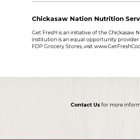
Chickasaw Nation Nutrition Serv
Get Fresh! is an initiative of the Chickasa
institution is an equal opportunity provid
FDP Grocery Stores, visit www.GetFreshCo
Contact Us
for more infor