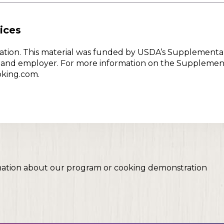
ices
w Nation. This material was funded by USDA’s Supplementa
er and employer. For more information on the Supplemen
oking.com.
mation about our program or cooking demonstration