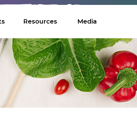
ts
Resources
Media