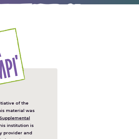
itiative of the
pens
his material was
Supplemental
his institution is
w
y provider and