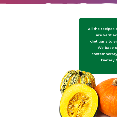
All the recipes
are verifie
dietitians to e
We base o
contemporary 
Dietary 