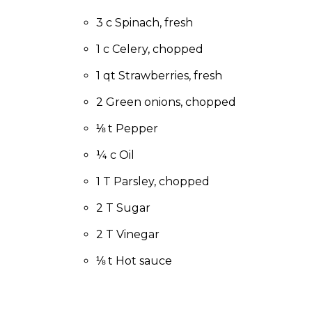
to
the
3 c Spinach, fresh
next
1 c Celery, chopped
part
of
1 qt Strawberries, fresh
the
site
2 Green onions, chopped
rather
than
⅛ t Pepper
go
¼ c Oil
through
menu
1 T Parsley, chopped
items.
2 T Sugar
2 T Vinegar
⅛ t Hot sauce