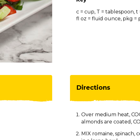
c = cup, T = tablespoon, t
fl oz = fluid ounce, pkg 
Directions
Over medium heat, COO
almonds are coated, CO
MIX romaine, spinach, c