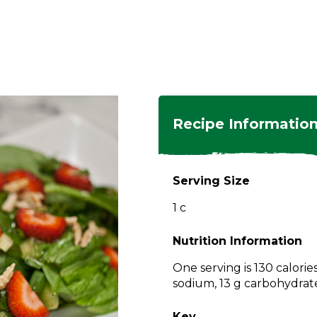
ngs
en
hes
s
 Dishes
as
Recipe Informatio
 Dishes
sings,
k
ds
Serving Size
s
s
s
1 c
e Side
ey
ies
es
Nutrition Information
rian
One serving is 130 calorie
sodium, 13 g carbohydrates
Key