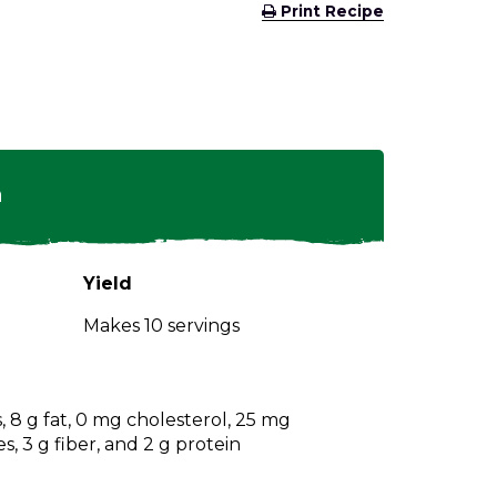
(Opens
Print Recipe
in
a
new
window)
n
Yield
Makes 10 servings
s, 8 g fat, 0 mg cholesterol, 25 mg
, 3 g fiber, and 2 g protein