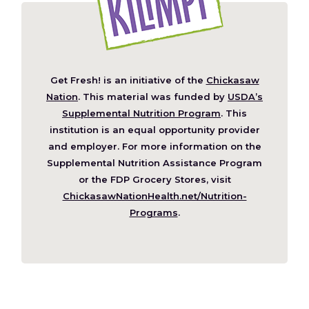
Get Fresh! is an initiative of the
Chickasaw
(Opens
Nation
. This material was funded by
USDA’s
in
Supplemental Nutrition Program
. This
a
institution is an equal opportunity provider
new
and employer. For more information on the
window)
Supplemental Nutrition Assistance Program
or the FDP Grocery Stores, visit
ChickasawNationHealth.net/Nutrition-
(Opens
Programs
.
in
a
new
window)