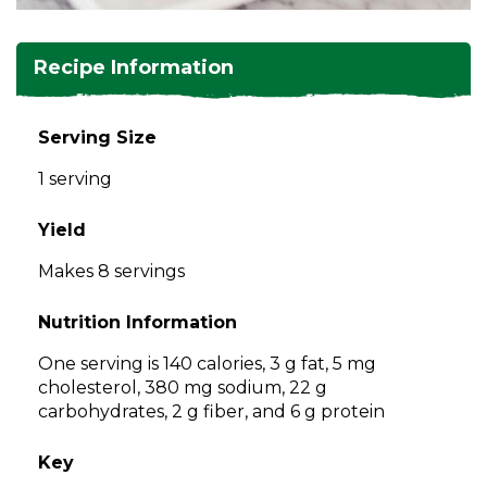
and
toggle
Salads
Salsas
Soups
through
Recipe Information
sub
tier
Vegetable Side Dishes
Smoothies
Turkey
links.
Serving Size
Enter
Vegetarian
1 serving
and
space
open
Yield
menus
Makes 8 servings
and
escape
Nutrition Information
closes
them
One serving is 140 calories, 3 g fat, 5 mg
as
cholesterol, 380 mg sodium, 22 g
well.
carbohydrates, 2 g fiber, and 6 g protein
Tab
will
Key
move