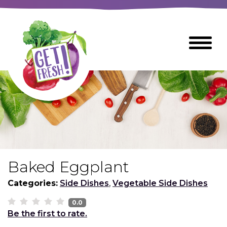
Skip
to
The
Toggle
Main
site
Menu
Content
navigation
utilizes
arrow,
enter,
escape,
and
space
bar
key
commands
Baked Eggplant
Left
Breads
and
Categories:
Side Dishes
,
Vegetable Side Dishes
right
arrows
0.0
Breakfast Foods
Be the first to rate.
move
across