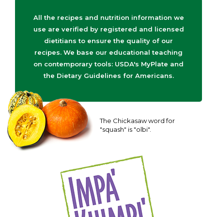
All the recipes and nutrition information we
use are verified by registered and licensed
dietitians to ensure the quality of our
recipes. We base our educational teaching
on contemporary tools: USDA's MyPlate and
the Dietary Guidelines for Americans.
The Chickasaw word for
"squash" is "olbi".