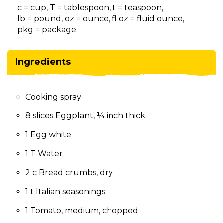
on
c = cup, T = tablespoon, t = teaspoon,
to
lb = pound, oz = ounce, fl oz = fluid ounce,
the
pkg = package
next
part
of
Ingredients
the
site
rather
Cooking spray
than
go
8 slices Eggplant, ¼ inch thick
through
menu
1 Egg white
items.
1 T Water
2 c Bread crumbs, dry
1 t Italian seasonings
1 Tomato, medium, chopped