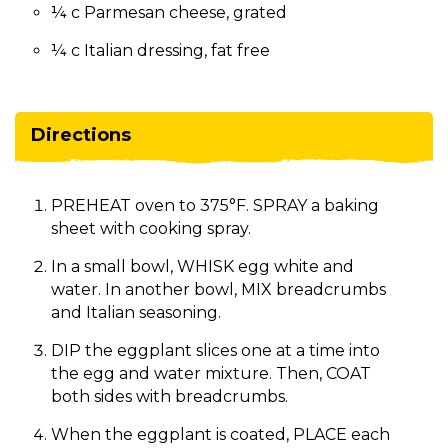
¼ c Parmesan cheese, grated
¼ c Italian dressing, fat free
Directions
PREHEAT oven to 375°F. SPRAY a baking
sheet with cooking spray.
In a small bowl, WHISK egg white and
water. In another bowl, MIX breadcrumbs
and Italian seasoning.
DIP the eggplant slices one at a time into
the egg and water mixture. Then, COAT
both sides with breadcrumbs.
When the eggplant is coated, PLACE each