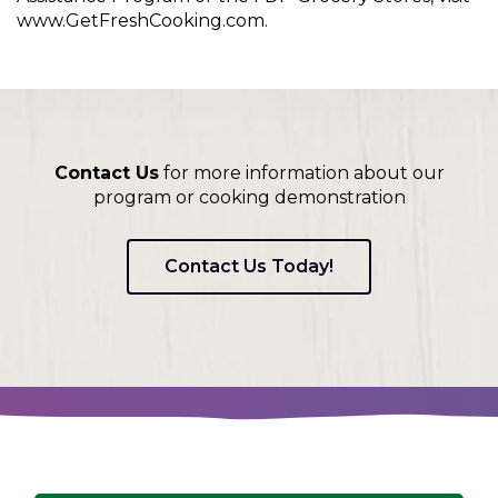
www.GetFreshCooking.com.
Contact Us
for more information about our
program or cooking demonstration
Contact Us Today!