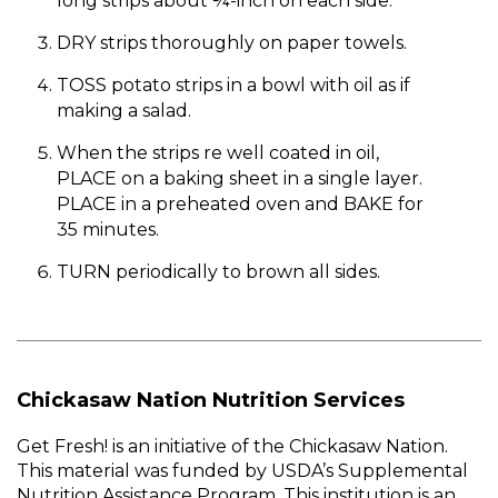
long strips about ¼-inch on each side.
DRY strips thoroughly on paper towels.
TOSS potato strips in a bowl with oil as if
making a salad.
When the strips re well coated in oil,
PLACE on a baking sheet in a single layer.
PLACE in a preheated oven and BAKE for
35 minutes.
TURN periodically to brown all sides.
Chickasaw Nation Nutrition Services
Get Fresh! is an initiative of the Chickasaw Nation.
This material was funded by USDA’s Supplemental
Nutrition Assistance Program. This institution is an