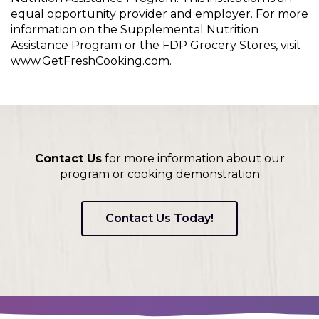
equal opportunity provider and employer. For more
information on the Supplemental Nutrition
Assistance Program or the FDP Grocery Stores, visit
www.GetFreshCooking.com.
Contact Us
for more information about our
program or cooking demonstration
Contact Us Today!