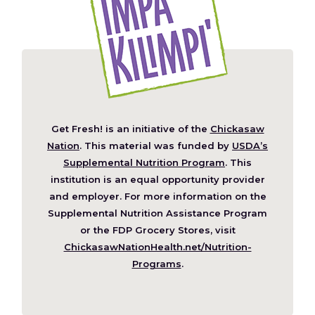
Get Fresh! is an initiative of the
Chickasaw
(Opens
Nation
. This material was funded by
USDA’s
in
Supplemental Nutrition Program
. This
a
institution is an equal opportunity provider
new
and employer. For more information on the
window)
Supplemental Nutrition Assistance Program
or the FDP Grocery Stores, visit
ChickasawNationHealth.net/Nutrition-
(Opens
Programs
.
in
a
new