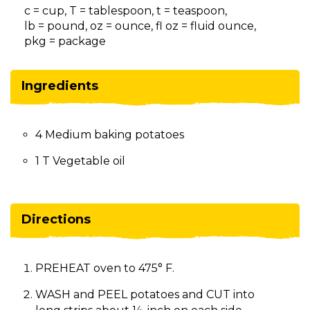
on
c = cup, T = tablespoon, t = teaspoon,
to
lb = pound, oz = ounce, fl oz = fluid ounce,
the
pkg = package
next
part
of
Ingredients
the
site
rather
4 Medium baking potatoes
than
go
1 T Vegetable oil
through
menu
items.
Directions
PREHEAT oven to 475° F.
WASH and PEEL potatoes and CUT into