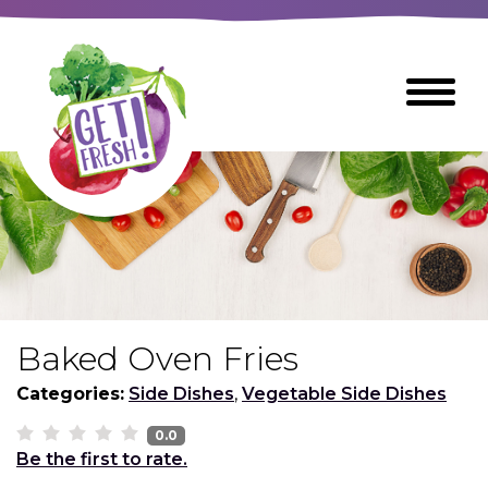
Skip
to
The
Toggle
Main
site
Menu
Content
navigation
utilizes
arrow,
enter,
escape,
and
space
bar
key
commands
Baked Oven Fries
Left
Breads
and
Categories:
Side Dishes
,
Vegetable Side Dishes
right
arrows
0.0
Breakfast Foods
Be the first to rate.
move
across