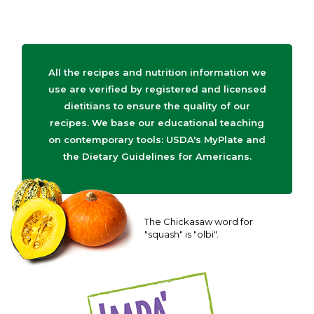
All the recipes and nutrition information we
use are verified by registered and licensed
dietitians to ensure the quality of our
recipes. We base our educational teaching
on contemporary tools: USDA's MyPlate and
the Dietary Guidelines for Americans.
The Chickasaw word for
"squash" is "olbi".