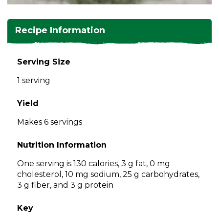
and
toggle
Salads
Salsas
Soups
through
Recipe Information
sub
tier
Vegetable Side Dishes
Smoothies
Turkey
links.
Serving Size
Enter
Vegetarian
1 serving
and
space
open
Yield
menus
Makes 6 servings
and
escape
Nutrition Information
closes
them
One serving is 130 calories, 3 g fat, 0 mg
as
cholesterol, 10 mg sodium, 25 g carbohydrates,
well.
3 g fiber, and 3 g protein
Tab
will
Key
move