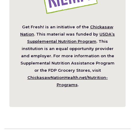
Get Fresh! is an initiative of the
Chickasaw
(Opens
Nation
. This material was funded by
USDA’s
in
Supplemental Nutrition Program
. This
a
institution is an equal opportunity provider
new
and employer. For more information on the
window)
Supplemental Nutrition Assistance Program
or the FDP Grocery Stores, visit
ChickasawNationHealth.net/Nutrition-
(Opens
Programs
.
in
a
new
window)