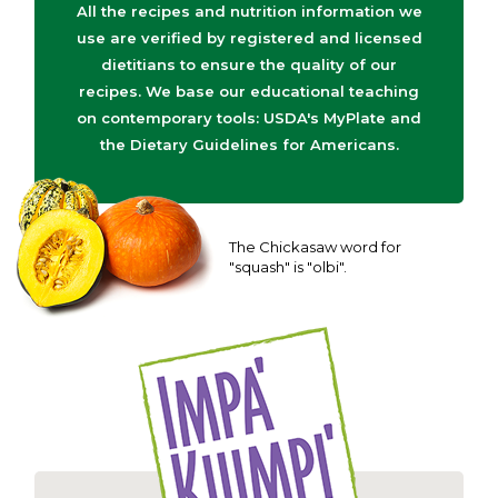
All the recipes and nutrition information we
use are verified by registered and licensed
dietitians to ensure the quality of our
recipes. We base our educational teaching
on contemporary tools: USDA's MyPlate and
the Dietary Guidelines for Americans.
The Chickasaw word for
"squash" is "olbi".