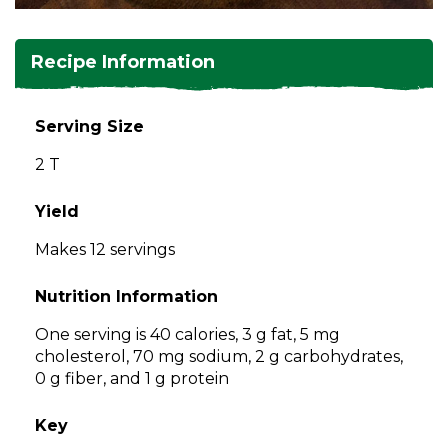
and
toggle
Salads
Salsas
Soups
through
Recipe Information
sub
tier
Vegetable Side Dishes
Smoothies
Turkey
links.
Serving Size
Enter
Vegetarian
2 T
and
space
open
Yield
menus
Makes 12 servings
and
escape
Nutrition Information
closes
them
One serving is 40 calories, 3 g fat, 5 mg
as
cholesterol, 70 mg sodium, 2 g carbohydrates,
well.
0 g fiber, and 1 g protein
Tab
will
Key
move