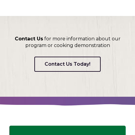
Contact Us
for more information about our
program or cooking demonstration
Contact Us Today!