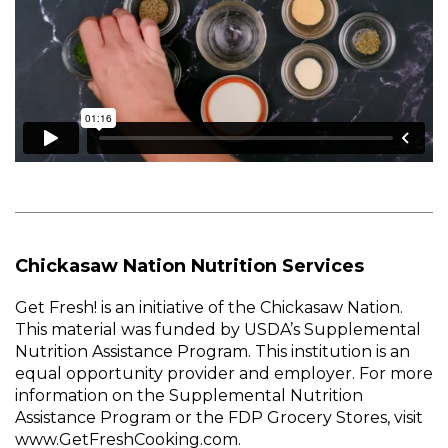
Chickasaw Nation Nutrition Services
Get Fresh! is an initiative of the Chickasaw Nation.
This material was funded by USDA’s Supplemental
Nutrition Assistance Program. This institution is an
equal opportunity provider and employer. For more
information on the Supplemental Nutrition
Assistance Program or the FDP Grocery Stores, visit
www.GetFreshCooking.com.