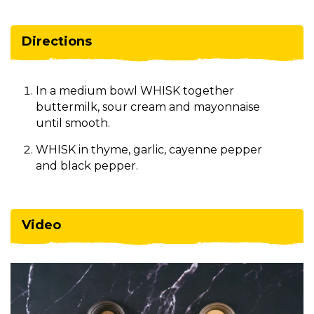
Directions
In a medium bowl WHISK together
buttermilk, sour cream and mayonnaise
until smooth.
WHISK in thyme, garlic, cayenne pepper
and black pepper.
Video