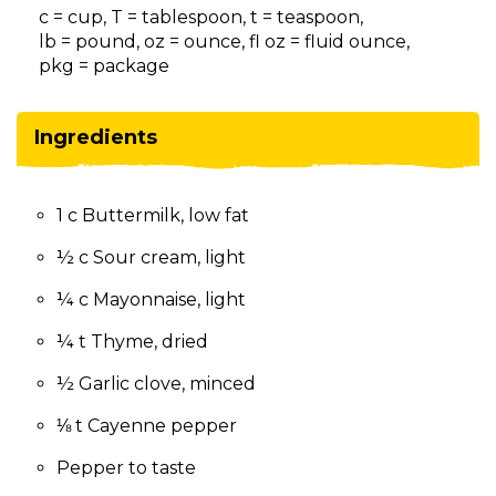
on
c = cup, T = tablespoon, t = teaspoon,
to
lb = pound, oz = ounce, fl oz = fluid ounce,
the
pkg = package
next
part
of
Ingredients
the
site
rather
1 c Buttermilk, low fat
than
go
½ c Sour cream, light
through
menu
¼ c Mayonnaise, light
items.
¼ t Thyme, dried
½ Garlic clove, minced
⅛ t Cayenne pepper
Pepper to taste