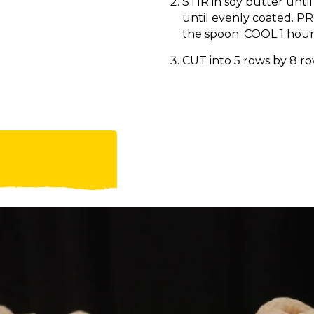
STIR in soy butter until
until evenly coated. PR
the spoon. COOL 1 hour
CUT into 5 rows by 8 r