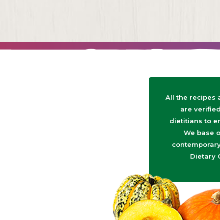
All the recipes
are verifie
dietitians to e
We base o
contemporary 
Dietary 