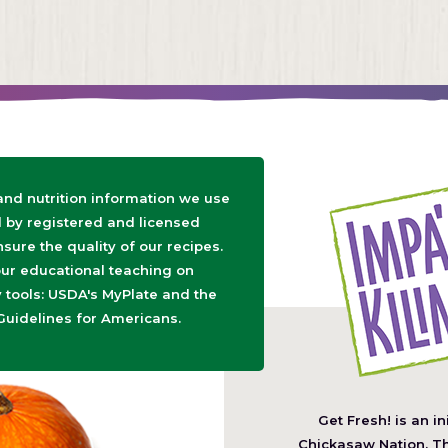
 and nutrition information we use
d by registered and licensed
nsure the quality of our recipes.
ur educational teaching on
tools: USDA's MyPlate and the
Guidelines for Americans.
Get Fresh! is an in
(O
Chickasaw Nation
. T