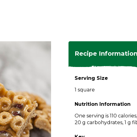
ngs
en
hes
s
 Dishes
as
Recipe Informatio
 Dishes
sings,
k
ds
Serving Size
s
s
s
1 square
e Side
ey
ies
es
Nutrition Information
rian
One serving is 110 calorie
20 g carbohydrates, 1 g fi
Key