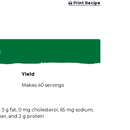
(Opens
Print Recipe
in
a
new
window)
n
Yield
Makes 40 servings
s, 3 g fat, 0 mg cholesterol, 65 mg sodium,
ber, and 2 g protein