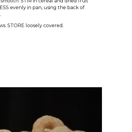
 smooth. STIR in cereal and dried fruit
ESS evenly in pan, using the back of
.
ows. STORE loosely covered.