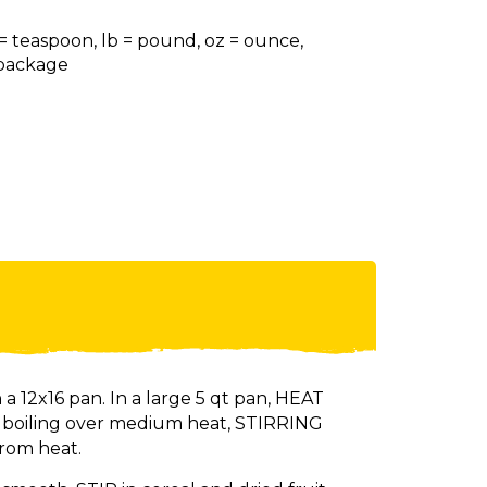
 = teaspoon, lb = pound, oz = ounce,
= package
 a 12x16 pan. In a large 5 qt pan, HEAT
o boiling over medium heat, STIRRING
rom heat.