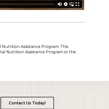
l Nutrition Assistance Program. This
tal Nutrition Assistance Program or the
Contact Us Today!