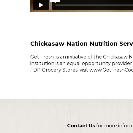
Chickasaw Nation Nutrition Serv
Get Fresh! is an initiative of the Chickasa
institution is an equal opportunity provid
FDP Grocery Stores, visit www.GetFreshCo
Contact Us
for more infor