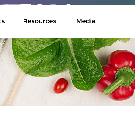
ts
Resources
Media