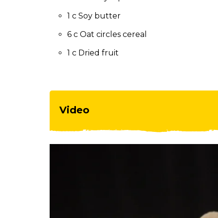
to
the
1 c Soy butter
next
6 c Oat circles cereal
part
of
1 c Dried fruit
the
site
rather
than
go
Video
through
menu
items.