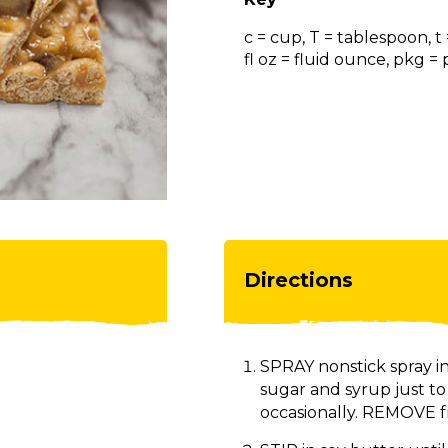
c = cup, T = tablespoon, t
fl oz = fluid ounce, pkg 
Directions
SPRAY nonstick spray in
sugar and syrup just t
occasionally. REMOVE f