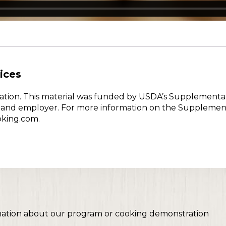
ices
w Nation. This material was funded by USDA’s Supplementa
er and employer. For more information on the Supplemen
oking.com.
mation about our program or cooking demonstration