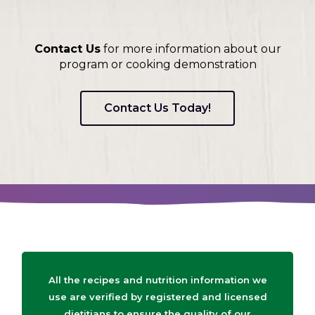
Contact Us
for more information about our
program or cooking demonstration
Contact Us Today!
All the recipes and nutrition information we
use are verified by registered and licensed
dietitians to ensure the quality of our