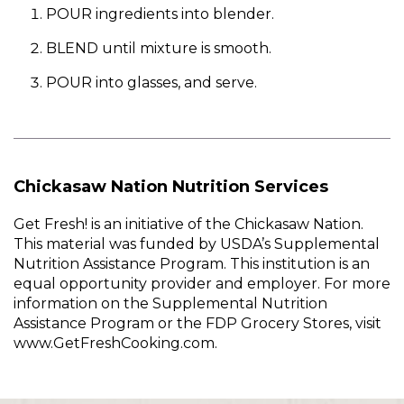
POUR ingredients into blender.
BLEND until mixture is smooth.
POUR into glasses, and serve.
Chickasaw Nation Nutrition Services
Get Fresh! is an initiative of the Chickasaw Nation.
This material was funded by USDA’s Supplemental
Nutrition Assistance Program. This institution is an
equal opportunity provider and employer. For more
information on the Supplemental Nutrition
Assistance Program or the FDP Grocery Stores, visit
www.GetFreshCooking.com.