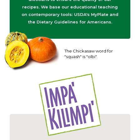
recipes. We base our educational teaching
on contemporary tools: USDA's MyPlate and
the Dietary Guidelines for Americans.
The Chickasaw word for
"squash" is "olbi".