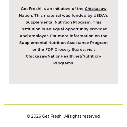
Get Fresh! is an initiative of the
Chickasaw
(Opens
Nation
. This material was funded by
USDA’s
in
Supplemental Nutrition Program
. This
a
institution is an equal opportunity provider
new
and employer. For more information on the
window)
Supplemental Nutrition Assistance Program
or the FDP Grocery Stores, visit
ChickasawNationHealth.net/Nutrition-
(Opens
Programs
.
in
a
new
window)
©
2026 Get Fresh!. All rights reserved.