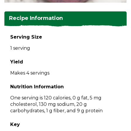
and
toggle
Salads
Salsas
Soups
through
Recipe Information
sub
tier
Vegetable Side Dishes
Smoothies
Turkey
links.
Serving Size
Enter
Vegetarian
1 serving
and
space
open
Yield
menus
Makes 4 servings
and
escape
Nutrition Information
closes
them
One serving is 120 calories, 0 g fat, 5 mg
as
cholesterol, 130 mg sodium, 20 g
well.
carbohydrates, 1 g fiber, and 9 g protein
Tab
will
Key
move