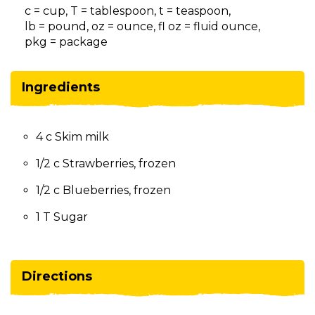
on
c = cup, T = tablespoon, t = teaspoon,
to
lb = pound, oz = ounce, fl oz = fluid ounce,
the
pkg = package
next
part
of
Ingredients
the
site
rather
4 c Skim milk
than
go
1/2 c Strawberries, frozen
through
menu
1/2 c Blueberries, frozen
items.
1 T Sugar
Directions