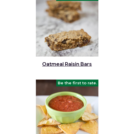
Oatmeal Raisin Bars
Be the first to rate.