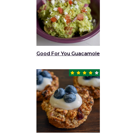
Good For You Guacamole