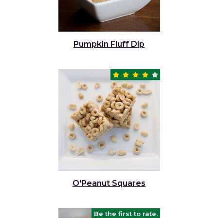
Pumpkin Fluff Dip
O'Peanut Squares
Be the first to rate.