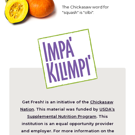
The Chickasaw word for
"squash" is "olbi".
Get Fresh! is an initiative of the
Chickasaw
(Opens
Nation
. This material was funded by
USDA’s
in
Supplemental Nutrition Program
. This
a
institution is an equal opportunity provider
new
and employer. For more information on the