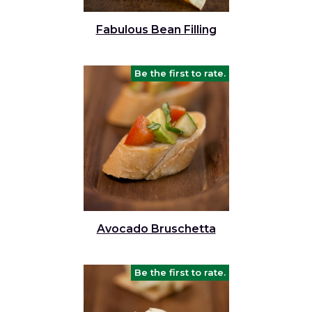
and
toggle
Salads
Salsas
Soups
Fabulous Bean Filling
through
sub
tier
Vegetable Side Dishes
Smoothies
Turkey
Be the first to rate.
links.
Enter
Vegetarian
and
space
open
menus
and
escape
closes
them
Avocado Bruschetta
as
well.
Tab
Be the first to rate.
will
move