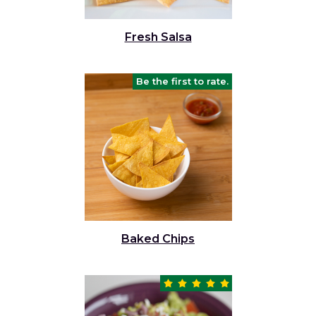
Fresh Salsa
Be the first to rate.
Baked Chips