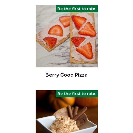
Be the first to rate.
Berry Good Pizza
Be the first to rate.