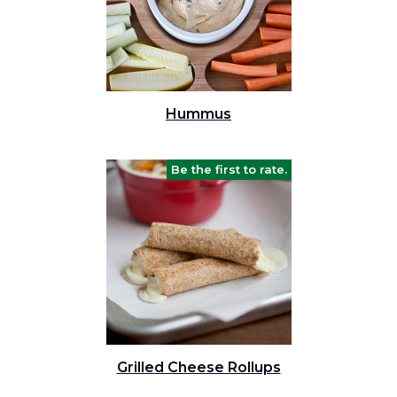
Hummus
Be the first to rate.
Grilled Cheese Rollups