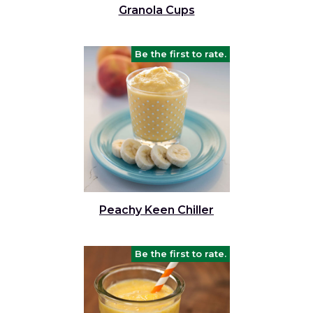
Granola Cups
Be the first to rate.
Peachy Keen Chiller
Be the first to rate.