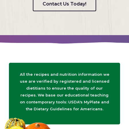
Contact Us Today!
All the recipes and nutrition information we
use are verified by registered and licensed
dietitians to ensure the quality of our
recipes. We base our educational teaching
on contemporary tools: USDA's MyPlate and
the Dietary Guidelines for Americans.