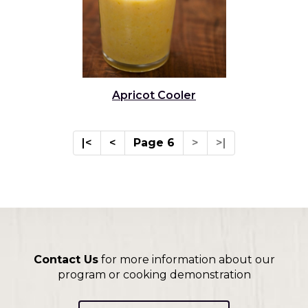
Apricot Cooler
|<
<
Page 6
>
>|
Contact Us
for more information about our
program or cooking demonstration