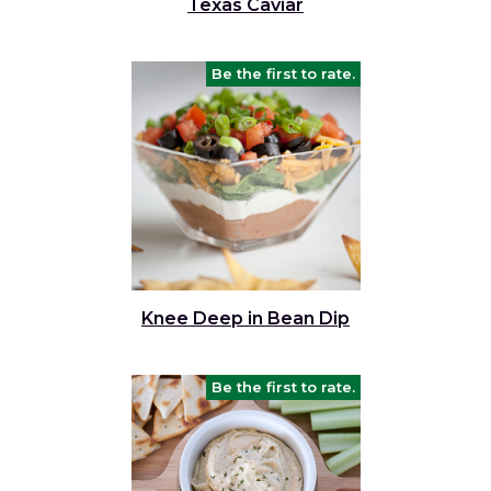
Texas Caviar
Be the first to rate.
Knee Deep in Bean Dip
Be the first to rate.