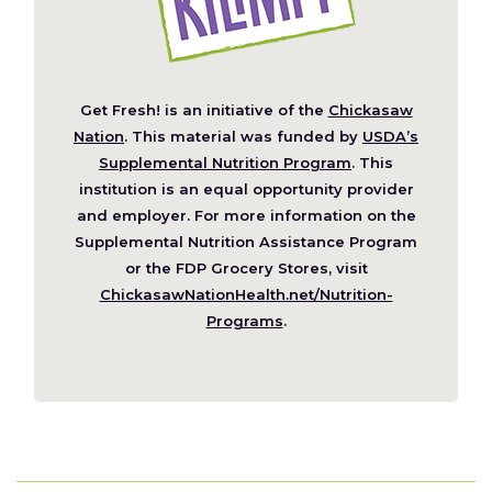
Get Fresh! is an initiative of the
Chickasaw
(Opens
Nation
. This material was funded by
USDA’s
in
Supplemental Nutrition Program
. This
a
institution is an equal opportunity provider
new
and employer. For more information on the
window)
Supplemental Nutrition Assistance Program
or the FDP Grocery Stores, visit
ChickasawNationHealth.net/Nutrition-
(Opens
Programs
.
in
a
new
window)