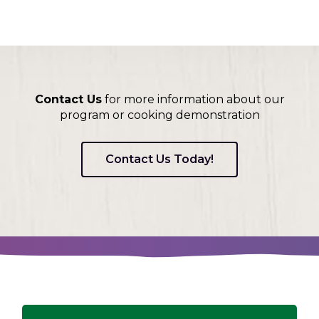
Contact Us
for more information about our
program or cooking demonstration
Contact Us Today!