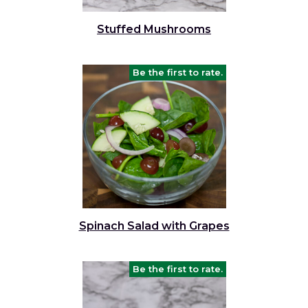
and
toggle
Salads
Salsas
Soups
Stuffed Mushrooms
through
sub
tier
Vegetable Side Dishes
Smoothies
Turkey
Be the first to rate.
links.
Enter
Vegetarian
and
space
open
menus
and
escape
closes
them
Spinach Salad with Grapes
as
well.
Tab
Be the first to rate.
will
move