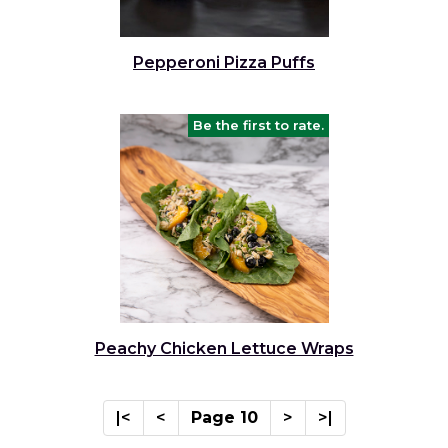
Pepperoni Pizza Puffs
Be the first to rate.
Peachy Chicken Lettuce Wraps
|<
<
Page 10
>
>|