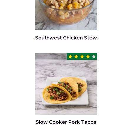
Southwest Chicken Stew
Slow Cooker Pork Tacos