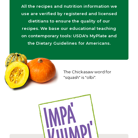
All the recipes and nutrition information we
use are verified by registered and licensed
dietitians to ensure the quality of our
recipes. We base our educational teaching
on contemporary tools: USDA's MyPlate and
the Dietary Guidelines for Americans.
The Chickasaw word for
"squash" is "olbi".