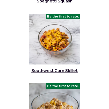
Spaghetti Squash
Be the first to rate.
Southwest Corn Skillet
Be the first to rate.