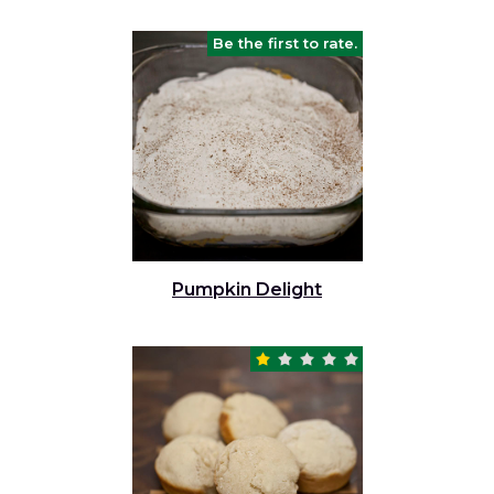
Be the first to rate.
Pumpkin Delight