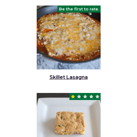
Be the first to rate.
Skillet Lasagna