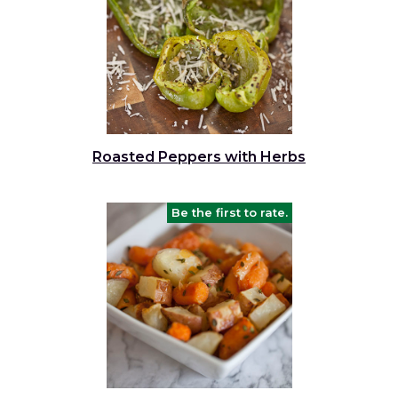
Roasted Peppers with Herbs
Be the first to rate.