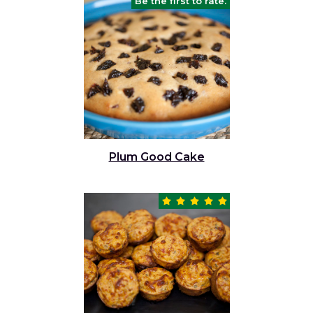
Be the first to rate.
Plum Good Cake