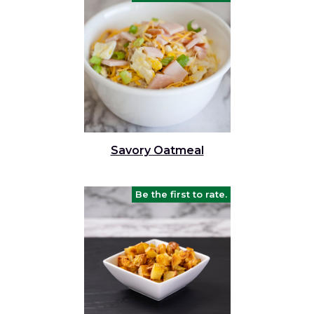
Savory Oatmeal
Be the first to rate.