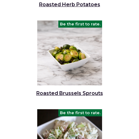
Roasted Herb Potatoes
Be the first to rate.
Roasted Brussels Sprouts
Be the first to rate.