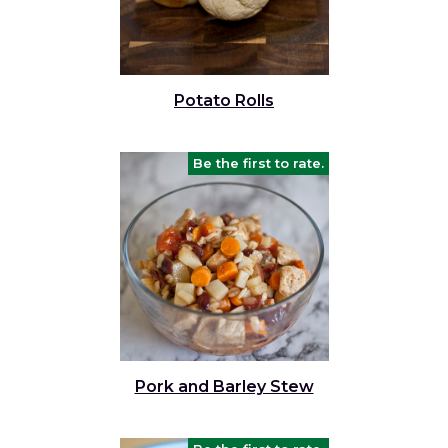
Potato Rolls
Be the first to rate.
Pork and Barley Stew