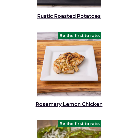
Rustic Roasted Potatoes
Be the first to rate.
Rosemary Lemon Chicken
Be the first to rate.