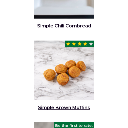
Simple Chili Cornbread
Simple Brown Muffins
Be the first to rate.