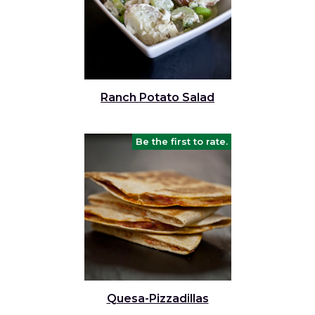
Ranch Potato Salad
Be the first to rate.
Quesa-Pizzadillas